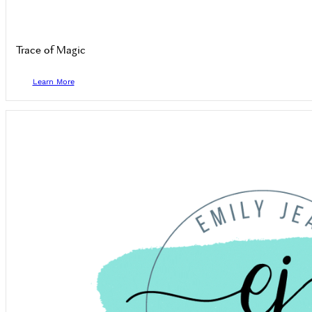
Trace of Magic
Learn More