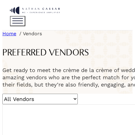
Home
Vendors
PREFERRED VENDORS
Get ready to meet the crème de la crème of weddi
amazing vendors who are the perfect match for you
their fields, but they’re also friendly, engaging, a