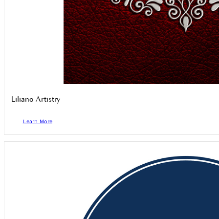
Liliano Artistry
Learn More