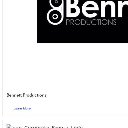
Bennett Productions
Learn More