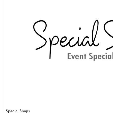
Special Snaps