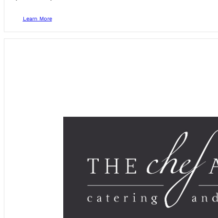
Learn More