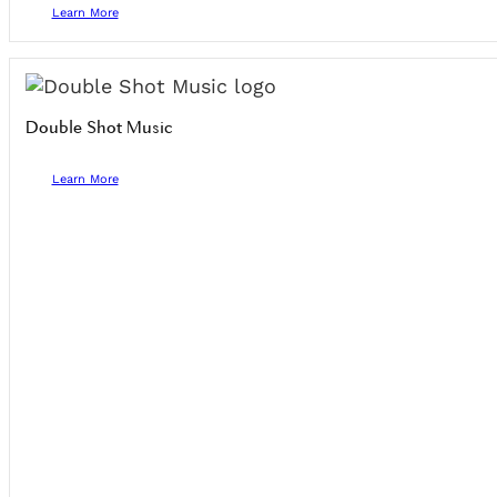
Learn More
Double Shot Music
Learn More