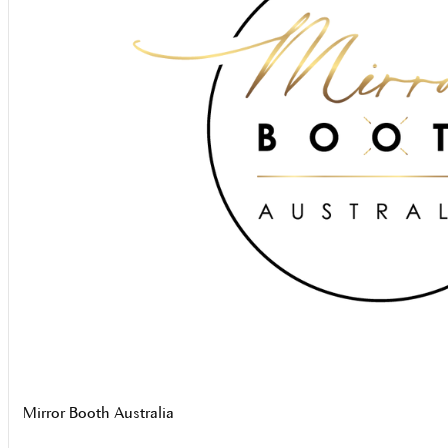
Mirror Booth Australia