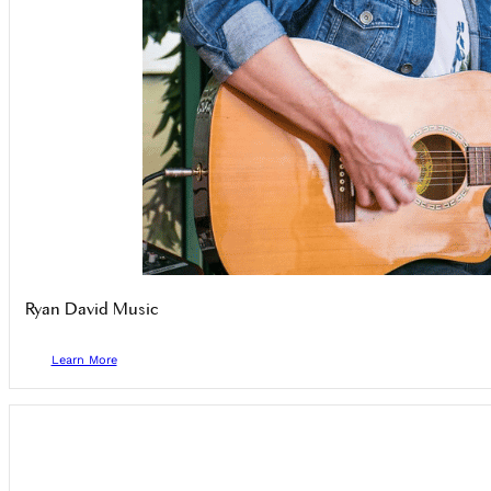
Ryan David Music
Learn More