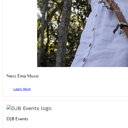
Ness Ema Music
Learn More
DJB Events