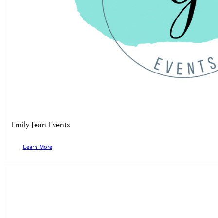
Emily Jean Events
Learn More