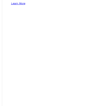
Learn More