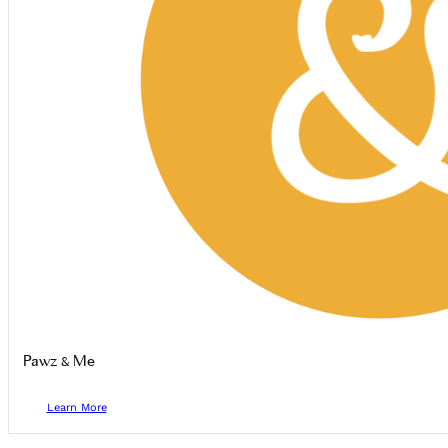
Pawz & Me
Learn More