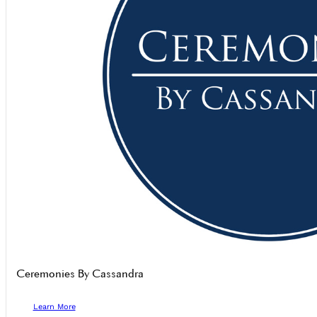
Ceremonies By Cassandra
Learn More