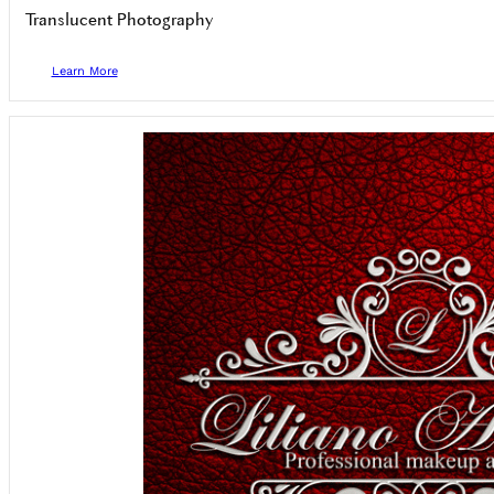
Translucent Photography
Learn More