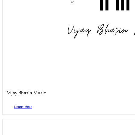
Vijay Bhasin Music
Learn More