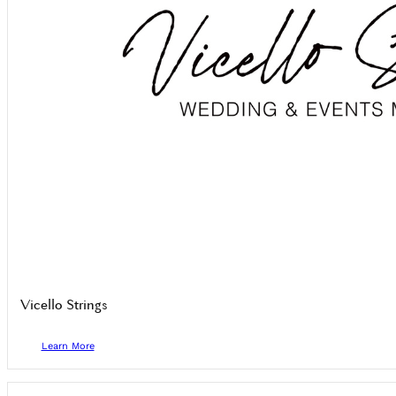
Vicello Strings
Learn More