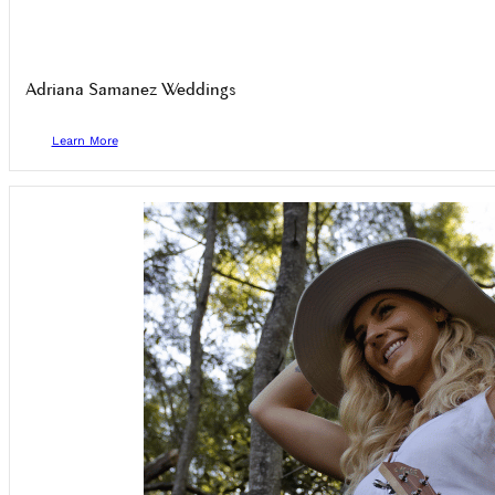
Adriana Samanez Weddings
Learn More