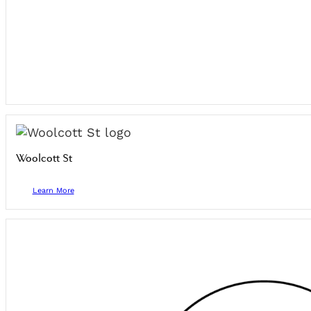
Woolcott St
Learn More