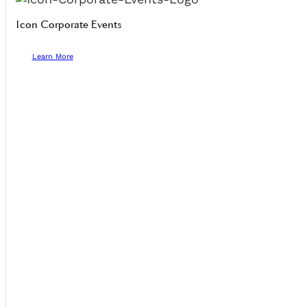
Icon Corporate Events
Learn More