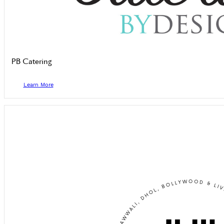
PB Catering
Learn More