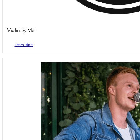
Violin by Mel
Learn More