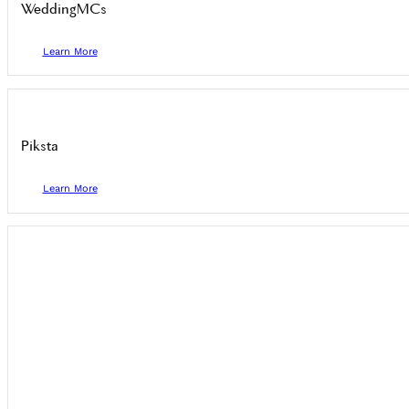
WeddingMCs
Learn More
Piksta
Learn More