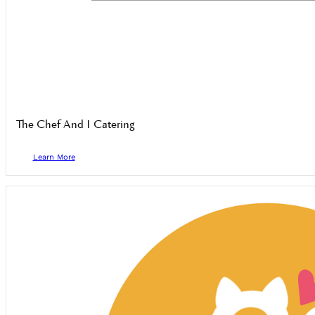
The Chef And I Catering
Learn More