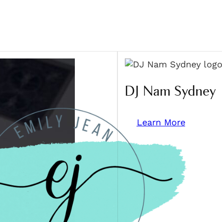
DJ Nam Sydney
Learn More