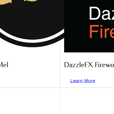
Mel
DazzleFX Firewo
Learn More