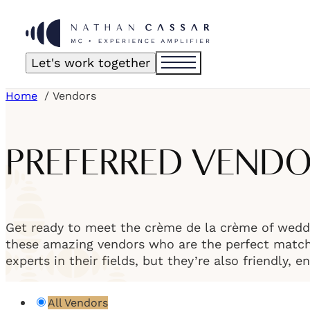
Let's work together
Home
Vendors
PREFERRED VEND
Get ready to meet the crème de la crème of weddi
these amazing vendors who are the perfect match f
experts in their fields, but they’re also friendly, 
All Vendors