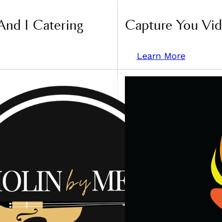
And I Catering
Capture You Vi
Learn More