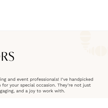
ORS
ng and event professionals! I’ve handpicked
or your special occasion. They’re not just
engaging, and a joy to work with.