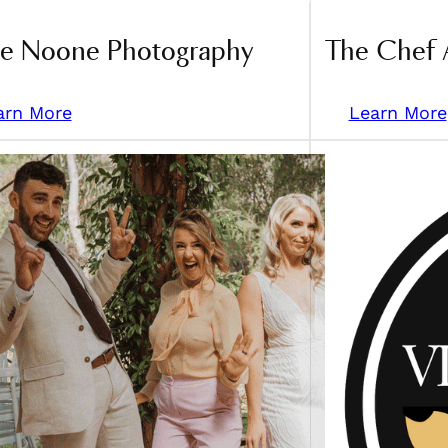
ce Noone Photography
The Chef 
arn More
Learn More