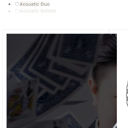
Acoustic Duo
Acoustic Soloist
Bonbonniere/Gifts
Cartoonist
Caterer
Celebrant
Dance Ensemble/Act
Digital Gifting Service
DJ
Drummers
Dry Ice/Fog
Entertainment Supplier
Event Planner
Event Stylist
Firework Displays
Floral Donation & Preservation
Florist
Furniture/Event Hire