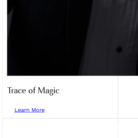
Trace of Magic
Learn More