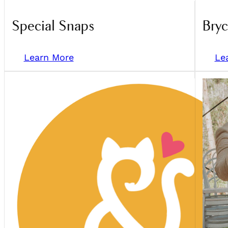
Special Snaps
Bry
Learn More
Le