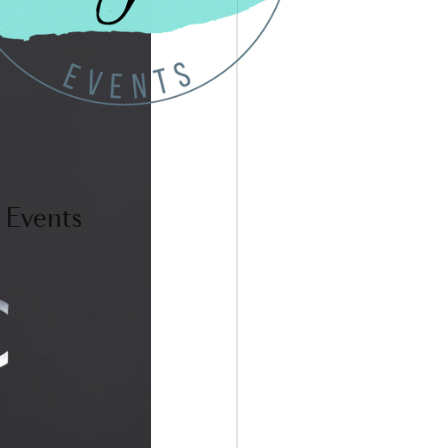
 Events