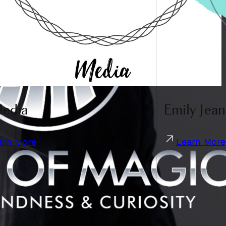
Media
Emily Jean
arn More
Learn More