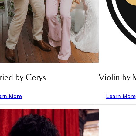
ied by Cerys
Violin by 
arn More
Learn More