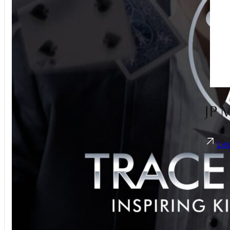
Guest Photo Sharing
Hair Stylist
Live Band
Live Illustration Artist
Magician
Make Up Artist
MC
Men's Accessories
JP 
Pet Care
Photobooth
Photographer
Le
Sparklers
Suits
Transport
Umbrellas
Videographer
Violinist
Wedding Planner