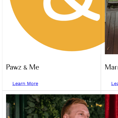
Pawz & Me
Marr
Learn More
Le