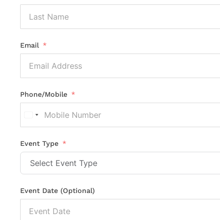
Email
Phone/Mobile
United
States
+1
Event Type
Event Date (Optional)