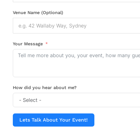
Venue Name (Optional)
Your Message
How did you hear about me?
Lets Talk About Your Event!