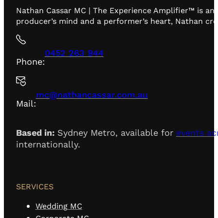
Nathan Cassar MC | The Experience Amplifier™ is an 
producer’s mind and a performer’s heart, Nathan creat
0452 263 944
Phone:
mc@nathancassar.com.au
Mail:
Based in:
Sydney Metro, available for
events ac
internationally.
SERVICES
Wedding MC