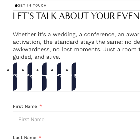
GET IN TOUCH
LET'S TALK ABOUT YOUR EVEN
Whether it’s a wedding, a conference, an awar
activation, the standard stays the same: no de
awkwardness, no lost moments. Just a room t
guided, and alive.
First Name
Last Name