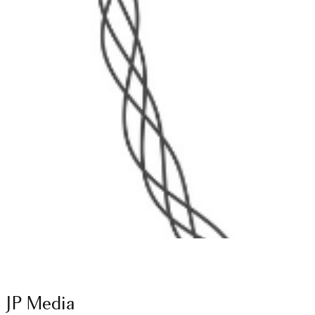
JP Media