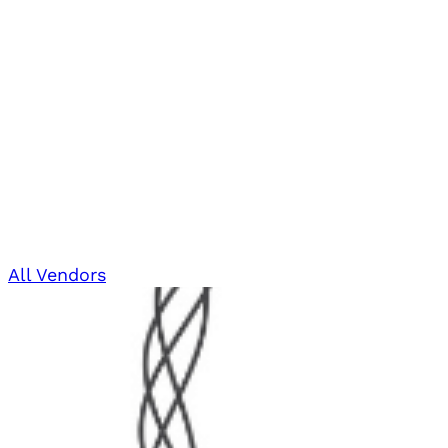
All Vendors