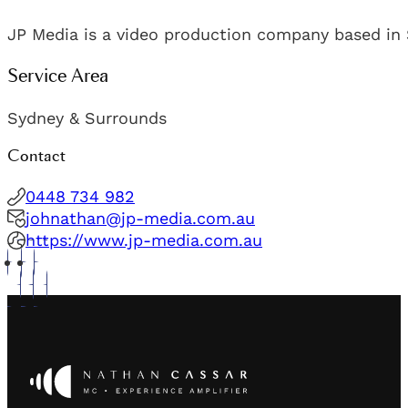
JP Media is a video production company based in 
Service Area
Sydney & Surrounds
Contact
0448 734 982
johnathan@jp-media.com.au
https://www.jp-media.com.au