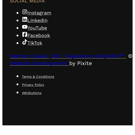
SOCIAL MEDIA
Instagram
LinkedIn
YouTube
Facebook
TikTok
Nathan Cassar | MC · Experience Amplifier™
© 
Website Development
by Pixite
Terms & Conditions
Privacy Policy
Attributions