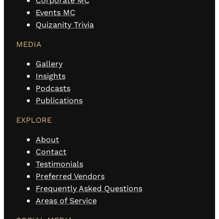
Corporate MC
Events MC
Quizanity Trivia
MEDIA
Gallery
Insights
Podcasts
Publications
EXPLORE
About
Contact
Testimonials
Preferred Vendors
Frequently Asked Questions
Areas of Service