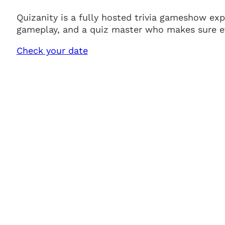
Quizanity is a fully hosted trivia gameshow ex
gameplay, and a quiz master who makes sure ev
Check your date