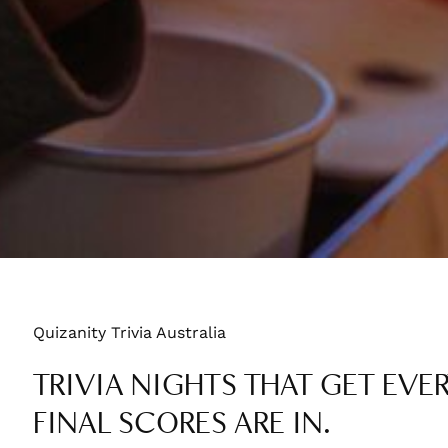
Quizanity Trivia Australia
TRIVIA NIGHTS THAT GET EVE
FINAL SCORES ARE IN.