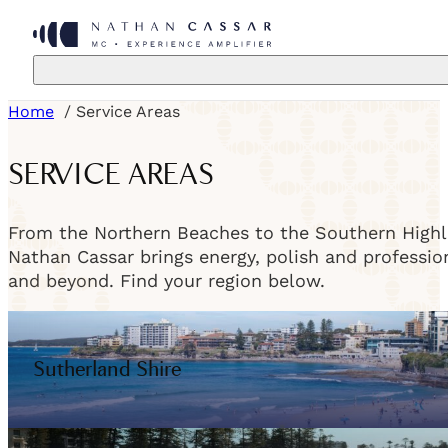
Home
Service Areas
SERVICE AREAS
From the Northern Beaches to the Southern Highla
Nathan Cassar brings energy, polish and professi
and beyond. Find your region below.
Sutherland Shire