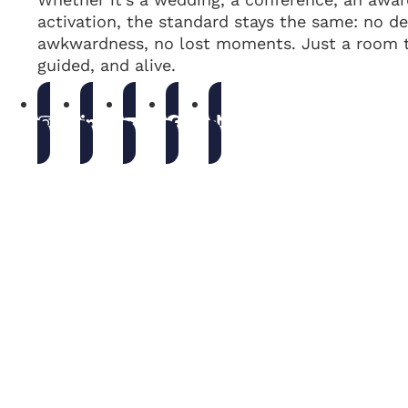
activation, the standard stays the same: no de
awkwardness, no lost moments. Just a room t
guided, and alive.