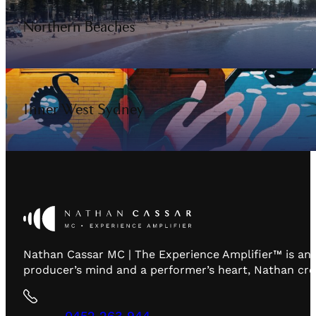
Northern Beaches
Inner West Sydney
Nathan Cassar MC | The Experience Amplifier™ is an 
producer’s mind and a performer’s heart, Nathan creat
0452 263 944