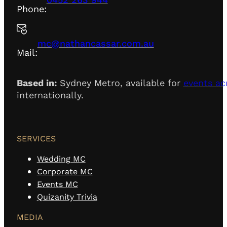
Phone:
mc@nathancassar.com.au
Mail:
Based in:
Sydney Metro, available for
events ac
internationally.
SERVICES
Wedding MC
Corporate MC
Events MC
Quizanity Trivia
MEDIA