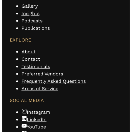
Gallery
Insights
Podcasts
Publications
EXPLORE
About
Contact
Testimonials
Preferred Vendors
Frequently Asked Questions
Areas of Service
SOCIAL MEDIA
Instagram
LinkedIn
YouTube