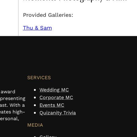
Provided Galleries:
Thu & Sam
SERVICES
Wedding MC
n award
Corporate MC
 presenting
ast. With a
Events MC
eates high-
Quizanity Trivia
personal,
MEDIA