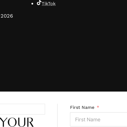
TikTok
2026
First Name
 YOUR