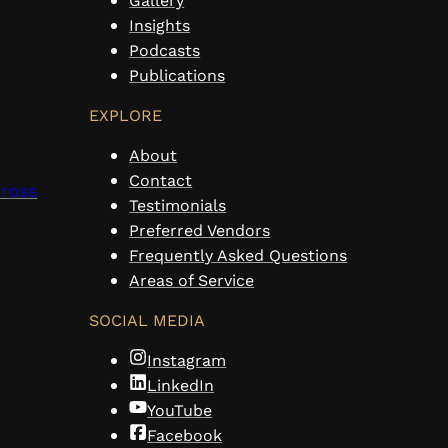
Gallery
Insights
Podcasts
Publications
EXPLORE
About
Contact
cross
Testimonials
Preferred Vendors
Frequently Asked Questions
Areas of Service
SOCIAL MEDIA
Instagram
LinkedIn
YouTube
Facebook