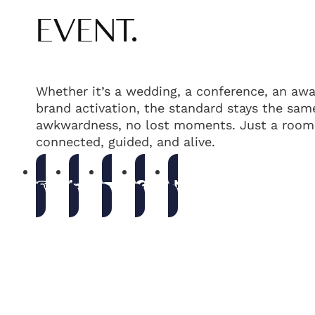
EVENT.
Whether it’s a wedding, a conference, an awa
brand activation, the standard stays the same
awkwardness, no lost moments. Just a room 
connected, guided, and alive.