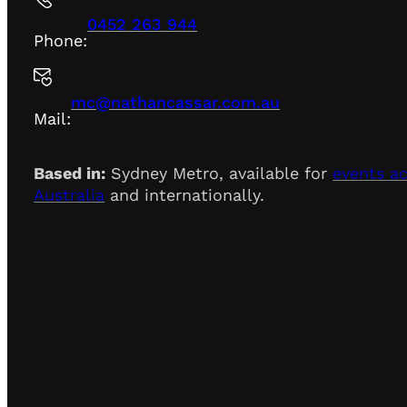
0452 263 944
Phone:
mc@nathancassar.com.au
Mail:
Based in:
Sydney Metro, available for
events a
Australia
and internationally.