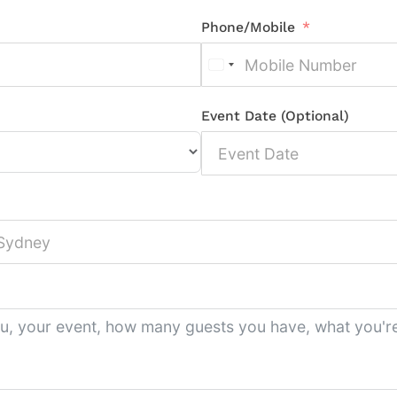
Phone/Mobile
Event Date (Optional)