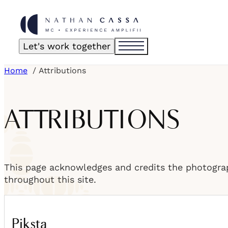
Let's work together
Home
Attributions
ATTRIBUTIONS
This page acknowledges and credits the photogra
throughout this site.
Piksta