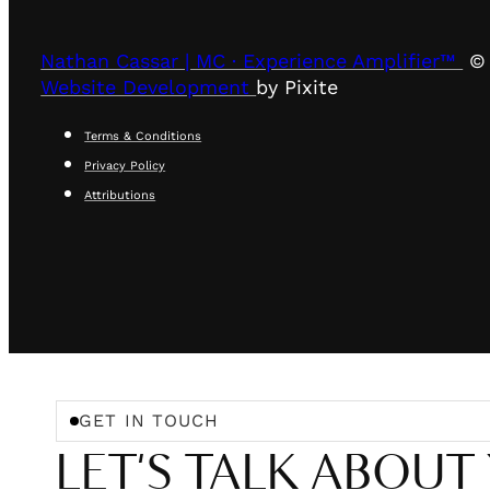
Nathan Cassar | MC · Experience Amplifier™
© 
Website Development
by Pixite
Terms & Conditions
Privacy Policy
Attributions
GET IN TOUCH
LET'S TALK ABOUT