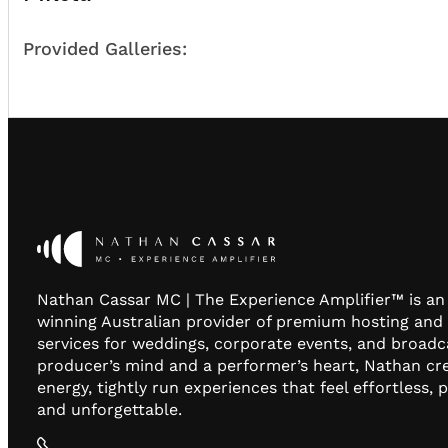
Provided Galleries:
Nathan Cassar MC | The Experience Amplifier™ is a
winning Australian provider of premium hosting and
services for weddings, corporate events, and broadc
producer’s mind and a performer’s heart, Nathan cr
energy, tightly run experiences that feel effortless, 
and unforgettable.