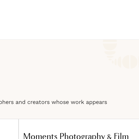
phers and creators whose work appears
Moments Photography & Film