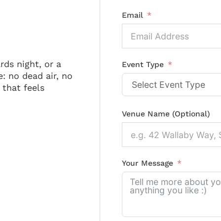
Email
rds night, or a
Event Type
: no dead air, no
that feels
Venue Name (Optional)
Your Message