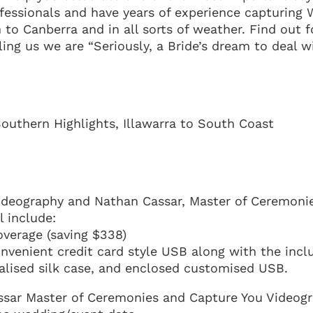
fessionals and have years of experience capturing
 to Canberra and in all sorts of weather. Find out f
ling us we are “Seriously, a Bride’s dream to deal w
outhern Highlights, Illawarra to South Coast
ideography and Nathan Cassar, Master of Ceremonie
 include:
overage (saving $338)
onvenient credit card style USB along with the incl
nalised silk case, and enclosed customised USB.
ssar Master of Ceremonies and Capture You Videog