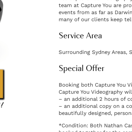
team at Capture You are pro
events from as far as Darwin
many of our clients keep tel
Service Area
Surrounding Sydney Areas, S
Special Offer
Booking both Capture You V
Capture You Videography will
– an additional 2 hours of c
– an additional copy on a c
beautifully designed, perso
*Condition: Both Nathan Ca