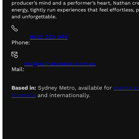
producer’s mind and a performer’s heart, Nathan cr
energy, tightly run experiences that feel effortless, 
and unforgettable.
0452 263 944
Phone:
mc@nathancassar.com.au
Mail:
Based in:
Sydney Metro, available for
events a
Australia
and internationally.