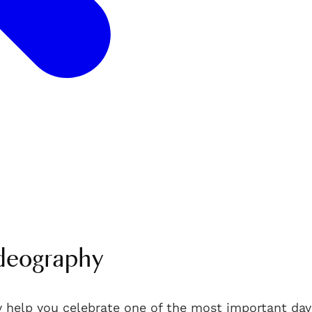
deography
 help you celebrate one of the most important days 