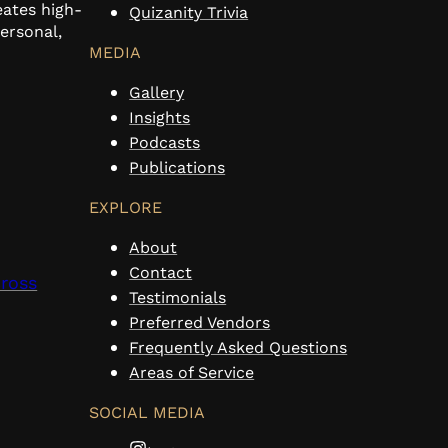
eates high-
Quizanity Trivia
personal,
MEDIA
Gallery
Insights
Podcasts
Publications
EXPLORE
About
Contact
cross
Testimonials
Preferred Vendors
Frequently Asked Questions
Areas of Service
SOCIAL MEDIA