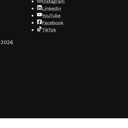
Instagram
LinkedIn
YouTube
Facebook
TikTok
2026