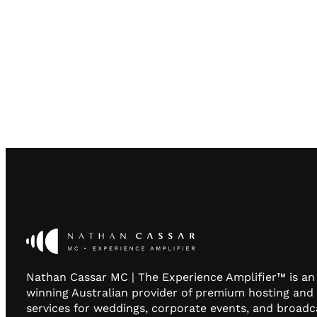
Nathan Cassar MC | The Experience Amplifier™ is a
winning Australian provider of premium hosting and
services for weddings, corporate events, and broadc