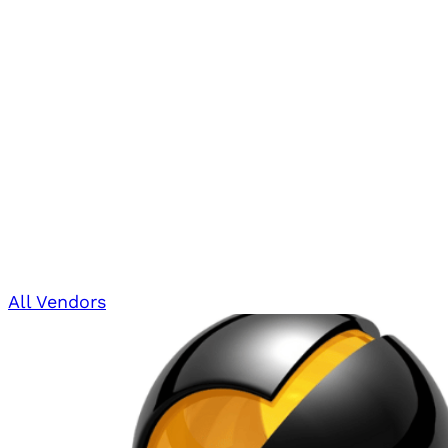
All Vendors