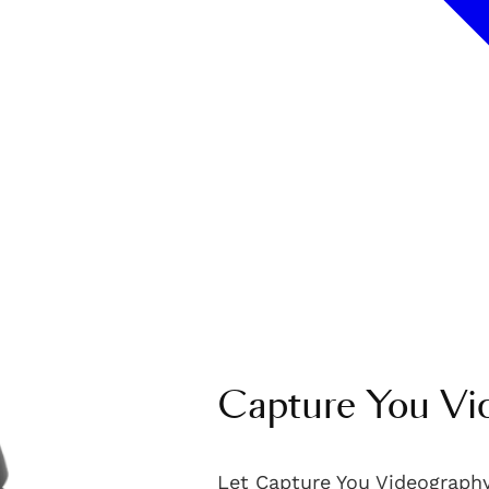
Capture You Vi
Let Capture You Videography