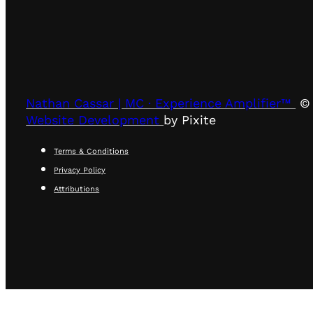
Nathan Cassar | MC · Experience Amplifier™
© 
Website Development
by Pixite
Terms & Conditions
Privacy Policy
Attributions