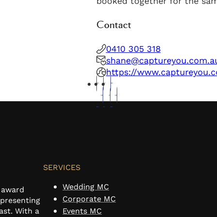
booked together for the sa
Contact
0410 305 318
shane@captureyou.com.a
https://www.captureyou.
SERVICES
Wedding MC
n award
Corporate MC
 presenting
ast. With a
Events MC