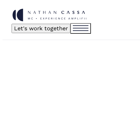
Let's work together