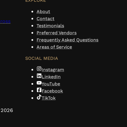
EXPLORE
About
Contact
cross
Testimonials
Preferred Vendors
Frequently Asked Questions
Areas of Service
SOCIAL MEDIA
Instagram
LinkedIn
YouTube
Facebook
TikTok
2026