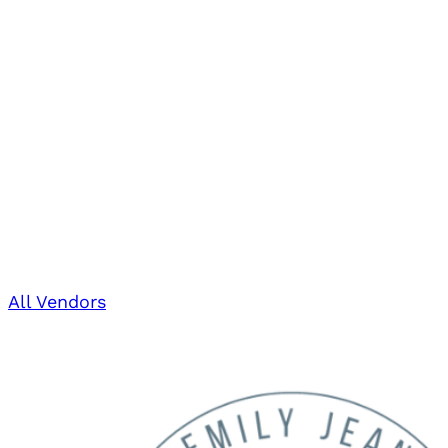
All Vendors