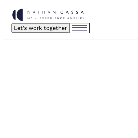
Let's work together