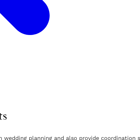
ts
n wedding planning and also provide coordination s