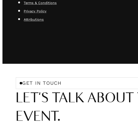
Terms & Conditions
Privacy Policy
Attributions
GET IN TOUCH
LET'S TALK ABOUT
EVENT.