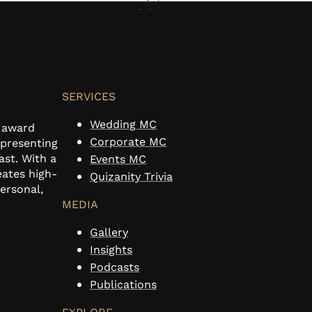
SERVICES
Wedding MC
n award
Corporate MC
 presenting
ast. With a
Events MC
eates high-
Quizanity Trivia
personal,
MEDIA
Gallery
Insights
Podcasts
Publications