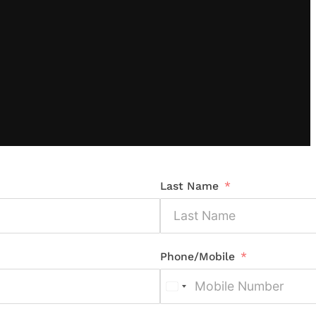
Last Name
Phone/Mobile