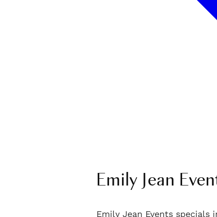
Emily Jean Even
Emily Jean Events specials i