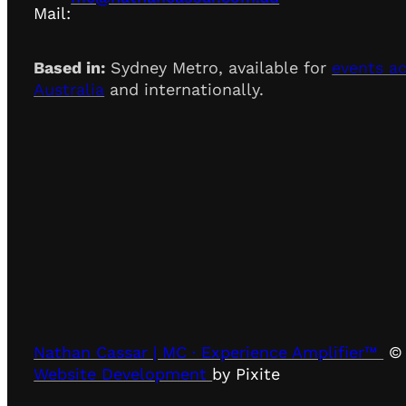
Mail:
Based in:
Sydney Metro, available for
events a
Australia
and internationally.
Nathan Cassar | MC · Experience Amplifier™
© 
Website Development
by Pixite