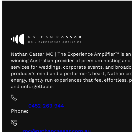
Nathan Cassar MC | The Experience Amplifier™ is a
winning Australian provider of premium hosting and
services for weddings, corporate events, and broadc
producer’s mind and a performer’s heart, Nathan cr
energy, tightly run experiences that feel effortless, 
and unforgettable.
0452 263 944
Phone:
mc@nathancassar.com.au