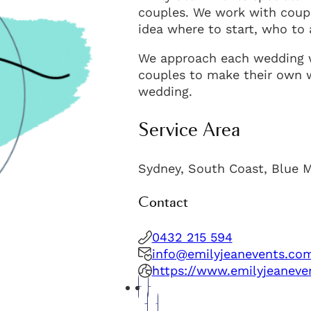
couples. We work with coupl
idea where to start, who to
We approach each wedding w
couples to make their own we
wedding.
Service Area
Sydney, South Coast, Blue 
Contact
0432 215 594
info@emilyjeanevents.co
https://www.emilyjeaneve