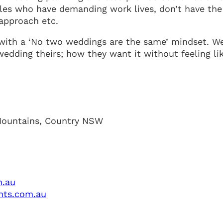
es who have demanding work lives, don’t have the
 approach etc.
ith a ‘No two weddings are the same’ mindset. W
dding theirs; how they want it without feeling lik
Mountains, Country NSW
m.au
nts.com.au