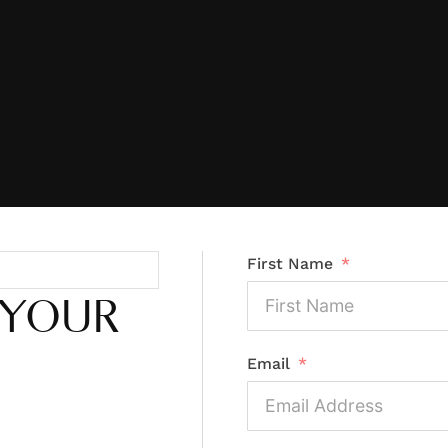
First Name
 YOUR
Email