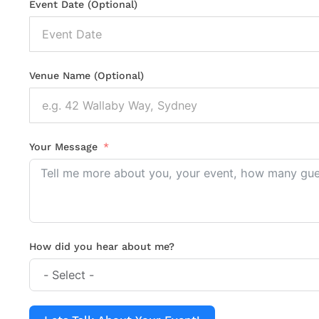
Event Date (Optional)
Venue Name (Optional)
Your Message
How did you hear about me?