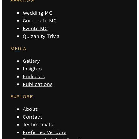
SERVICES
Wedding MC
Corporate MC
Events MC
Quizanity Trivia
MEDIA
Gallery
Insights
Podcasts
Publications
EXPLORE
About
Contact
Testimonials
Preferred Vendors