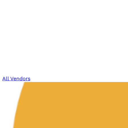
All Vendors