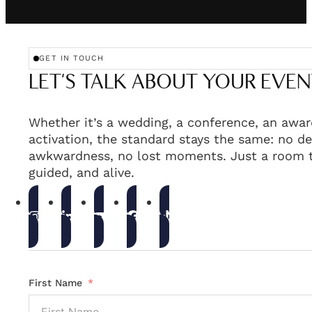
GET IN TOUCH
LET'S TALK ABOUT YOUR EVEN
Whether it’s a wedding, a conference, an awar
activation, the standard stays the same: no de
awkwardness, no lost moments. Just a room t
guided, and alive.
First Name