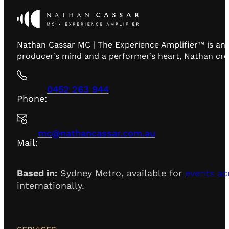
Nathan Cassar MC | The Experience Amplifier™ is an 
producer’s mind and a performer’s heart, Nathan creat
0452 263 944
Phone:
mc@nathancassar.com.au
Mail:
Based in:
Sydney Metro, available for
events ac
internationally.