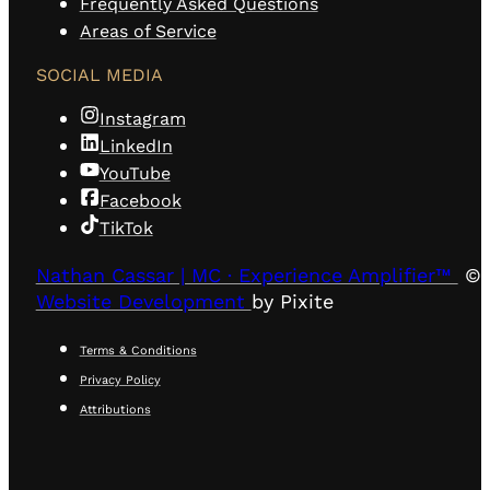
Frequently Asked Questions
Areas of Service
SOCIAL MEDIA
Instagram
LinkedIn
YouTube
Facebook
TikTok
Nathan Cassar | MC · Experience Amplifier™
© 
Website Development
by Pixite
Terms & Conditions
Privacy Policy
Attributions