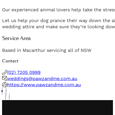
Our experienced animal lovers help take the stress
Let us help your dog prance their way down the ai
wedding attire and make sure they’re looking down
Service Area
Based in Macarthur servicing all of NSW
Contact
(02) 7205 0999
weddings@pawzandme.com.au
https://www.pawzandme.com.au