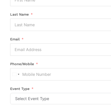
Last Name
Email
Phone/Mobile
United
States
+1
Event Type