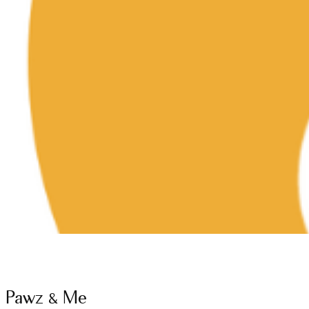
Pawz & Me