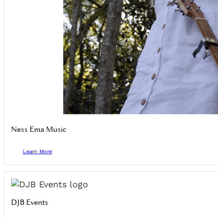
Ness Ema Music
Learn More
DJB Events