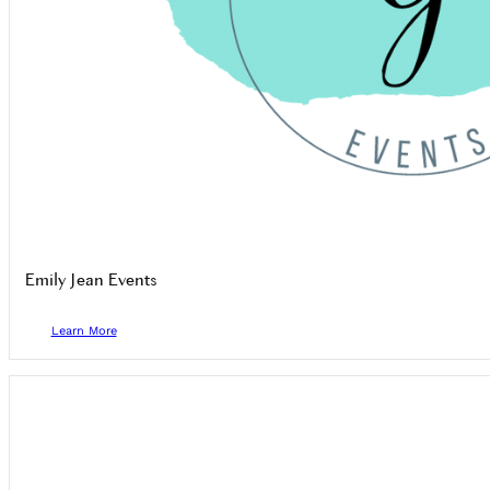
Emily Jean Events
Learn More