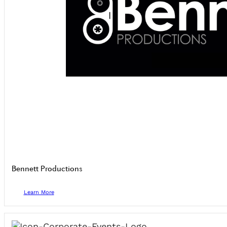
Bennett Productions
Learn More