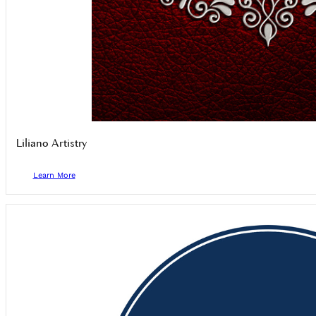
Liliano Artistry
Learn More