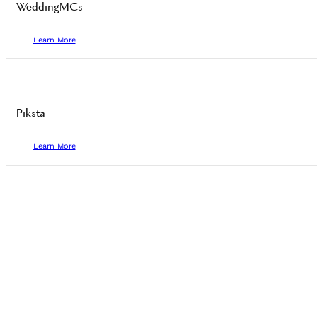
WeddingMCs
Learn More
Piksta
Learn More