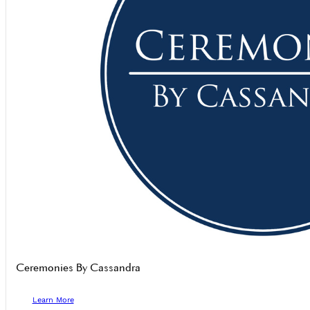
Ceremonies By Cassandra
Learn More