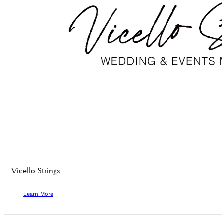
Vicello Strings
Learn More