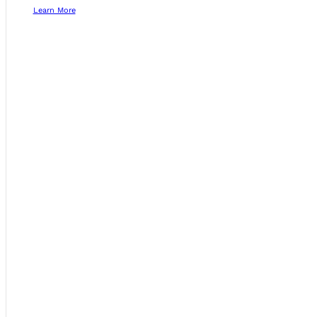
Learn More