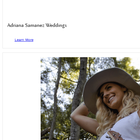
Adriana Samanez Weddings
Learn More