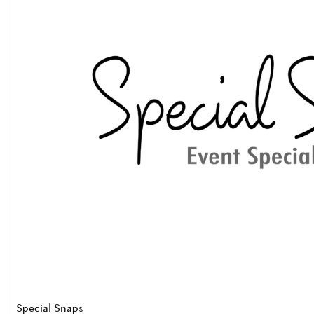
Special Snaps