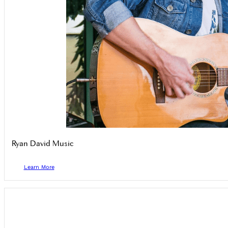
Ryan David Music
Learn More