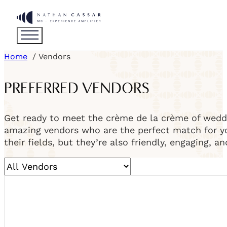
Home
Vendors
PREFERRED VENDORS
Get ready to meet the crème de la crème of weddi
amazing vendors who are the perfect match for you
their fields, but they’re also friendly, engaging, a