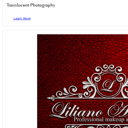
Translucent Photography
Learn More