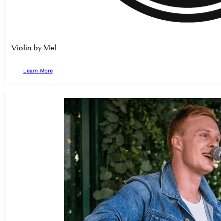
Violin by Mel
Learn More