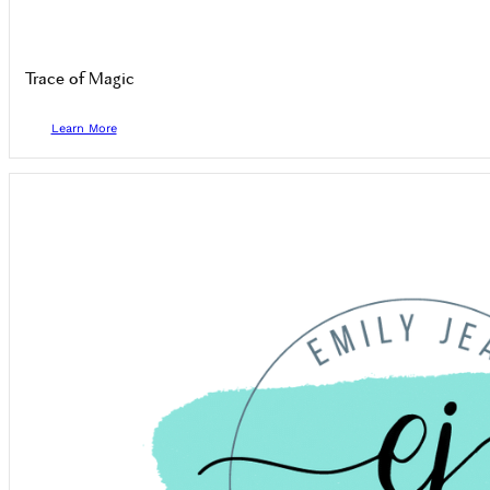
Trace of Magic
Learn More