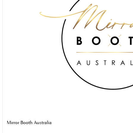
Mirror Booth Australia