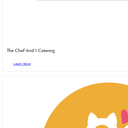
The Chef And I Catering
Learn More