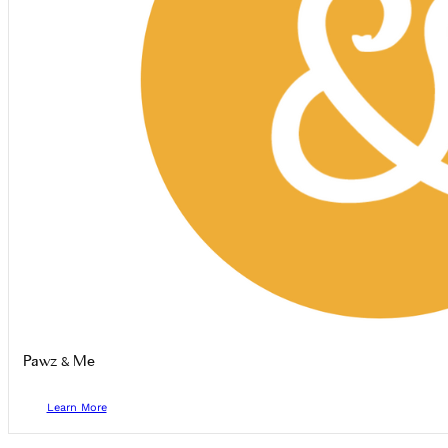
Pawz & Me
Learn More