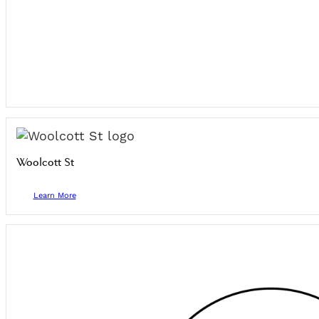
Woolcott St
Learn More