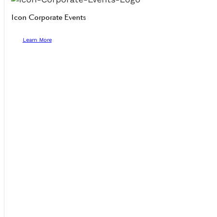
Icon Corporate Events
Learn More