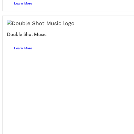
Learn More
Double Shot Music
Learn More