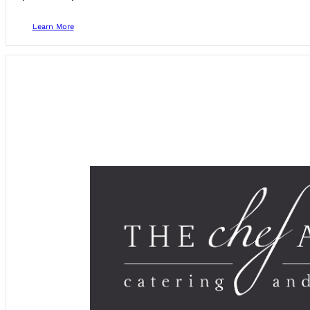
Learn More