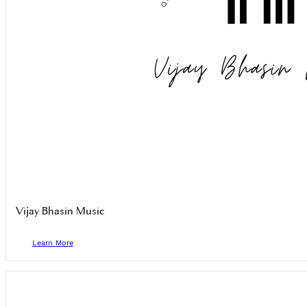
Vijay Bhasin Music
Learn More