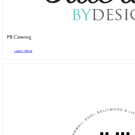
PB Catering
Learn More