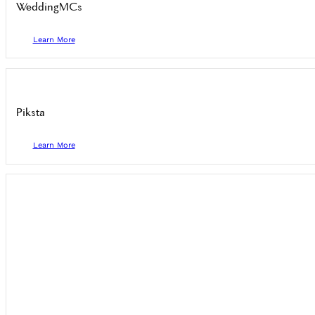
WeddingMCs
Learn More
Piksta
Learn More