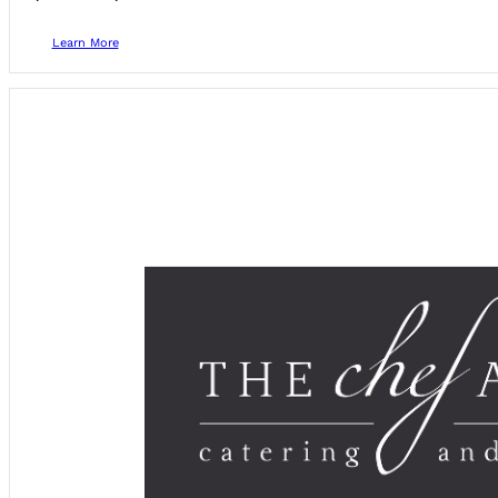
Learn More