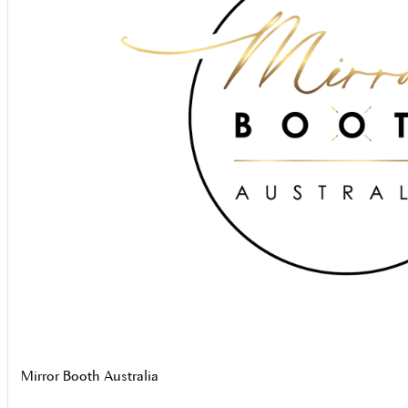
Mirror Booth Australia