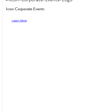
Icon Corporate Events
Learn More