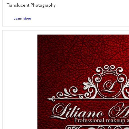
Translucent Photography
Learn More