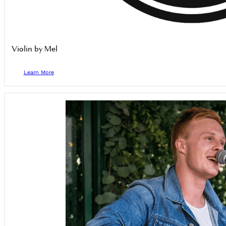
Violin by Mel
Learn More