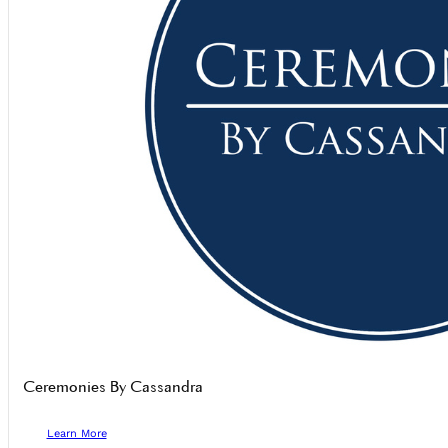
Ceremonies By Cassandra
Learn More