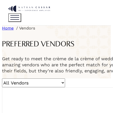
Home
Vendors
PREFERRED VENDORS
Get ready to meet the crème de la crème of weddi
amazing vendors who are the perfect match for you
their fields, but they’re also friendly, engaging, a