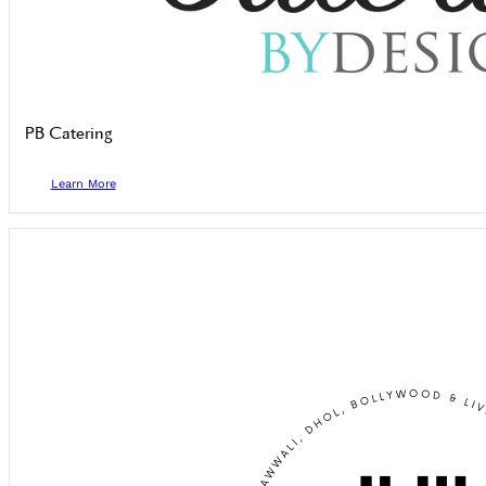
PB Catering
Learn More