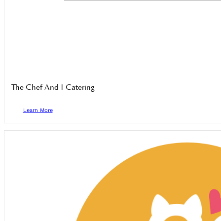
The Chef And I Catering
Learn More