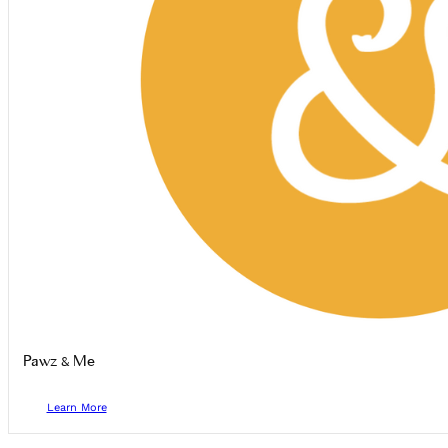
Pawz & Me
Learn More