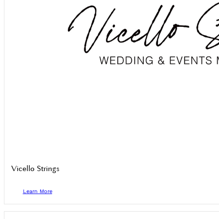
Vicello Strings
Learn More