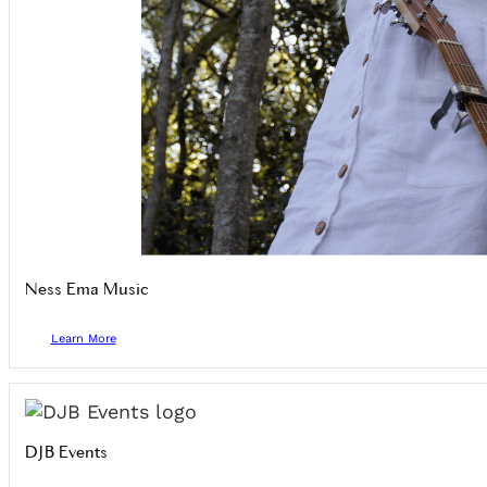
Ness Ema Music
Learn More
DJB Events