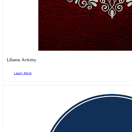
Liliano Artistry
Learn More