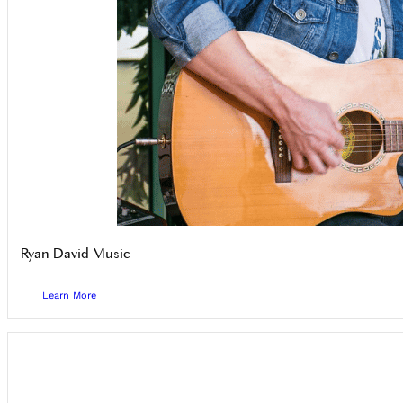
Ryan David Music
Learn More