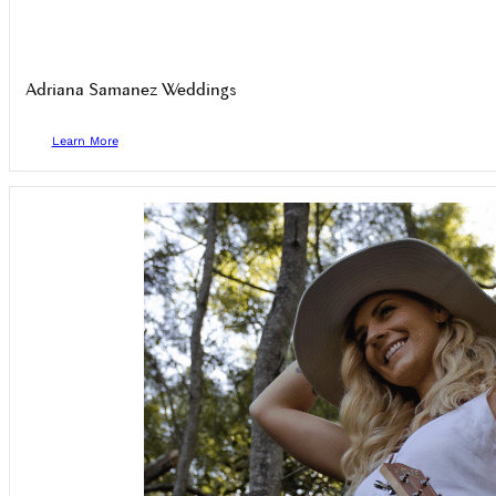
Adriana Samanez Weddings
Learn More