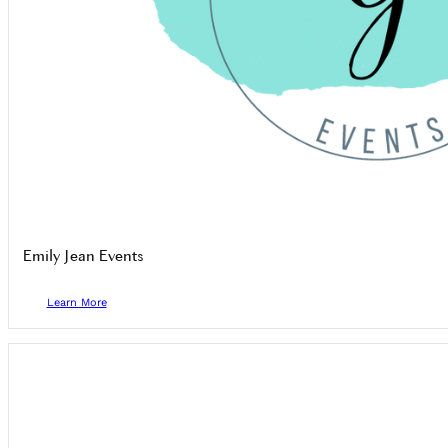
Emily Jean Events
Learn More