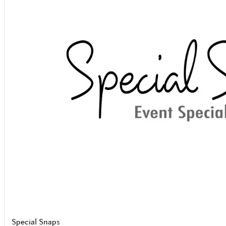
Special Snaps