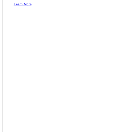
Learn More