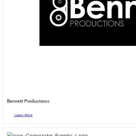
Bennett Productions
Learn More