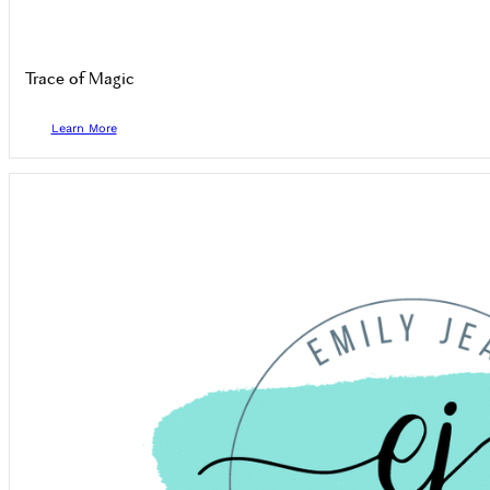
Trace of Magic
Learn More