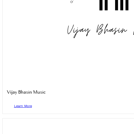
Vijay Bhasin Music
Learn More