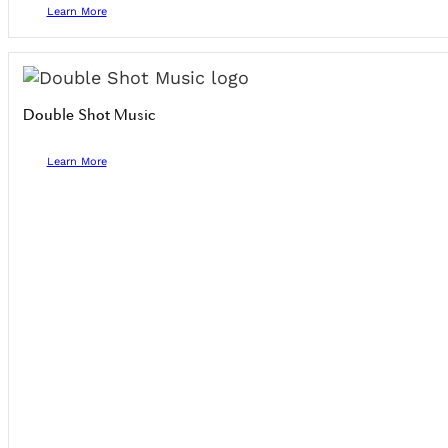
Learn More
Double Shot Music
Learn More