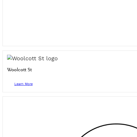
Woolcott St
Learn More