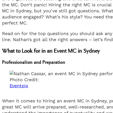
the MC. Don’t panic! Hiring the right MC is crucial
MC in Sydney, but you’ve still got questions. Wh
audience engaged? What’s his style? You need the 
perfect MC.
Read on for the top questions you should ask any
line. Nathan’s got all the right answers – let’s fin
What to Look for in an Event MC in Sydney
Professionalism and Preparation
Photo Credit:
Eventpix
When it comes to hiring an event MC in Sydney, pr
great MC will arrive prepared, well-researched, an
understand the importance of punctuality and won