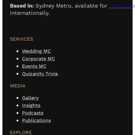
Based in:
Sydney Metro, available for
events ac
internationally.
SERVICES
Wedding MC
Corporate MC
Events MC
Quizanity Trivia
MEDIA
Gallery
Insights
Podcasts
Publications
EXPLORE