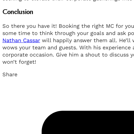
Conclusion
So there you have it! Booking the right MC for you
some time to think through your goals and ask po
Nathan Cassar
will happily answer them all. He’ll
wows your team and guests. With his experience 
corporate occasion. Give him a shout to discuss y
won’t forget!
Share