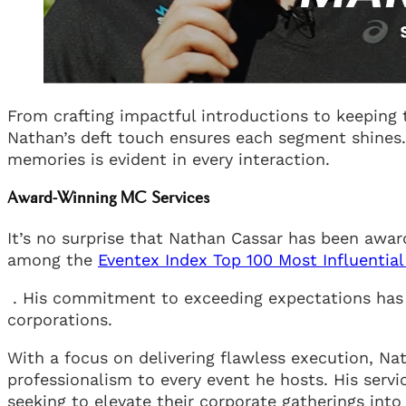
From crafting impactful introductions to keeping 
Nathan’s deft touch ensures each segment shines. 
memories is evident in every interaction.
Award-Winning MC Services
It’s no surprise that Nathan Cassar has been awar
among the
Eventex Index Top 100 Most Influential
. His commitment to exceeding expectations has 
corporations.
With a focus on delivering flawless execution, Na
professionalism to every event he hosts. His serv
seeking to elevate their corporate gatherings into 