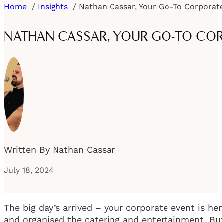
Home
Insights
NATHAN CASSAR, YOUR GO-TO COR
Written By Nathan Cassar
July 18, 2024
The big day’s arrived – your corporate event is he
and organised the catering and entertainment. But