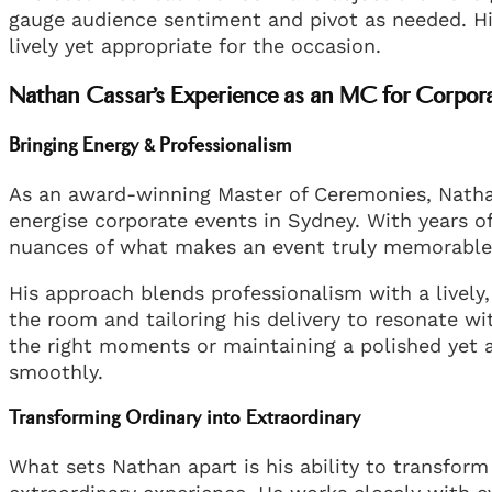
gauge audience sentiment and pivot as needed. H
lively yet appropriate for the occasion.
Nathan Cassar’s Experience as an MC for Corpor
Bringing Energy & Professionalism
As an award-winning Master of Ceremonies, Nath
energise corporate events in Sydney. With years o
nuances of what makes an event truly memorable
His approach blends professionalism with a lively
the room and tailoring his delivery to resonate 
the right moments or maintaining a polished yet
smoothly.
Transforming Ordinary into Extraordinary
What sets Nathan apart is his ability to transfor