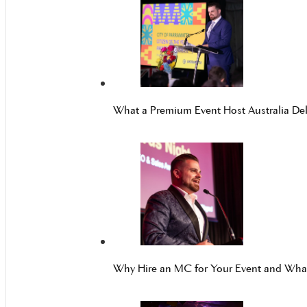
What a Premium Event Host Australia Del
Why Hire an MC for Your Event and Wh