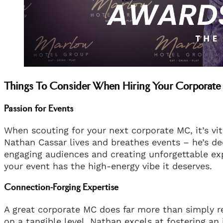
Things To Consider When Hiring Your Corporat
Passion for Events
When scouting for your next corporate MC, it’s vi
Nathan Cassar lives and breathes events – he’s de
engaging audiences and creating unforgettable exp
your event has the high-energy vibe it deserves.
Connection-Forging Expertise
A great corporate MC does far more than simply r
on a tangible level. Nathan excels at fostering an