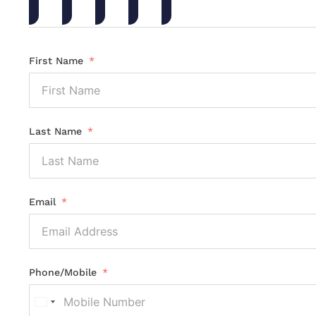
First Name
Last Name
Email
Phone/Mobile
United