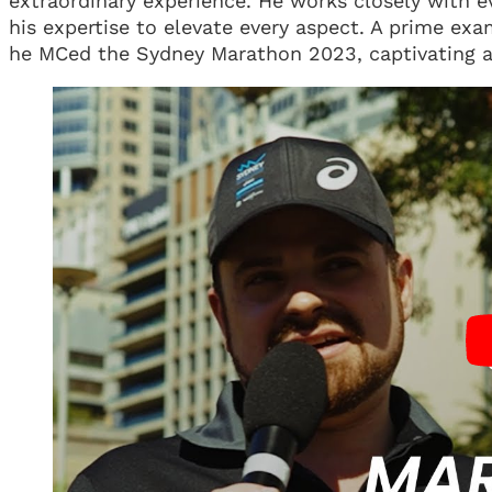
extraordinary experience. He works closely with e
his expertise to elevate every aspect. A prime ex
he MCed the Sydney Marathon 2023, captivating a