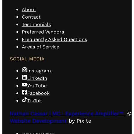
About
Contact
Testimonials
Preferred Vendors
Frequently Asked Questions
Areas of Service
SOCIAL MEDIA
Instagram
LinkedIn
YouTube
Facebook
TikTok
Nathan Cassar | MC · Experience Amplifier™
© 
Website Development
by Pixite