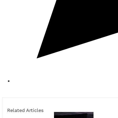
Related Articles