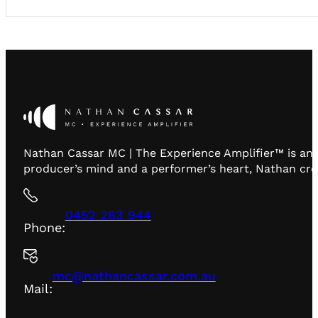
Nathan Cassar MC | The Experience Amplifier™ is an 
producer’s mind and a performer’s heart, Nathan creat
0452 263 944
Phone:
mc@nathancassar.com.au
Mail: