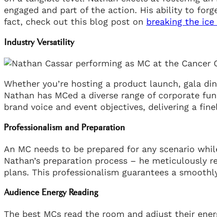
engaged and part of the action. His ability to for
fact, check out this blog post on
breaking the ice
Industry Versatility
Whether you’re hosting a product launch, gala dinne
Nathan has MCed a diverse range of corporate func
brand voice and event objectives, delivering a fin
Professionalism and Preparation
An MC needs to be prepared for any scenario whil
Nathan’s preparation process – he meticulously 
plans. This professionalism guarantees a smoothly
Audience Energy Reading
The best MCs read the room and adjust their energ