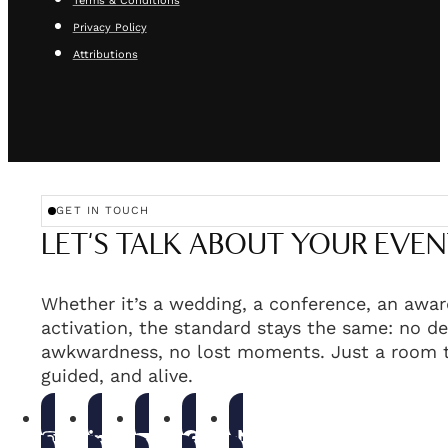
Terms & Conditions
Privacy Policy
Attributions
GET IN TOUCH
LET'S TALK ABOUT YOUR EVEN
Whether it’s a wedding, a conference, an awar
activation, the standard stays the same: no de
awkwardness, no lost moments. Just a room t
guided, and alive.