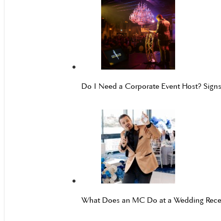
Do I Need a Corporate Event Host? Sign
What Does an MC Do at a Wedding Rece