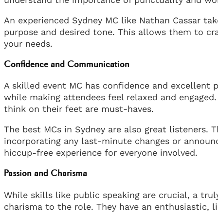
An experienced Sydney MC like Nathan Cassar take
purpose and desired tone. This allows them to cra
your needs.
Confidence and Communication
A skilled event MC has confidence and excellent 
while making attendees feel relaxed and engaged. C
think on their feet are must-haves.
The best MCs in Sydney are also great listeners. T
incorporating any last-minute changes or announce
hiccup-free experience for everyone involved.
Passion and Charisma
While skills like public speaking are crucial, a t
charisma to the role. They have an enthusiastic, 