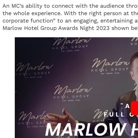
An MC’s ability to connect with the audience thro
the whole experience. With the right person at t
corporate function” to an engaging, entertaining a
Marlow Hotel Group Awards Night 2023 shown be