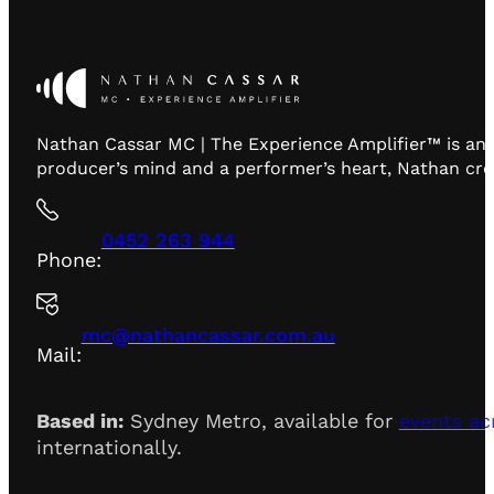
Nathan Cassar MC | The Experience Amplifier™ is an 
producer’s mind and a performer’s heart, Nathan creat
0452 263 944
Phone:
mc@nathancassar.com.au
Mail:
Based in:
Sydney Metro, available for
events ac
internationally.