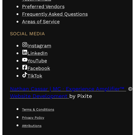
Preferred Vendors
Frequently Asked Questions
Areas of Service
SOCIAL MEDIA
Instagram
LinkedIn
YouTube
Facebook
TikTok
Nathan Cassar | MC · Experience Amplifier™
© 
Website Development
by Pixite
Terms & Conditions
Privacy Policy
Attributions