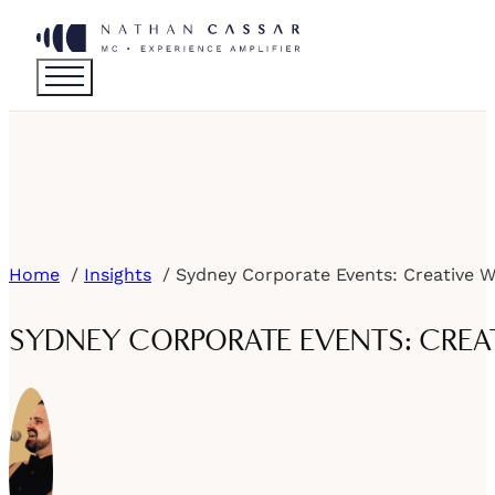
Home
Insights
SYDNEY CORPORATE EVENTS: CREAT