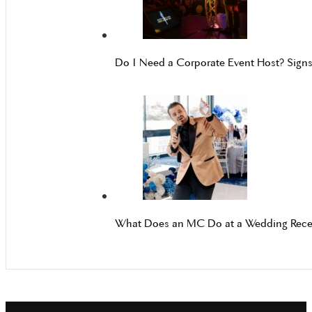
Do I Need a Corporate Event Host? Sign
What Does an MC Do at a Wedding Rece