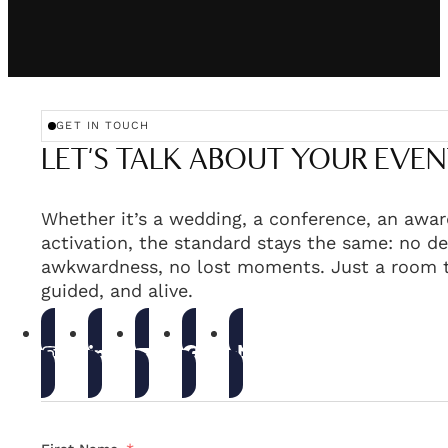
GET IN TOUCH
LET'S TALK ABOUT YOUR EVEN
Whether it’s a wedding, a conference, an awar
activation, the standard stays the same: no de
awkwardness, no lost moments. Just a room t
guided, and alive.