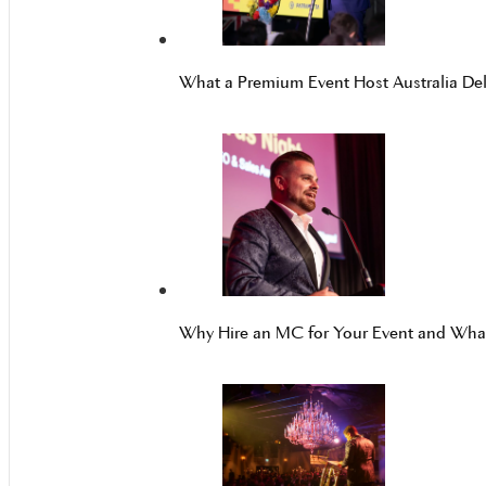
What a Premium Event Host Australia Del
Why Hire an MC for Your Event and Wh