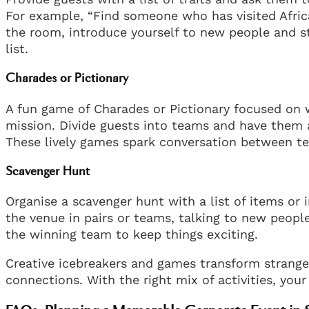
For example, “Find someone who has visited Afric
the room, introduce yourself to new people and st
list.
Charades or Pictionary
A fun game of Charades or Pictionary focused on 
mission. Divide guests into teams and have them 
These lively games spark conversation between 
Scavenger Hunt
Organise a scavenger hunt with a list of items or 
the venue in pairs or teams, talking to new people
the winning team to keep things exciting.
Creative icebreakers and games transform strange
connections. With the right mix of activities, you