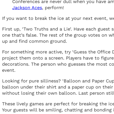
Conferences are never dull when you have ama
Jackson Aces
, perform!
If you want to break the ice at your next event, 
First up, ‘Two Truths and a Lie’. Have each guest
one that’s false. The rest of the group votes on w
up and find common ground.
For something more active, try ‘Guess the Office 
project them onto a screen. Players have to figu
decorations. The person who guesses the most corr
event.
Looking for pure silliness? ‘Balloon and Paper Cup
balloon under their shirt and a paper cup on their
without losing their own balloon. Last person still
These lively games are perfect for breaking the ic
Your guests will be smiling, chatting and bonding