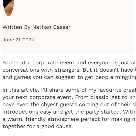
Written By Nathan Cassar
June 21, 2024
You’re at a corporate event and everyone is just 
conversations with strangers. But it doesn’t have 
and games you can suggest to get people mingling
In this article, I’ll share some of my favourite cre
your next corporate event. From classic ‘get to kn
have even the shyest guests coming out of their sh
introductions easy and get the party started. With
a warm, friendly atmosphere perfect for making 
together for a good cause.