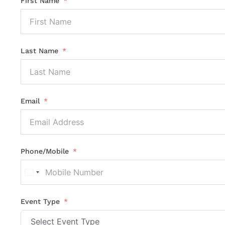
First Name
Last Name
Email
Phone/Mobile
United
States
+1
Event Type