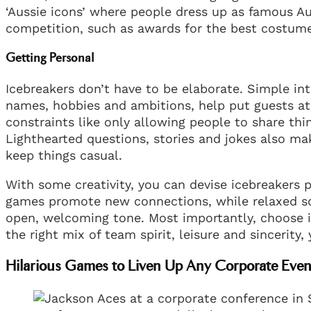
‘Aussie icons’ where people dress up as famous Au
competition, such as awards for the best costume
Getting Personal
Icebreakers don’t have to be elaborate. Simple in
names, hobbies and ambitions, help put guests at 
constraints like only allowing people to share thin
Lighthearted questions, stories and jokes also ma
keep things casual.
With some creativity, you can devise icebreakers p
games promote new connections, while relaxed soc
open, welcoming tone. Most importantly, choose i
the right mix of team spirit, leisure and sincerity,
Hilarious Games to Liven Up Any Corporate Even