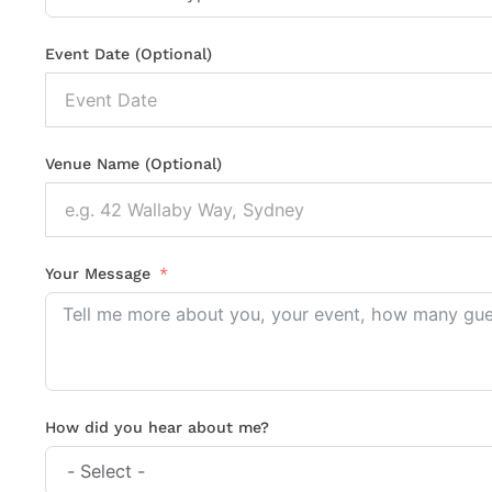
Event Date (Optional)
Venue Name (Optional)
Your Message
How did you hear about me?