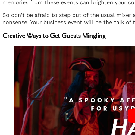
memories from these events can brighten your co
So don’t be afraid to step out of the usual mixer
nonsense. Your business event will be the talk of t
Creative Ways to Get Guests Mingling