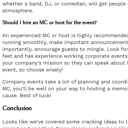
whether a band, DJ, or comedian, will get people
atmosphere.
Should I hire an MC or host for the event?
An experienced MC or host is highly recommended 
running smoothly, make important announcements,
importantly, encourage guests to mingle. Look for
feet and has experience working corporate events
your company’s mission so they can speak about i
event, so choose wisely!
Company events take a lot of planning and coordi
MC, you’ll be well on your way to hosting a memo
cause. Best of luck!
Conclusion
Looks like we’ve covered some cracking ideas to 