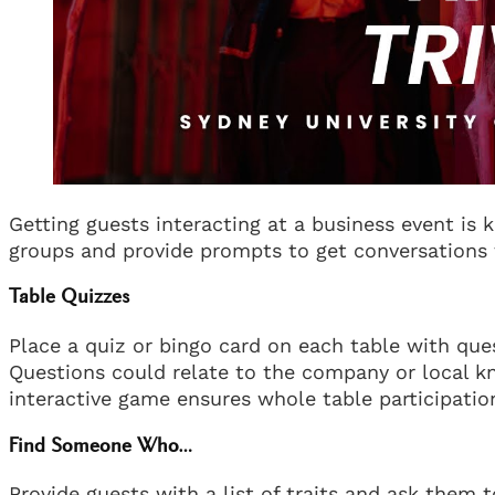
Getting guests interacting at a business event is k
groups and provide prompts to get conversations 
Table Quizzes
Place a quiz or bingo card on each table with que
Questions could relate to the company or local kn
interactive game ensures whole table participatio
Find Someone Who…
Provide guests with a list of traits and ask the