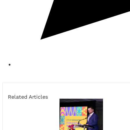
Related Articles