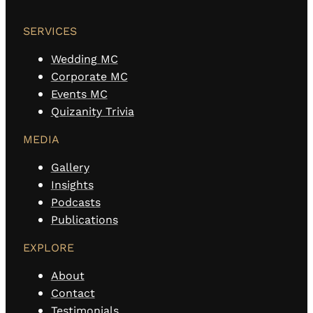
SERVICES
Wedding MC
Corporate MC
Events MC
Quizanity Trivia
MEDIA
Gallery
Insights
Podcasts
Publications
EXPLORE
About
Contact
Testimonials