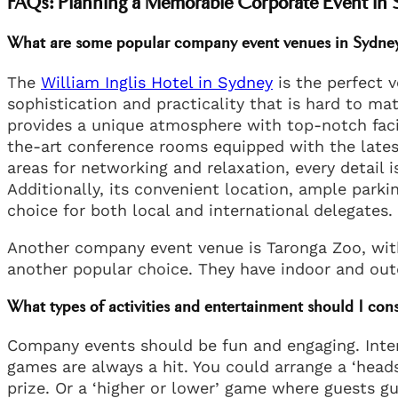
FAQs: Planning a Memorable Corporate Event in
What are some popular company event venues in Sydne
The
William Inglis Hotel in Sydney
is the perfect v
sophistication and practicality that is hard to mat
provides a unique atmosphere with top-notch facil
the-art conference rooms equipped with the lates
areas for networking and relaxation, every detail 
Additionally, its convenient location, ample park
choice for both local and international delegates.
Another company event venue is Taronga Zoo, with 
another popular choice. They have indoor and out
What types of activities and entertainment should I con
Company events should be fun and engaging. Interac
games are always a hit. You could arrange a ‘heads
prize. Or a ‘higher or lower’ game where guests gu