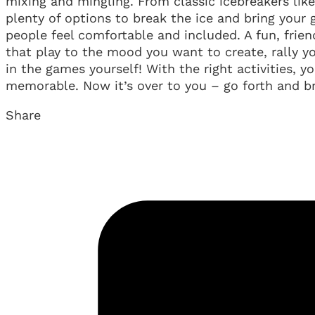
mixing and mingling. From classic icebreakers lik
plenty of options to break the ice and bring your
people feel comfortable and included. A fun, frien
that play to the mood you want to create, rally y
in the games yourself! With the right activities,
memorable. Now it’s over to you – go forth and br
Share