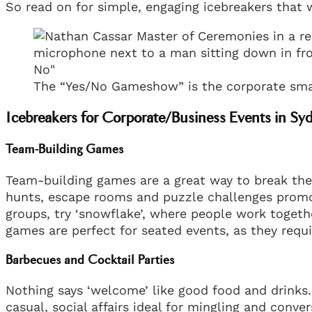
So read on for simple, engaging icebreakers that 
The “Yes/No Gameshow” is the corporate smas
Icebreakers for Corporate/Business Events in Sy
Team-Building Games
Team-building games are a great way to break the i
hunts, escape rooms and puzzle challenges promo
groups, try ‘snowflake’, where people work togeth
games are perfect for seated events, as they r
Barbecues and Cocktail Parties
Nothing says ‘welcome’ like good food and drinks.
casual, social affairs ideal for mingling and conve