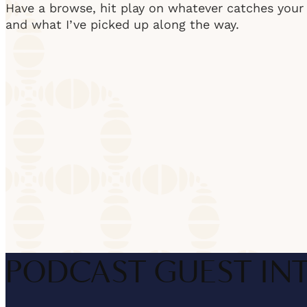
Have a browse, hit play on whatever catches your e
and what I’ve picked up along the way.
PODCAST GUEST IN