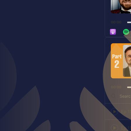
00:00
Audio
Player
00:00
Search
Episodes
Episode
play
icon
Episode