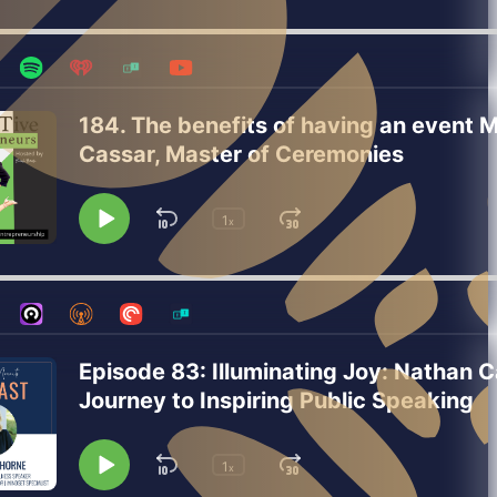
Playback
Pause
Backward
Forward
Rate
184. The benefits of having an event 
Cassar, Master of Ceremonies
1
Skip
Jump
x
Play
Change
Playback
Pause
Backward
Forward
Rate
Episode 83: Illuminating Joy: Nathan C
Journey to Inspiring Public Speaking
1
Skip
Jump
x
Play
Change