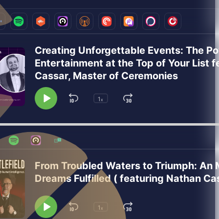
Creating Unforgettable Events: The Po
Entertainment at the Top of Your List f
Cassar, Master of Ceremonies
1
Skip
Jump
x
Play
Change
Playback
Pause
Backward
Forward
Rate
From Troubled Waters to Triumph: An M
Dreams Fulfilled ( featuring Nathan Cas
1
Skip
Jump
x
Play
Change