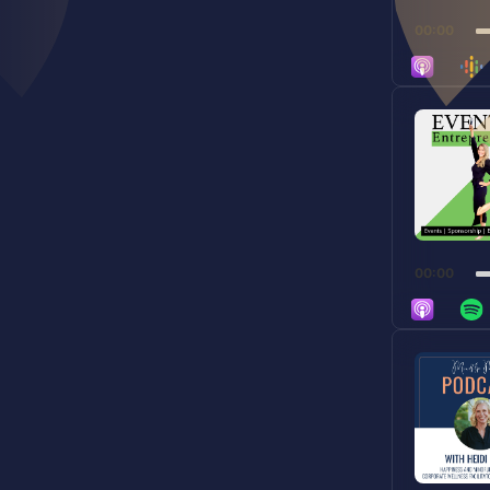
00:00
Audio
Player
00:00
Audio
Player