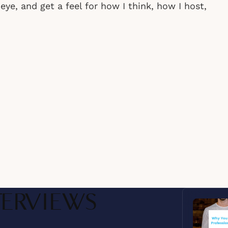
ye, and get a feel for how I think, how I host,
Audio
TERVIEWS
Player