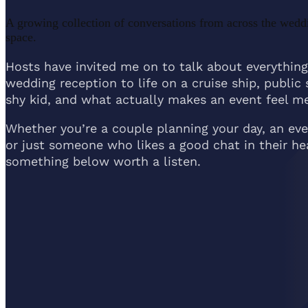
A growing collection of conversations from across the wedd
space.
Hosts have invited me on to talk about everything
wedding reception to life on a cruise ship, public 
shy kid, and what actually makes an event feel me
Whether you’re a couple planning your day, an even
or just someone who likes a good chat in their h
something below worth a listen.