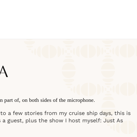
A
n part of, on both sides of the microphone.
o a few stories from my cruise ship days, this is
s a guest, plus the show I host myself: Just As