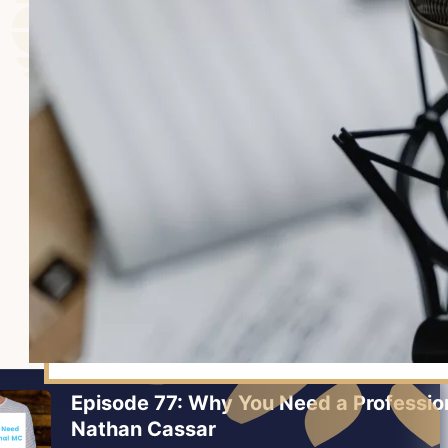
Episode 77: Why You Need a Professio
Nathan Cassar