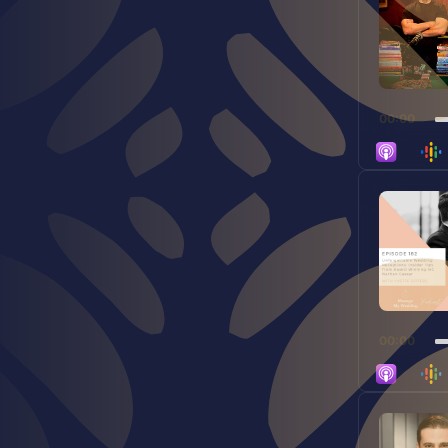
00:00
Audio
Player
00:00
Audio
Player