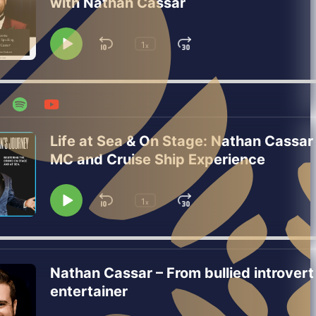
with Nathan Cassar
1
Skip
Jump
x
Play
Change
Playback
Pause
Backward
Forward
Rate
Life at Sea & On Stage: Nathan Cassar
MC and Cruise Ship Experience
1
Skip
Jump
x
Play
Change
Playback
Pause
Backward
Forward
Rate
Nathan Cassar – From bullied introvert
entertainer