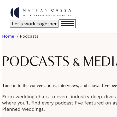
Let's work together
Home
Podcasts
PODCASTS & MEDI
Tune in to the conversations, interviews, and shows I’ve bee
From wedding chats to event industry deep-dives t
where you’ll find every podcast I’ve featured on a
Planned Weddings.