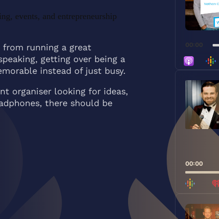
ing, events, and entrepreneurship
00:00
 from running a great
speaking, getting over being a
morable instead of just busy.
Audio
Player
t organiser looking for ideas,
eadphones, there should be
00:00
Audio
Player