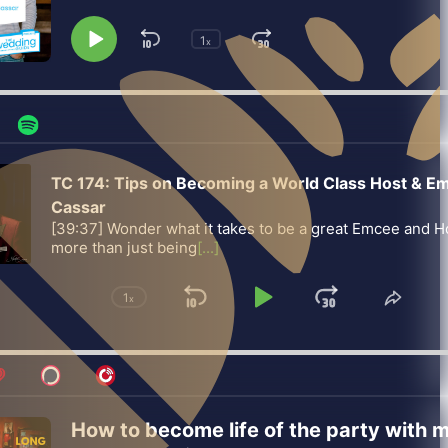
1
Skip
Jump
x
Play
Change
Playback
Pause
Backward
Forward
Rate
TC 174: Tips on Becoming a World Class Host & E
Cassar
[39:37] Wonder what it takes to be a great Emcee and Ho
more than just being
[...]
1
x
Skip
Play
Jump
Change
Share
Playback
This
Backward
Pause
Forward
Rate
Episo
How to become life of the party with m