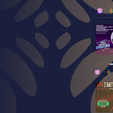
play
icon
Audio
Player
00:00
Audio
Player