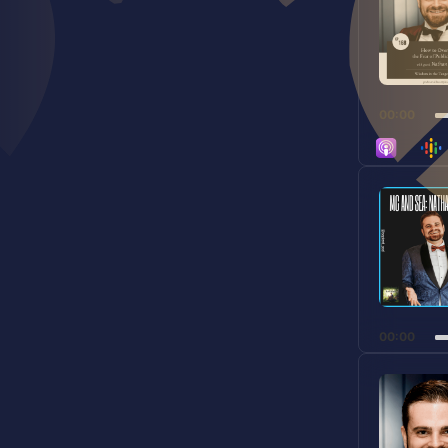
00:00
Audio
Player
00:00
Audio
Player