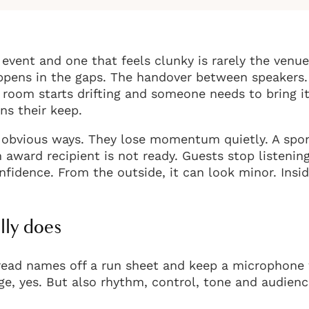
event and one that feels clunky is rarely the venue
happens in the gaps. The handover between speakers
room starts drifting and someone needs to bring it
ns their keep.
in obvious ways. They lose momentum quietly. A spo
n award recipient is not ready. Guests stop listenin
fidence. From the outside, it can look minor. Insi
lly does
 read names off a run sheet and keep a microphone
tage, yes. But also rhythm, control, tone and audien