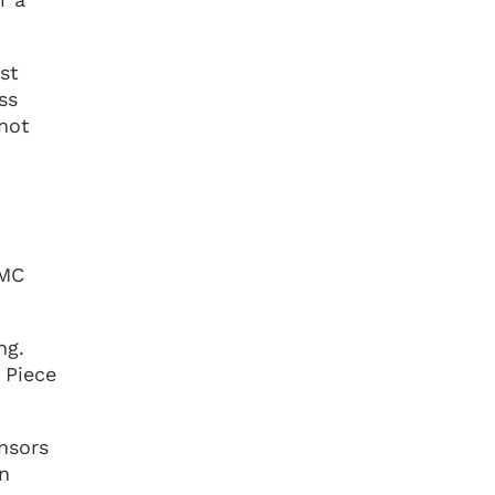
st
ss
 not
 MC
ng.
 Piece
nsors
an