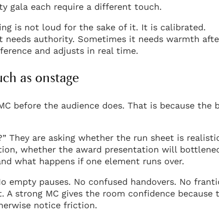
y gala each require a different touch.
 is not loud for the sake of it. It is calibrated.
t needs authority. Sometimes it needs warmth afte
erence and adjusts in real time.
uch as onstage
n MC before the audience does. That is because the 
?” They are asking whether the run sheet is realisti
ion, whether the award presentation will bottlene
and what happens if one element runs over.
 No empty pauses. No confused handovers. No franti
it. A strong MC gives the room confidence because 
erwise notice friction.