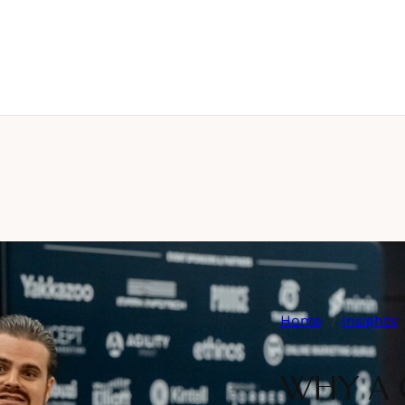
Home
Insights
WHY A 