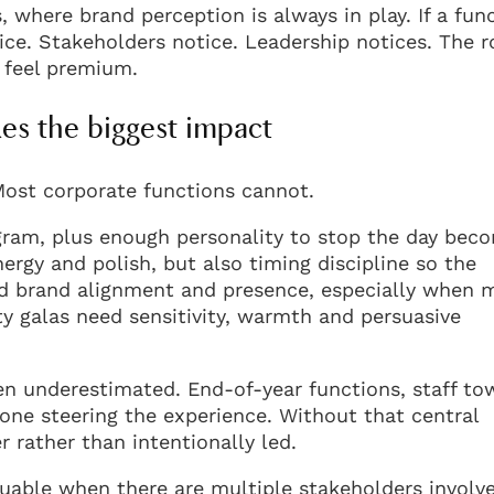
 where brand perception is always in play. If a fun
tice. Stakeholders notice. Leadership notices. The 
t feel premium.
s the biggest impact
Most corporate functions cannot.
gram, plus enough personality to stop the day bec
ergy and polish, but also timing discipline so the
 brand alignment and presence, especially when m
ty galas need sensitivity, warmth and persuasive
ten underestimated. End-of-year functions, staff to
eone steering the experience. Without that central
r rather than intentionally led.
uable when there are multiple stakeholders involv