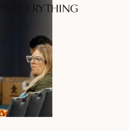
S EVERYTHING
han Cassar