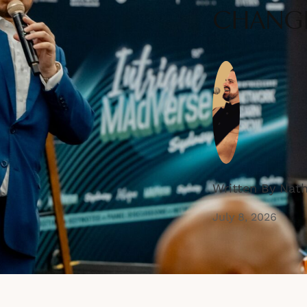
CHANGE
Written By Nat
July 8, 2026