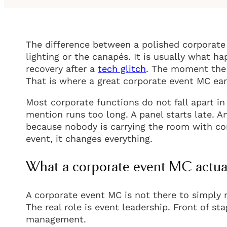
The difference between a polished corporate 
lighting or the canapés. It is usually what 
recovery after a
tech glitch
. The moment the 
That is where a great corporate event MC ear
Most corporate functions do not fall apart 
mention runs too long. A panel starts late. A
because nobody is carrying the room with con
event, it changes everything.
What a corporate event MC actua
A corporate event MC is not there to simply
The real role is event leadership. Front of s
management.