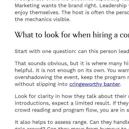
Marketing wants the brand right. Leadership 
enjoy themselves. The host is often the perso
the mechanics visible.
What to look for when hiring a c
Start with one question: can this person lea
That sounds obvious, but it is where many hir
helpful. It is not enough on its own. You 
overshadowing the event, keep the program 
without slipping into
cringeworthy banter
.
Look for clarity in how they talk about their
introductions, expect a limited result. If t
crowd reading and program flow, you are in st
It also helps to assess range. Can they hand
gala crowd? Can they move from humour to sin