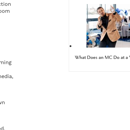
ction
room
What Does an MC Do at a 
oming
edia,
wn
ed.