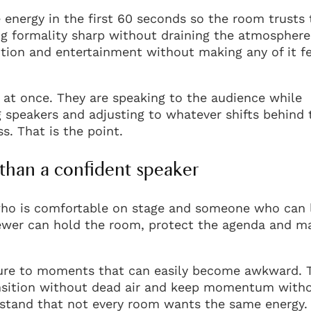
 energy in the first 60 seconds so the room trusts 
g formality sharp without draining the atmosphere.
ion and entertainment without making any of it fe
 at once. They are speaking to the audience while
g speakers and adjusting to whatever shifts behind 
s. That is the point.
than a confident speaker
who is comfortable on stage and someone who can 
 fewer can hold the room, protect the agenda and m
ture to moments that can easily become awkward. 
nsition without dead air and keep momentum with
stand that not every room wants the same energy.