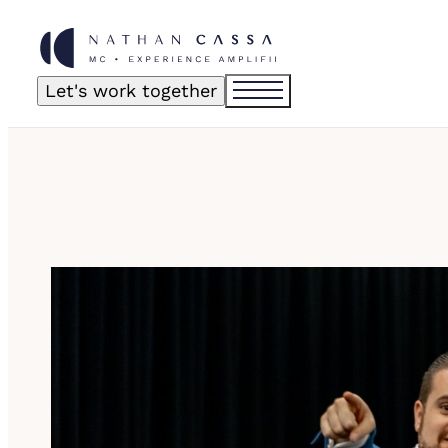
Let's work together