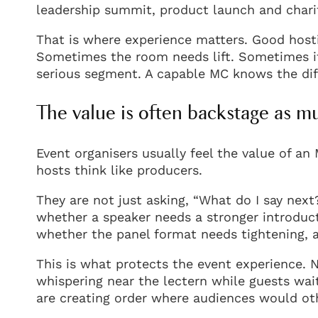
leadership summit, product launch and charit
That is where experience matters. Good hosting
Sometimes the room needs lift. Sometimes i
serious segment. A capable MC knows the diff
The value is often backstage as m
Event organisers usually feel the value of a
hosts think like producers.
They are not just asking, “What do I say next
whether a speaker needs a stronger introduct
whether the panel format needs tightening, 
This is what protects the event experience.
whispering near the lectern while guests wa
are creating order where audiences would oth