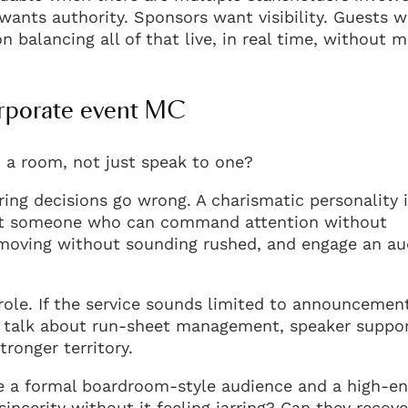
wants authority. Sponsors want visibility. Guests w
n balancing all of that live, in real time, without 
orporate event MC
d a room, not just speak to one?
ing decisions go wrong. A charismatic personality 
want someone who can command attention without
moving without sounding rushed, and engage an au
 role. If the service sounds limited to announcemen
hey talk about run-sheet management, speaker suppor
ronger territory.
le a formal boardroom-style audience and a high-e
cerity without it feeling jarring? Can they recove