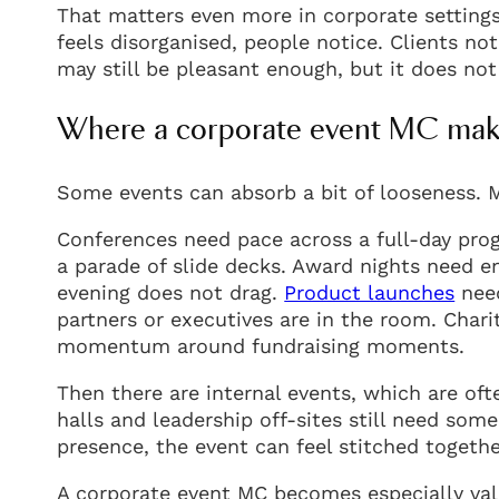
That matters even more in corporate settings,
feels disorganised, people notice. Clients no
may still be pleasant enough, but it does no
Where a corporate event MC make
Some events can absorb a bit of looseness. 
Conferences need pace across a full-day pro
a parade of slide decks. Award nights need en
evening does not drag.
Product launches
need
partners or executives are in the room. Chari
momentum around fundraising moments.
Then there are internal events, which are of
halls and leadership off-sites still need som
presence, the event can feel stitched togethe
A corporate event MC becomes especially val