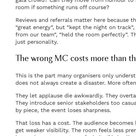
room if something runs off course?
Reviews and referrals matter here because the
“great energy”, but “kept the night on track”
from our team”, “held the room perfectly”. T
just personality.
The wrong MC costs more than th
This is the part many organisers only unders
does not always create a disaster. More often
They let applause die awkwardly. They overtal
They introduce senior stakeholders too casua
by piece, the event loses sharpness.
That loss has a cost. The audience becomes 
get weaker visibility. The room feels less pr