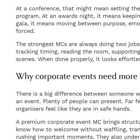
At a conference, that might mean setting the
program. At an awards night, it means keepin
gala, it means moving between purpose, emot
forced.
The strongest MCs are always doing two jobs
tracking timing, reading the room, supportin
scenes. When done properly, it looks effortles
Why corporate events need more 
There is a big difference between someone 
an event. Plenty of people can present. Far
organisers feel like they are in safe hands.
A premium corporate event MC brings struc
know how to welcome without waffling, tra
rushing important moments. They also under