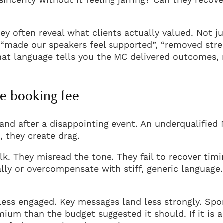
y often reveal what clients actually valued. Not ju
, “made our speakers feel supported”, “removed stre
hat language tells you the MC delivered outcomes,
e booking fee
tand after a disappointing event. An underqualified
, they create drag.
k. They misread the tone. They fail to recover timi
lly or overcompensate with stiff, generic language.
less engaged. Key messages land less strongly. Spo
emium than the budget suggested it should. If it is 