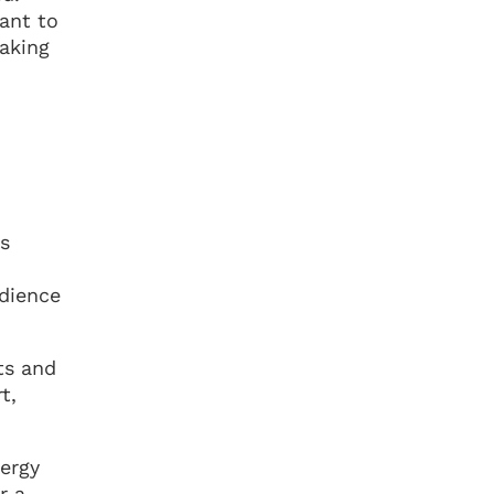
ant to
making
is
dience
ts and
t,
nergy
r a