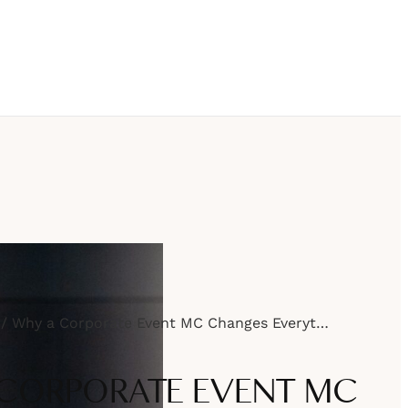
Why a Corporate Event MC Changes Everything
CORPORATE EVENT MC