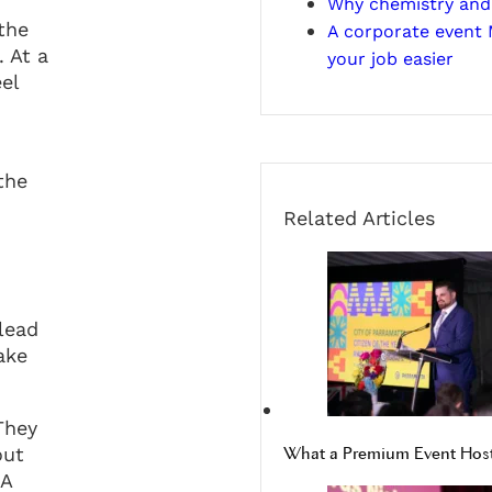
Why chemistry and 
the
A corporate event
 At a
your job easier
el
the
Related Articles
lead
ake
They
out
What a Premium Event Host 
 A