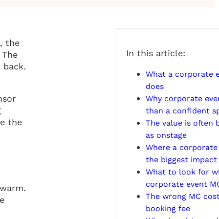
, the
In this article:
. The
 back.
What a corporate e
does
nsor
Why corporate eve
g
than a confident s
de the
The value is often
as onstage
Where a corporate
the biggest impact
What to look for w
corporate event M
 warm.
The wrong MC cost
ce
booking fee