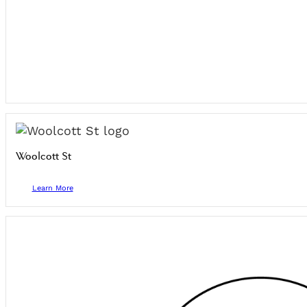
Woolcott St
Learn More