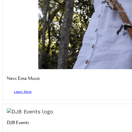
Ness Ema Music
Learn More
DJB Events