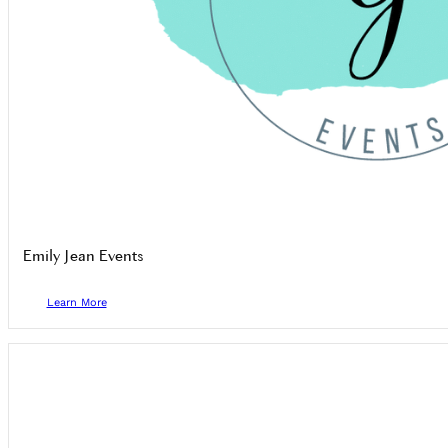
Emily Jean Events
Learn More