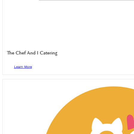
The Chef And I Catering
Learn More