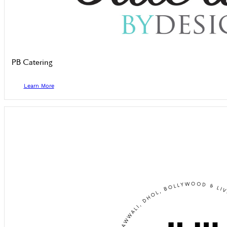
PB Catering
Learn More