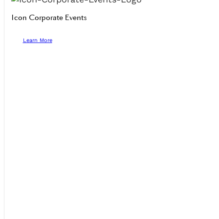
Icon Corporate Events
Learn More