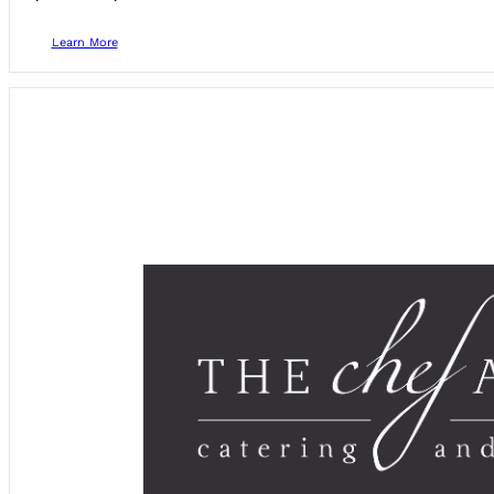
Learn More