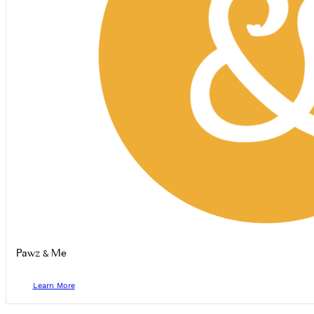
Pawz & Me
Learn More