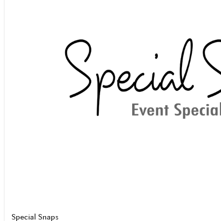
Special Snaps