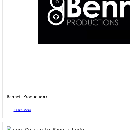
Bennett Productions
Learn More