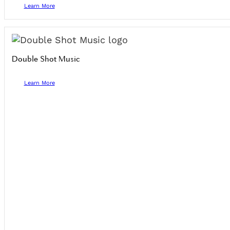
Learn More
Double Shot Music
Learn More