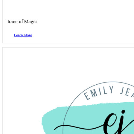
Trace of Magic
Learn More