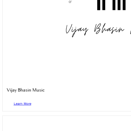
Vijay Bhasin Music
Learn More