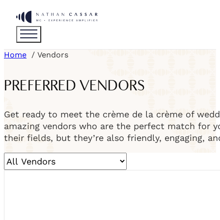
Home
Vendors
PREFERRED VENDORS
Get ready to meet the crème de la crème of weddi
amazing vendors who are the perfect match for you
their fields, but they’re also friendly, engaging, a