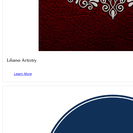
Liliano Artistry
Learn More