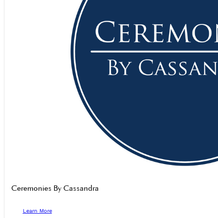
Ceremonies By Cassandra
Learn More