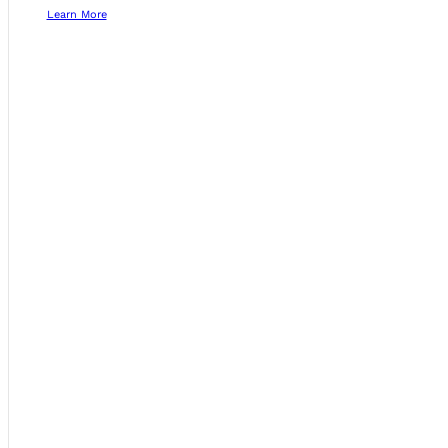
Learn More