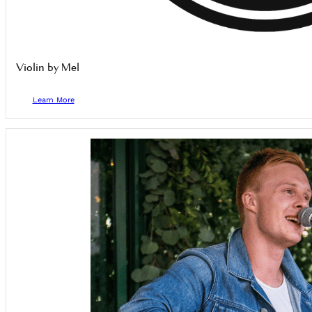
Violin by Mel
Learn More