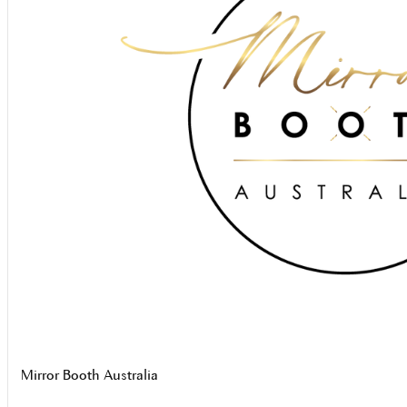
Mirror Booth Australia