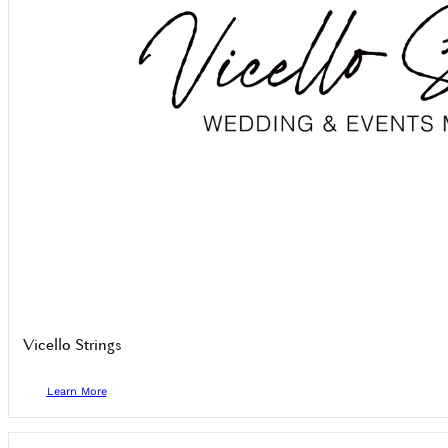
Vicello Strings
Learn More