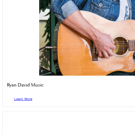
Ryan David Music
Learn More