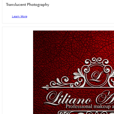
Translucent Photography
Learn More