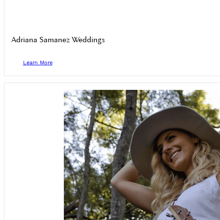
Adriana Samanez Weddings
Learn More