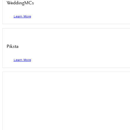
WeddingMCs
Learn More
Piksta
Learn More