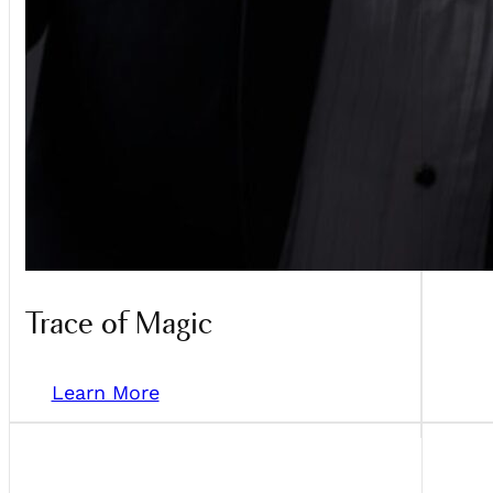
Trace of Magic
Learn More