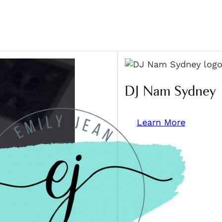
DJ Nam Sydney
Learn More