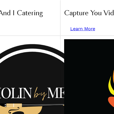
And I Catering
Capture You Vi
Learn More