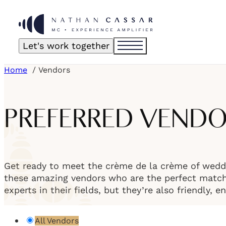
Let's work together
Home
Vendors
PREFERRED VEND
Get ready to meet the crème de la crème of weddi
these amazing vendors who are the perfect match f
experts in their fields, but they’re also friendly, 
All Vendors