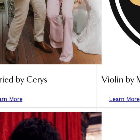
ied by Cerys
Violin by 
arn More
Learn More