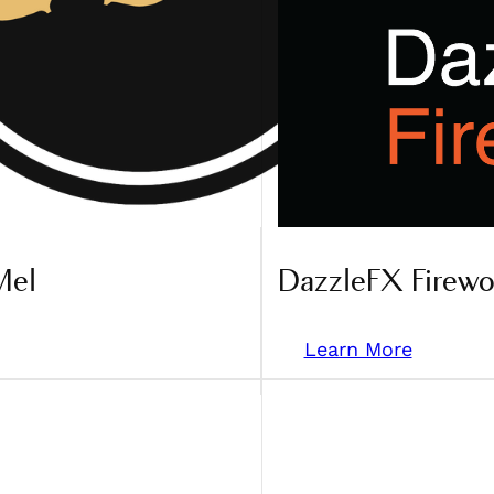
Mel
DazzleFX Firewo
Learn More