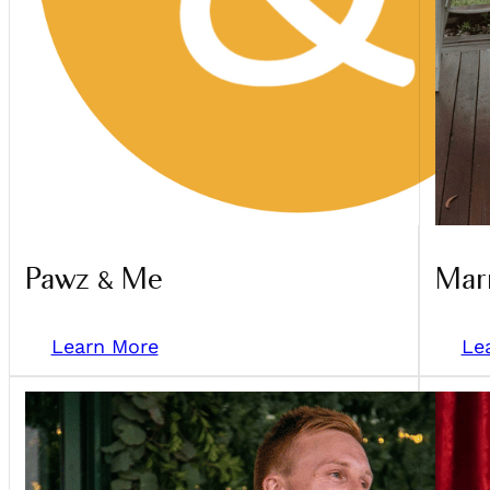
Pawz & Me
Marr
Learn More
Le