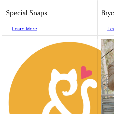
Special Snaps
Bry
Learn More
Le