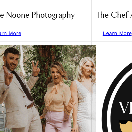
ce Noone Photography
The Chef 
arn More
Learn More