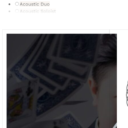
Acoustic Duo
Acoustic Soloist
Bonbonniere/Gifts
Cartoonist
Caterer
Celebrant
Dance Ensemble/Act
Digital Gifting Service
DJ
Drummers
Dry Ice/Fog
Entertainment Supplier
Event Planner
Event Stylist
Firework Displays
Floral Donation & Preservation
Florist
Furniture/Event Hire