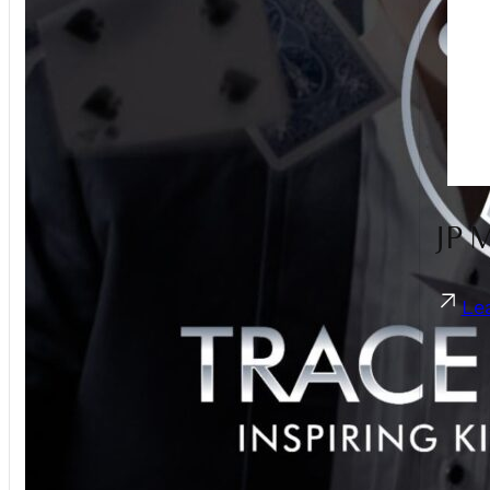
Guest Photo Sharing
Hair Stylist
Live Band
Live Illustration Artist
Magician
Make Up Artist
MC
Men's Accessories
JP 
Pet Care
Photobooth
Photographer
Le
Sparklers
Suits
Transport
Umbrellas
Videographer
Violinist
Wedding Planner