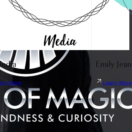
Media
Emily Jean
arn More
Learn More