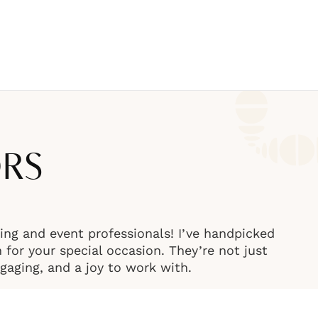
ORS
ng and event professionals! I’ve handpicked
or your special occasion. They’re not just
engaging, and a joy to work with.