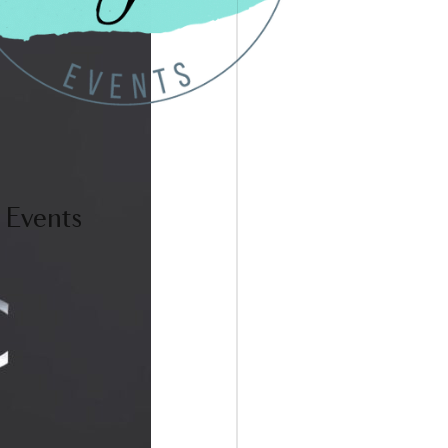
 Events