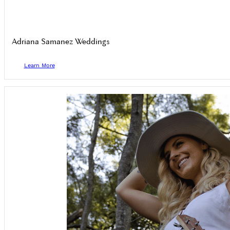
Adriana Samanez Weddings
Learn More