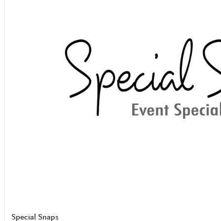
Special Snaps