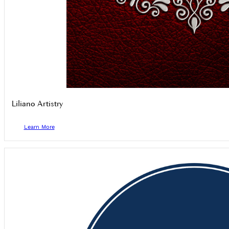
Liliano Artistry
Learn More