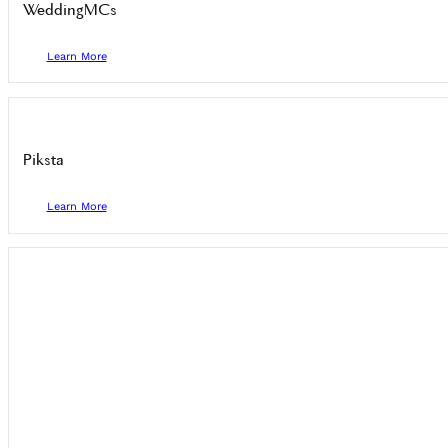
WeddingMCs
Learn More
Piksta
Learn More