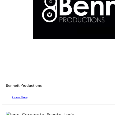
Bennett Productions
Learn More