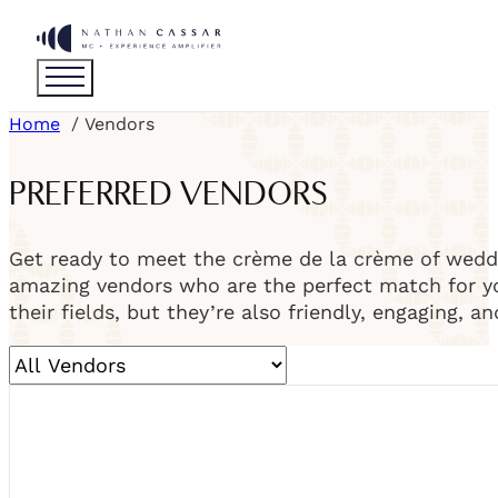
Home
Vendors
PREFERRED VENDORS
Get ready to meet the crème de la crème of weddi
amazing vendors who are the perfect match for you
their fields, but they’re also friendly, engaging, a