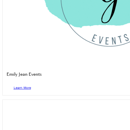
Emily Jean Events
Learn More