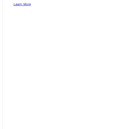
Learn More