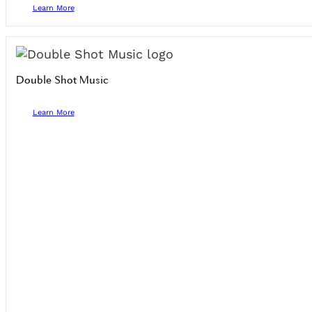
Learn More
Double Shot Music
Learn More