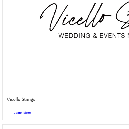
Vicello Strings
Learn More