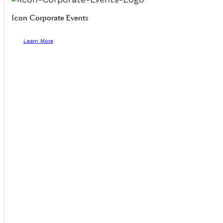
Icon Corporate Events
Learn More