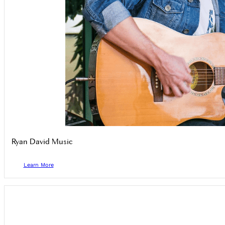
Ryan David Music
Learn More