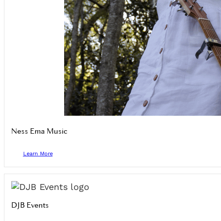
Ness Ema Music
Learn More
DJB Events