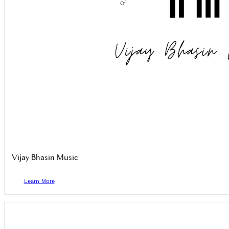
Vijay Bhasin Music
Learn More