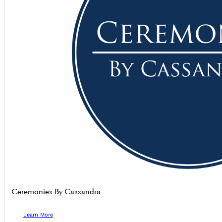
Ceremonies By Cassandra
Learn More