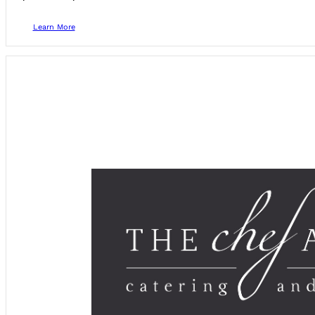
Learn More