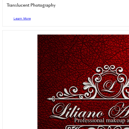
Translucent Photography
Learn More