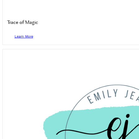
Trace of Magic
Learn More