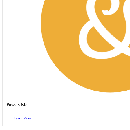
Pawz & Me
Learn More