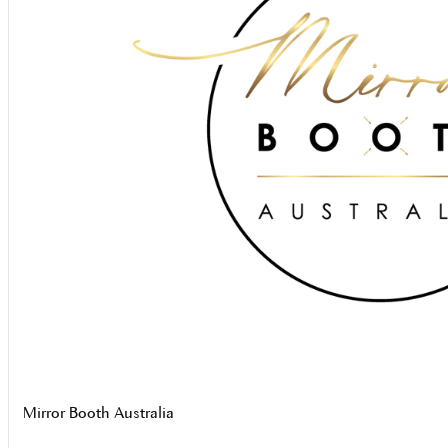
Mirror Booth Australia