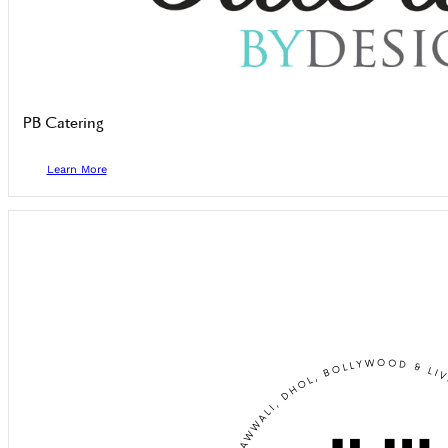
PB Catering
Learn More