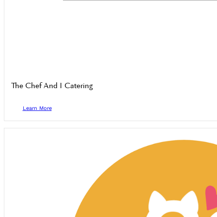
The Chef And I Catering
Learn More