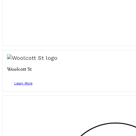
Woolcott St
Learn More