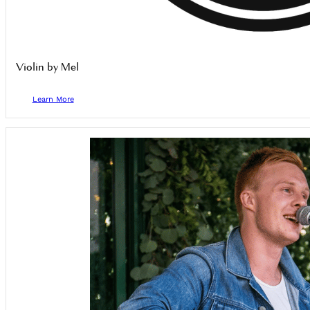
Violin by Mel
Learn More