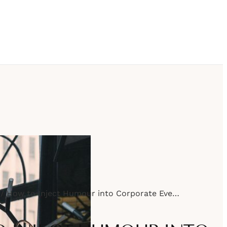
How to Inject Humour into Corporate Events Without Going Overboard