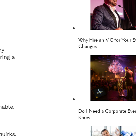
Why Hire an MC for Your E
Changes
ry
ring a
hable.
Do I Need a Corporate Even
Know
quirks,