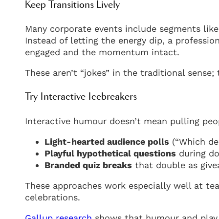
Keep Transitions Lively
Many corporate events include segments like 
Instead of letting the energy dip, a professi
engaged and the momentum intact.
These aren’t “jokes” in the traditional sense; 
Try Interactive Icebreakers
Interactive humour doesn’t mean pulling peo
Light-hearted audience polls
(“Which de
Playful hypothetical questions
during d
Branded quiz breaks
that double as giv
These approaches work especially well at tea
celebrations.
Gallup research
shows that humour and play 