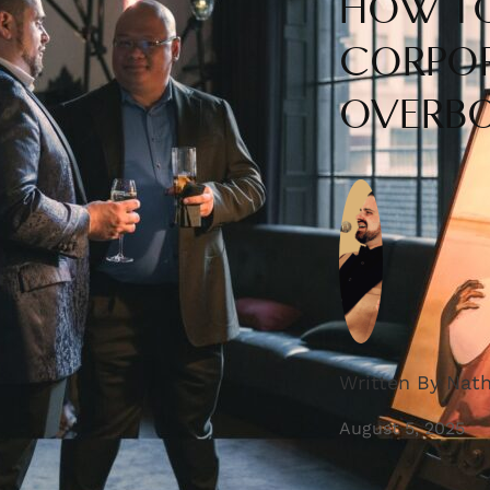
HOW TO
CORPOR
OVERB
Written By Nat
August 5, 2025