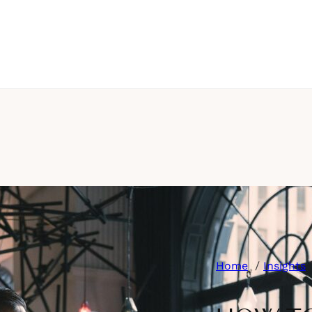
Home
Insights