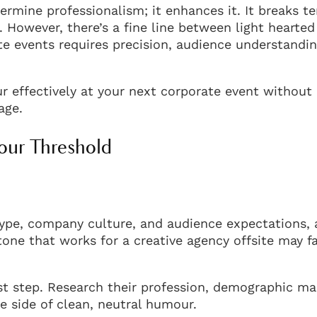
rmine professionalism; it enhances it. It breaks te
 However, there’s a fine line between light hearted
e events requires precision, audience understandin
ur effectively at your next corporate event without
age.
our Threshold
ype, company culture, and audience expectations, a
one that works for a creative agency offsite may fal
rst step. Research their profession, demographic m
he side of clean, neutral humour.