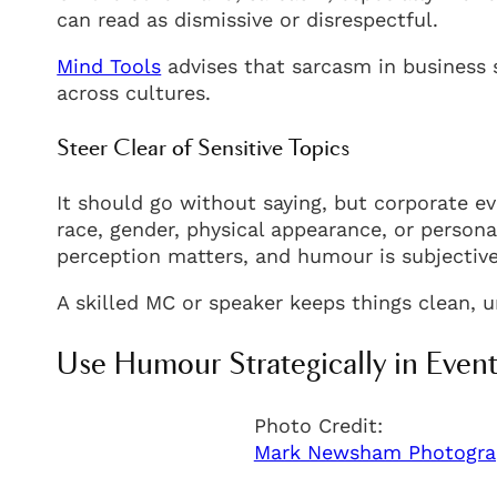
can read as dismissive or disrespectful.
Mind Tools
advises that sarcasm in business s
across cultures.
Steer Clear of Sensitive Topics
It should go without saying, but corporate eve
race, gender, physical appearance, or personal
perception matters, and humour is subjective
A skilled MC or speaker keeps things clean, un
Use Humour Strategically in Event
Photo Credit:
Mark Newsham Photogra