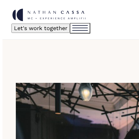
Let's work together