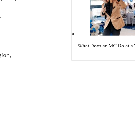
y
What Does an MC Do at a 
gion,