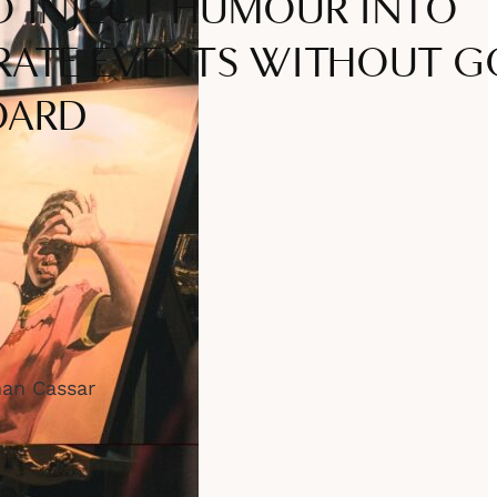
 INJECT HUMOUR INTO
ATE EVENTS WITHOUT G
OARD
han Cassar