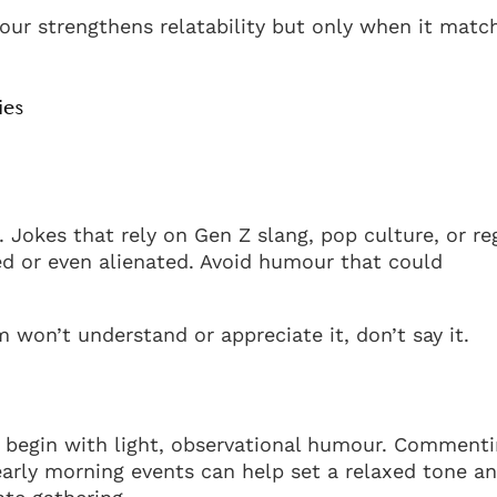
our strengthens relatability but only when it matc
ies
Jokes that rely on Gen Z slang, pop culture, or re
d or even alienated. Avoid humour that could
 won’t understand or appreciate it, don’t say it.
 begin with light, observational humour. Comment
early morning events can help set a relaxed tone a