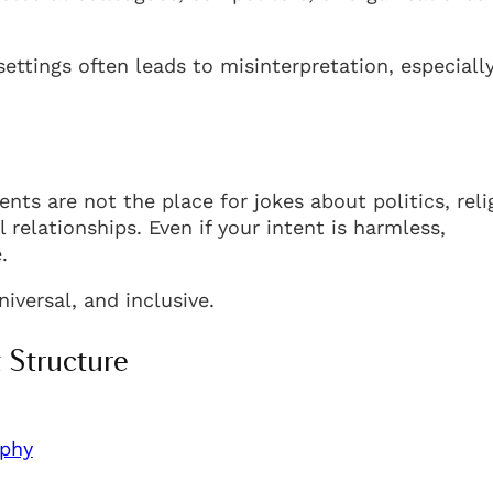
ettings often leads to misinterpretation, especiall
nts are not the place for jokes about politics, reli
 relationships. Even if your intent is harmless,
.
iversal, and inclusive.
 Structure
phy