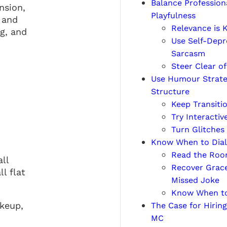
Balance Profession
nsion,
Playfulness
 and
Relevance is 
g, and
Use Self-Depr
Sarcasm
Steer Clear of
Use Humour Strateg
Structure
Keep Transitio
Try Interactiv
Turn Glitches
Know When to Dial 
Read the Roo
ll
Recover Grace
l flat
Missed Joke
Know When to
akeup,
The Case for Hiring
MC