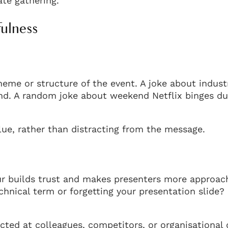
rate gathering.
fulness
eme or structure of the event. A joke about indust
nd. A random joke about weekend Netflix binges du
ue, rather than distracting from the message.
r builds trust and makes presenters more approac
nical term or forgetting your presentation slide?
ected at colleagues, competitors, or organisational 