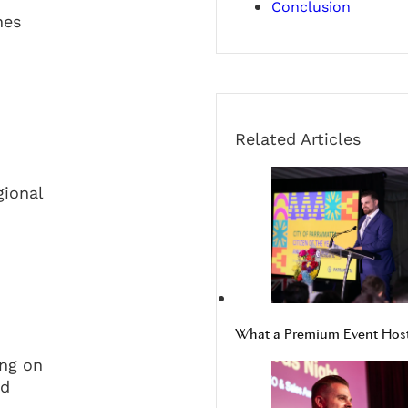
Conclusion
hes
Related Articles
gional
What a Premium Event Host 
ing on
nd