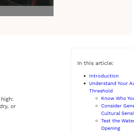
In this article:
Introduction
Understand Your A
Threshold
Know Who You
 high:
Consider Gene
dry, or
Cultural Sensit
Test the Water
Opening