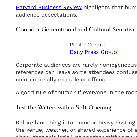
Harvard Business Review
highlights that hum
audience expectations.
Consider Generational and Cultural Sensitivit
Photo Credit:
Daily Press Group
Corporate audiences are rarely homogeneous. 
references can leave some attendees confuse
unintentionally exclude or offend.
A good rule of thumb? If everyone in the room
Test the Waters with a Soft Opening
Before launching into humour-heavy hosting,
the venue, weather, or shared experience of 