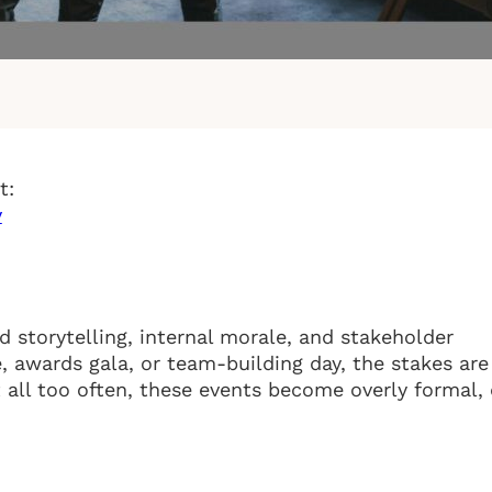
t:
y
 storytelling, internal morale, and stakeholder
 awards gala, or team-building day, the stakes are
 all too often, these events become overly formal, 