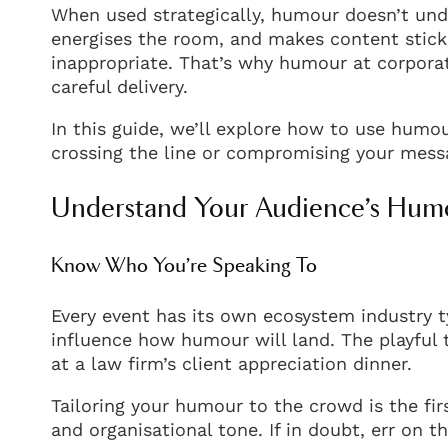
When used strategically, humour doesn’t unde
energises the room, and makes content stick.
inappropriate. That’s why humour at corporat
careful delivery.
In this guide, we’ll explore how to use humo
crossing the line or compromising your mess
Understand Your Audience’s Hum
Know Who You’re Speaking To
Every event has its own ecosystem industry t
influence how humour will land. The playful t
at a law firm’s client appreciation dinner.
Tailoring your humour to the crowd is the fi
and organisational tone. If in doubt, err on t