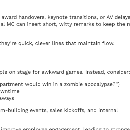
award handovers, keynote transitions, or AV delays
onal MC can insert short, witty remarks to keep the
they’re quick, clever lines that maintain flow.
ple on stage for awkward games. Instead, consider
partment would win in a zombie apocalypse?”)
owntime
eaways
m-building events, sales kickoffs, and internal
improve employee engagement, leading to stronge