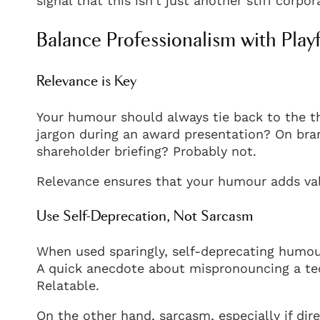
signal that this isn’t just another stiff corpo
Balance Professionalism with Play
Relevance is Key
Your humour should always tie back to the th
jargon during an award presentation? On bra
shareholder briefing? Probably not.
Relevance ensures that your humour adds val
Use Self-Deprecation, Not Sarcasm
When used sparingly, self-deprecating humou
A quick anecdote about mispronouncing a tech
Relatable.
On the other hand, sarcasm, especially if dir