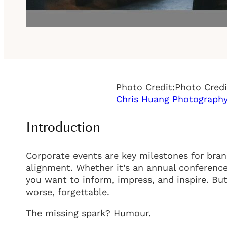
Photo Credit:Photo Credi
Chris Huang Photograph
Introduction
Corporate events are key milestones for brand
alignment. Whether it’s an annual conference,
you want to inform, impress, and inspire. But
worse, forgettable.
The missing spark? Humour.