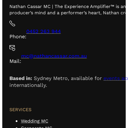
Nathan Cassar MC | The Experience Amplifier™ is an 
producer’s mind and a performer’s heart, Nathan creat
0452 263 944
Phone:
mc@nathancassar.com.au
Mail:
Based in:
Sydney Metro, available for
events ac
internationally.
SERVICES
Wedding MC