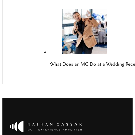
What Does an MC Do at a Wedding Rece