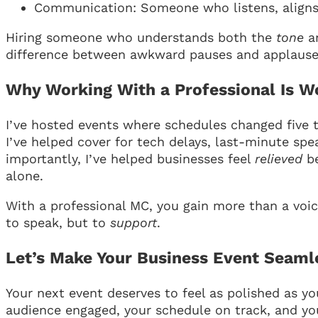
Communication: Someone who listens, aligns, 
Hiring someone who understands both the
tone
a
difference between awkward pauses and applause
Why Working With a Professional Is Wo
I’ve hosted events where schedules changed five 
I’ve helped cover for tech delays, last-minute sp
importantly, I’ve helped businesses feel
relieved
be
alone.
With a professional MC, you gain more than a voi
to speak, but to
support
.
Let’s Make Your Business Event Seaml
Your next event deserves to feel as polished as y
audience engaged, your schedule on track, and y