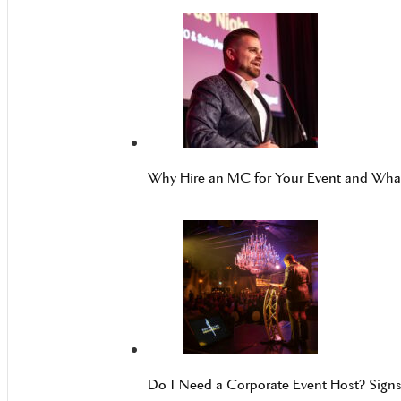
Why Hire an MC for Your Event and Wh
Do I Need a Corporate Event Host? Sign