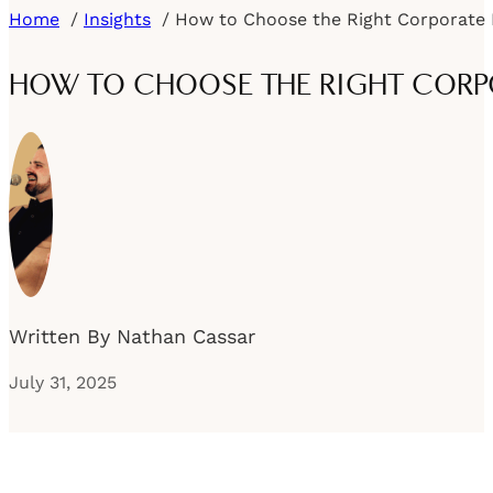
Home
Insights
HOW TO CHOOSE THE RIGHT CORPO
Written By Nathan Cassar
July 31, 2025