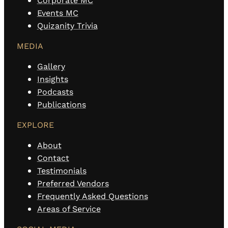
Corporate MC
Events MC
Quizanity Trivia
MEDIA
Gallery
Insights
Podcasts
Publications
EXPLORE
About
Contact
Testimonials
Preferred Vendors
Frequently Asked Questions
Areas of Service