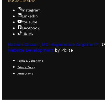
SOCIAL MEDIA
Instagram
LinkedIn
YouTube
Facebook
TikTok
Nathan Cassar | MC · Experience Amplifier™
© 
Website Development
by Pixite
Terms & Conditions
Privacy Policy
Attributions