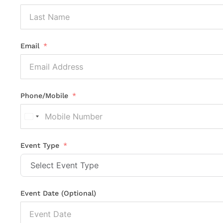
Email
Phone/Mobile
United
States
+1
Event Type
Event Date (Optional)