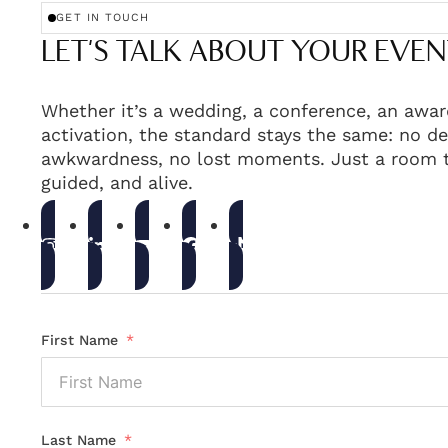
GET IN TOUCH
LET'S TALK ABOUT YOUR EVEN
Whether it’s a wedding, a conference, an awar
activation, the standard stays the same: no de
awkwardness, no lost moments. Just a room t
guided, and alive.
First Name
Last Name