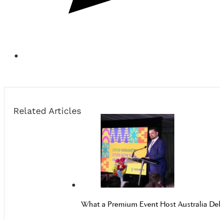
Related Articles
What a Premium Event Host Australia Del