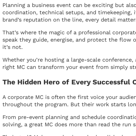
Planning a business event can be exciting but also
coordination, technical setups, and timekeeping, it
brand’s reputation on the line, every detail matter
That’s where the magic of a professional corpora
speak they guide, energise, and protect the flow 
it’s not.
Whether you’re hosting a large-scale conference, a
right MC can transform your event from simply st
The Hidden Hero of Every Successful 
A corporate MC is often the first voice your audie
throughout the program. But their work starts lon
From pre-event planning and schedule coordinati
solving, a great MC does more than read the run 