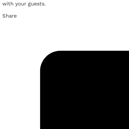
with your guests.
Share