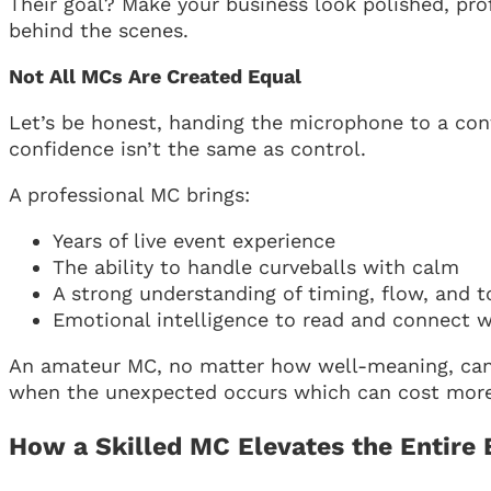
Their goal? Make your business look polished, p
behind the scenes.
Not All MCs Are Created Equal
Let’s be honest, handing the microphone to a co
confidence isn’t the same as control.
A professional MC brings:
Years of live event experience
The ability to handle curveballs with calm
A strong understanding of timing, flow, and 
Emotional intelligence to read and connect 
An amateur MC, no matter how well-meaning, can m
when the unexpected occurs which can cost more t
How a Skilled MC Elevates the Entire