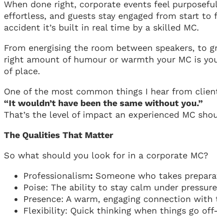
When done right, corporate events feel purposeful 
effortless, and guests stay engaged from start to
accident it’s built in real time by a skilled MC.
From energising the room between speakers, to gra
right amount of humour or warmth your MC is your
of place.
One of the most common things I hear from client
“It wouldn’t have been the same without you.”
That’s the level of impact an experienced MC sho
The Qualities That Matter
So what should you look for in a corporate MC?
Professionalism
:
Someone who takes preparat
Poise: The ability to stay calm under pressure
Presence: A warm, engaging connection with 
Flexibility: Quick thinking when things go off