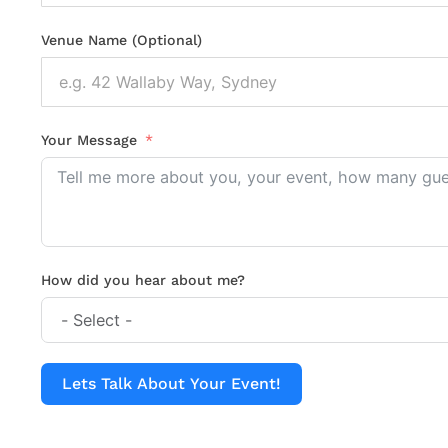
Venue Name (Optional)
Your Message
How did you hear about me?
Lets Talk About Your Event!