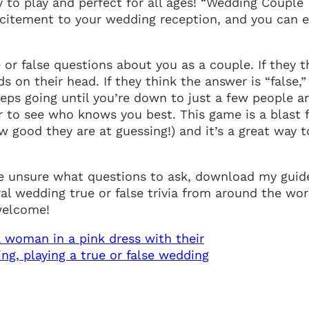
y to play and perfect for all ages! “Wedding Couple
excitement to your wedding reception, and you can 
e or false questions about you as a couple. If they t
s on their head. If they think the answer is “false,”
keeps going until you’re down to just a few people a
or to see who knows you best. This game is a blast 
 good they are at guessing!) and it’s a great way t
 are unsure what questions to ask, download my guid
l wedding true or false trivia from around the wor
 welcome!