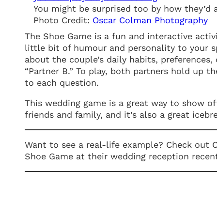
You might be surprised too by how they’d 
Photo Credit:
Oscar Colman Photography
The Shoe Game is a fun and interactive activ
little bit of humour and personality to your 
about the couple’s daily habits, preferences, 
“Partner B.” To play, both partners hold up t
to each question.
This wedding game is a great way to show off
friends and family, and it’s also a great ice
Want to see a real-life example? Check out
Shoe Game at their wedding reception recen