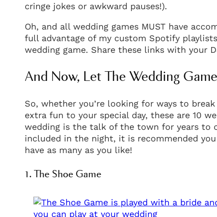
cringe jokes or awkward pauses!).
Oh, and all wedding games MUST have accomp
full advantage of my custom Spotify playlists
wedding game. Share these links with your D
And Now, Let The Wedding Games
So, whether you’re looking for ways to break
extra fun to your special day, these are 10 w
wedding is the talk of the town for years to
included in the night, it is recommended you
have as many as you like!
1. The Shoe Game