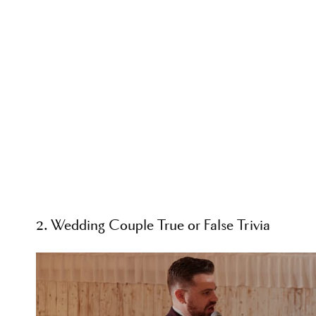
2. Wedding Couple True or False Trivia