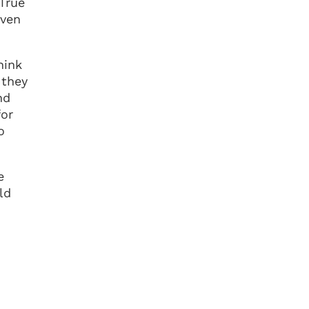
 True
even
hink
 they
nd
for
o
e
ld