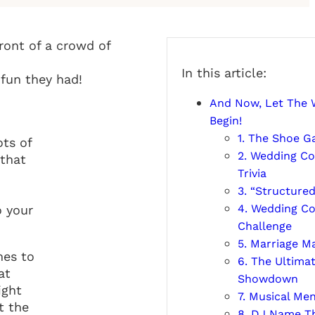
In this article:
 fun they had!
And Now, Let The
Begin!
1. The Shoe 
ots of
2. Wedding Co
 that
Trivia
3. “Structured
4. Wedding C
o your
Challenge
5. Marriage M
mes to
6. The Ultima
at
Showdown
ight
7. Musical Me
t the
8. DJ Name T