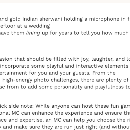
l have them
lining
up for years to tell you how much
sion that should be filled with joy, laughter, and l
o incorporate some playful and interactive elements
tertainment for you and your guests. From the
o high-energy photo challenges, there are plenty of
e from to add some personality and playfulness t
quick side note: While anyone can host these fun ga
sional MC can enhance the experience and ensure th
nce and expertise, an MC can help you choose the r
 and make sure they are run just right (and withou