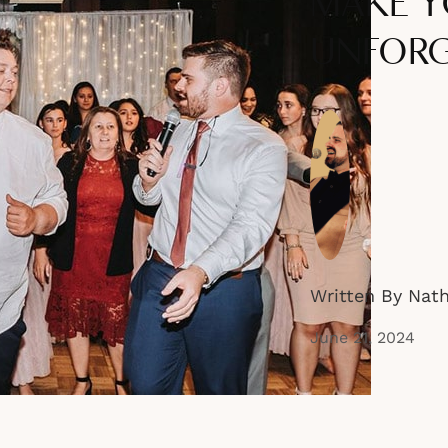
MAKE Y
UNFORG
Written By Nat
June 21, 2024