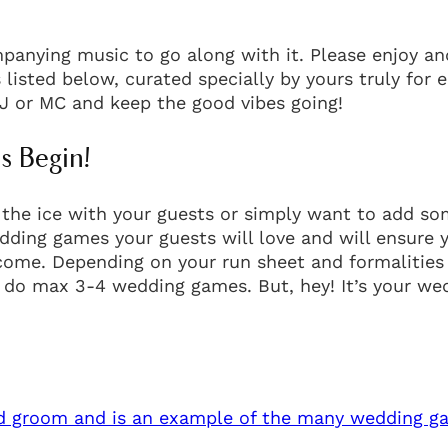
anying music to go along with it. Please enjoy an
 listed below, curated specially by yours truly for 
J or MC and keep the good vibes going!
 Begin!
 the ice with your guests or simply want to add s
edding games your guests will love and will ensure 
 come. Depending on your run sheet and formalities
 do max 3-4 wedding games. But, hey! It’s your we