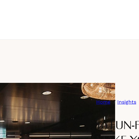
Home
Insights
10 FUN