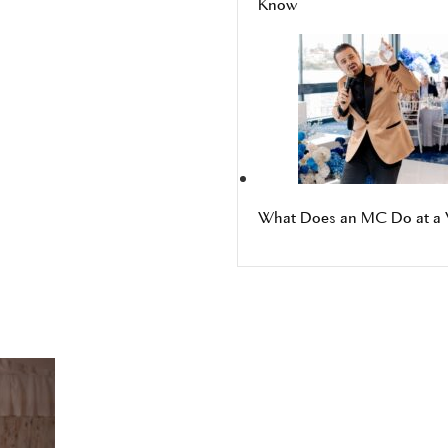
Know
What Does an MC Do at a 