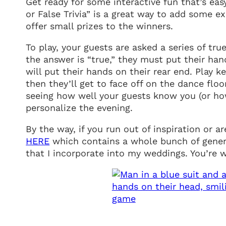
Get ready for some interactive fun that’s eas
or False Trivia” is a great way to add some 
offer small prizes to the winners.
To play, your guests are asked a series of tru
the answer is “true,” they must put their hand
will put their hands on their rear end. Play 
then they’ll get to face off on the dance flo
seeing how well your guests know you (or how
personalize the evening.
By the way, if you run out of inspiration or
HERE
which contains a whole bunch of genera
that I incorporate into my weddings. You’re