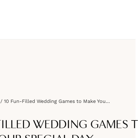
10 Fun-Filled Wedding Games to Make Your Special Day Unforgettable
-FILLED WEDDING GAMES 