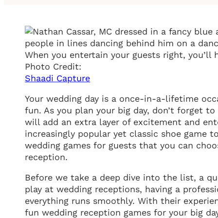
When you entertain your guests right, you’l
Photo Credit:
Shaadi Capture
Your wedding day is a once-in-a-lifetime occa
fun. As you plan your big day, don’t forget t
will add an extra layer of excitement and en
increasingly popular yet classic shoe game t
wedding games for guests that you can choos
reception.
Before we take a deep dive into the list, a 
play at wedding receptions, having a profes
everything runs smoothly. With their experie
fun wedding reception games for your big day