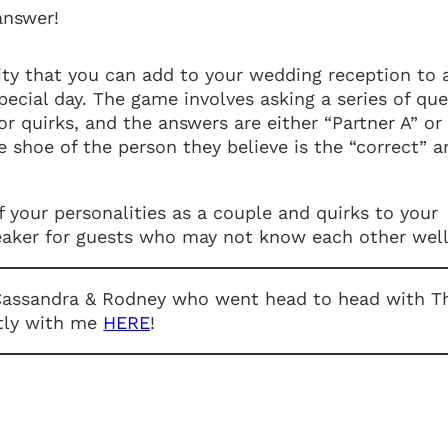
answer!
ity that you can add to your wedding reception to 
special day. The game involves asking a series of qu
or quirks, and the answers are either “Partner A” or
he shoe of the person they believe is the “correct” 
 your personalities as a couple and quirks to your
breaker for guests who may not know each other well
 Cassandra & Rodney who went head to head with T
tly with me
HERE
!