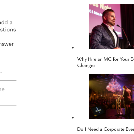
add a
estions
answer
Why Hire an MC for Your E
Changes
.
he
Do I Need a Corporate Even