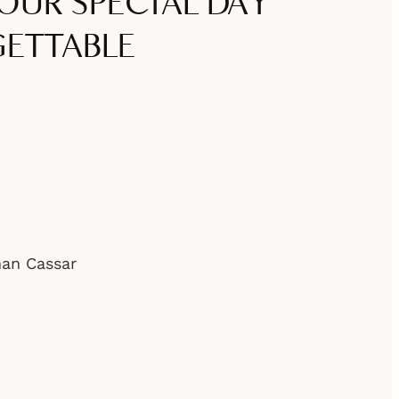
OUR SPECIAL DAY
ETTABLE
han Cassar