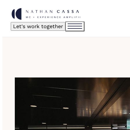
Let's work together