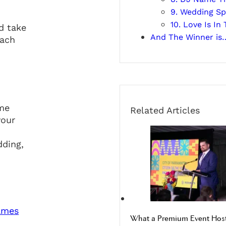
9. Wedding Sp
10. Love Is I
d take
And The Winner is
each
ome
Related Articles
your
dding,
What a Premium Event Host 