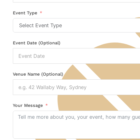
States
+1
Event Type
Event Date (Optional)
Venue Name (Optional)
Your Message