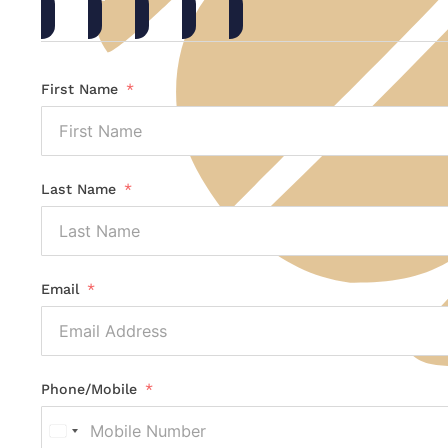
First Name
Last Name
Email
Phone/Mobile
United