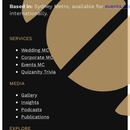
Based in:
Sydney Metro, available for
events ac
internationally.
SERVICES
Wedding MC
Corporate MC
Events MC
Quizanity Trivia
MEDIA
Gallery
Insights
Podcasts
Publications
EXPLORE