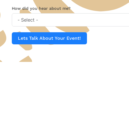
How did you hear about me?
Lets Talk About Your Event!