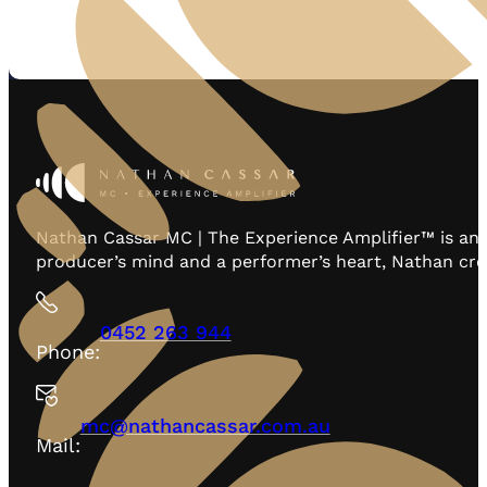
Nathan Cassar MC | The Experience Amplifier™ is an 
producer’s mind and a performer’s heart, Nathan creat
0452 263 944
Phone:
mc@nathancassar.com.au
Mail: