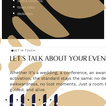
Terms & Conditions
Privacy Policy
Attributions
GET IN TOUCH
LET'S TALK ABOUT YOUR EVEN
Whether it’s a wedding, a conference, an awar
activation, the standard stays the same: no de
awkwardness, no lost moments. Just a room t
guided, and alive.