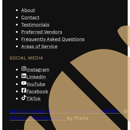
About
Contact
Testimonials
Preferred Vendors
Frequently Asked Questions
Areas of Service
SOCIAL MEDIA
Instagram
LinkedIn
YouTube
Facebook
TikTok
Nathan Cassar | MC · Experience Amplifier™
© 
Website Development
by Pixite