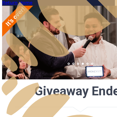
Return Home