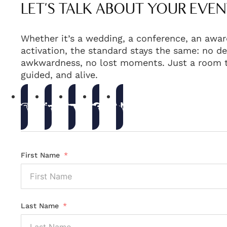
LET'S TALK ABOUT YOUR EVEN
Whether it’s a wedding, a conference, an awar
activation, the standard stays the same: no de
awkwardness, no lost moments. Just a room t
guided, and alive.
First Name
Last Name