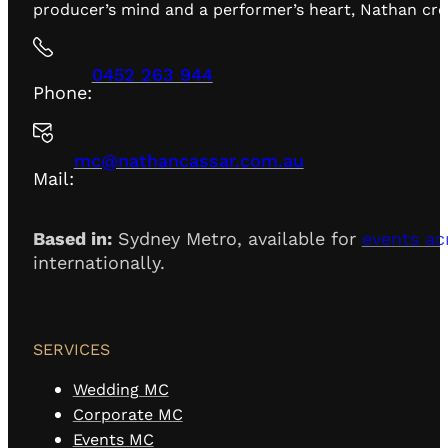
producer’s mind and a performer’s heart, Nathan creat
0452 263 944
Phone:
mc@nathancassar.com.au
Mail:
Based in:
Sydney Metro, available for
events ac
internationally.
SERVICES
Wedding MC
Corporate MC
Events MC