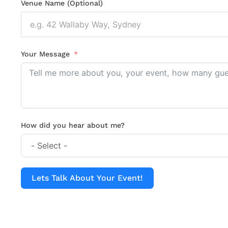
Venue Name (Optional)
Your Message
How did you hear about me?
Lets Talk About Your Event!