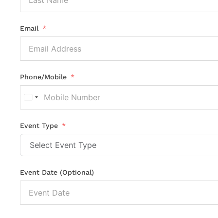
Email
Phone/Mobile
United
States
+1
Event Type
Event Date (Optional)