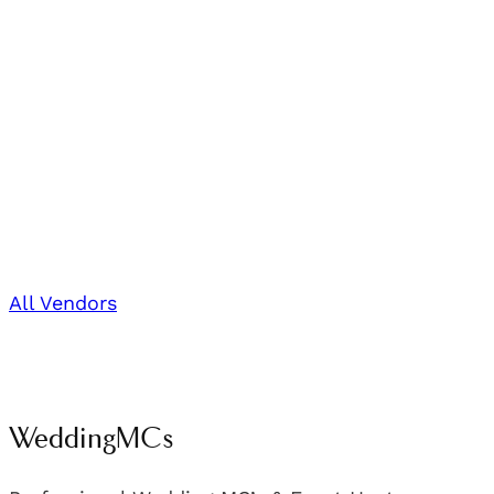
All Vendors
WeddingMCs