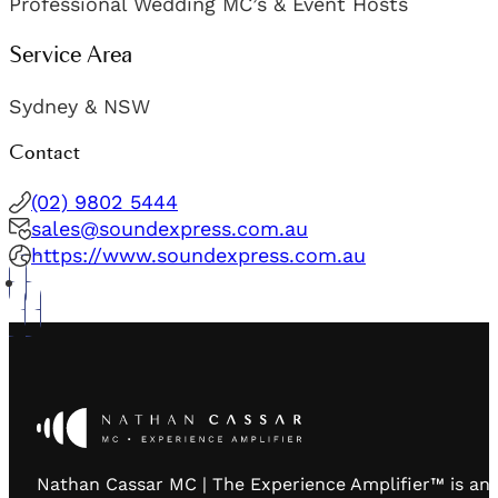
Professional Wedding MC’s & Event Hosts
Service Area
Sydney & NSW
Contact
(02) 9802 5444
sales@soundexpress.com.au
https://www.soundexpress.com.au
Nathan Cassar MC | The Experience Amplifier™ is an 