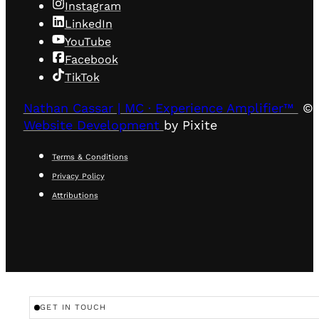
Instagram
LinkedIn
YouTube
Facebook
TikTok
Nathan Cassar | MC · Experience Amplifier™
© 
Website Development
by Pixite
Terms & Conditions
Privacy Policy
Attributions
GET IN TOUCH