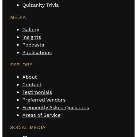
Quizanity Trivia
MEDIA
Gallery
Insights
Podcasts
Publications
EXPLORE
About
Contact
Testimonials
Preferred Vendors
Frequently Asked Questions
Areas of Service
SOCIAL MEDIA