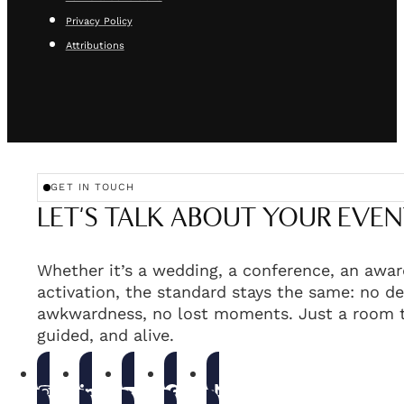
Privacy Policy
Attributions
GET IN TOUCH
LET'S TALK ABOUT YOUR EVEN
Whether it’s a wedding, a conference, an awar
activation, the standard stays the same: no de
awkwardness, no lost moments. Just a room t
guided, and alive.