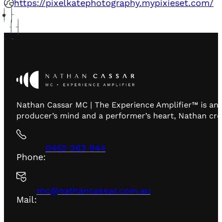
https://pixelkatephotography.mypixieset.com/
Nathan Cassar MC | The Experience Amplifier™ is an 
producer’s mind and a performer’s heart, Nathan creat
0452 263 944
Phone:
mc@nathancassar.com.au
Mail: