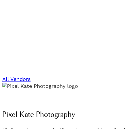
All Vendors
Pixel Kate Photography