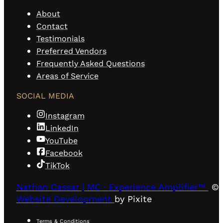
About
Contact
Testimonials
Preferred Vendors
Frequently Asked Questions
Areas of Service
SOCIAL MEDIA
Instagram
LinkedIn
YouTube
Facebook
TikTok
Nathan Cassar | MC · Experience Amplifier™
© 
Website Development
by Pixite
Terms & Conditions