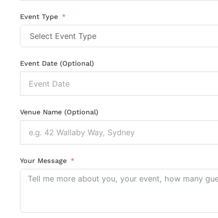
States
+1
Event Type
Event Date (Optional)
Venue Name (Optional)
Your Message