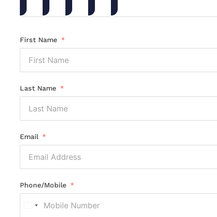
First Name
Last Name
Email
Phone/Mobile
United