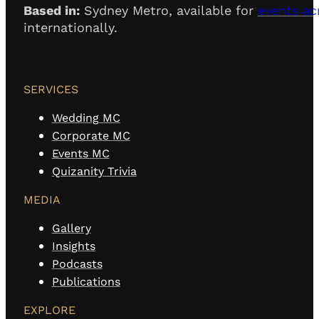
Based in:
Sydney Metro, available for
events ac
internationally.
SERVICES
Wedding MC
Corporate MC
Events MC
Quizanity Trivia
MEDIA
Gallery
Insights
Podcasts
Publications
EXPLORE