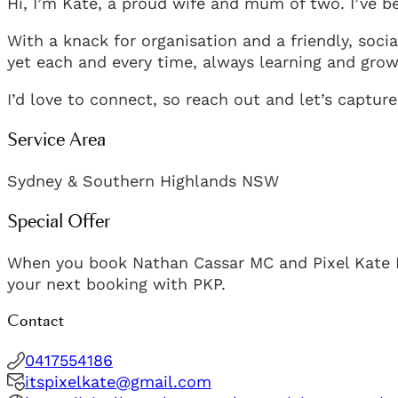
Hi, I’m Kate, a proud wife and mum of two. I’ve 
With a knack for organisation and a friendly, social
yet each and every time, always learning and grow
I’d love to connect, so reach out and let’s capt
Service Area
Sydney & Southern Highlands NSW
Special Offer
When you book Nathan Cassar MC and Pixel Kate Pho
your next booking with PKP.
Contact
0417554186
itspixelkate@gmail.com