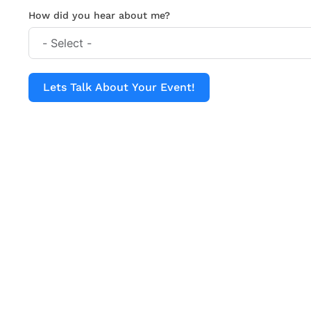
How did you hear about me?
Lets Talk About Your Event!