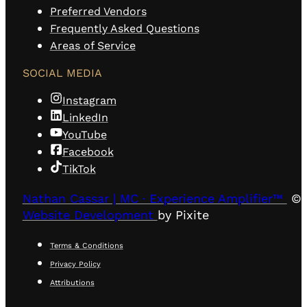
Preferred Vendors
Frequently Asked Questions
Areas of Service
SOCIAL MEDIA
Instagram
LinkedIn
YouTube
Facebook
TikTok
Nathan Cassar | MC · Experience Amplifier™
© 
Website Development
by Pixite
Terms & Conditions
Privacy Policy
Attributions