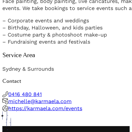
Face painting, body painting, live caricatures, ma
events. We take bookings to service events such a
– Corporate events and weddings
– Birthday, Halloween, and kids parties
– Costume party & photoshoot make-up
– Fundraising events and festivals
Service Area
Sydney & Surrounds
Contact
0416 480 841
michelle@karmaela.com
https://karmaela.com/events