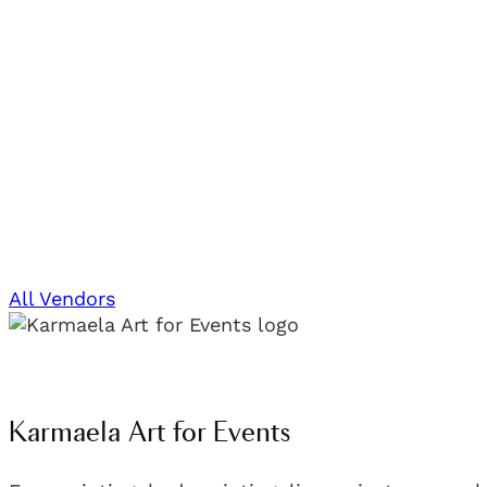
All Vendors
Karmaela Art for Events