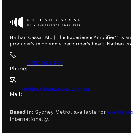
Nathan Cassar MC | The Experience Amplifier™ is an 
producer’s mind and a performer’s heart, Nathan creat
0452 263 944
Phone:
mc@nathancassar.com.au
Mail:
Based in:
Sydney Metro, available for
events ac
internationally.