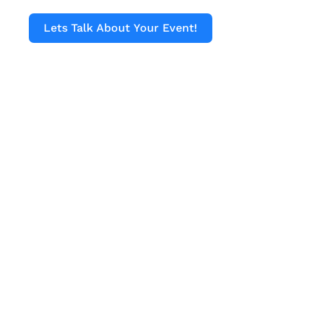
Lets Talk About Your Event!