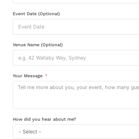
Event Date (Optional)
Venue Name (Optional)
Your Message
How did you hear about me?