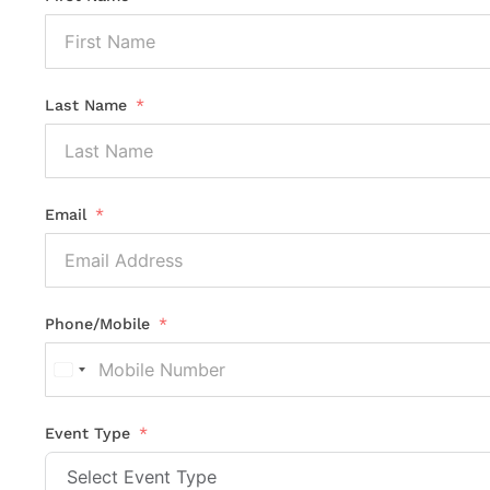
Last Name
Email
Phone/Mobile
United
States
+1
Event Type