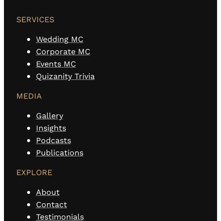
SERVICES
Wedding MC
Corporate MC
Events MC
Quizanity Trivia
MEDIA
Gallery
Insights
Podcasts
Publications
EXPLORE
About
Contact
Testimonials