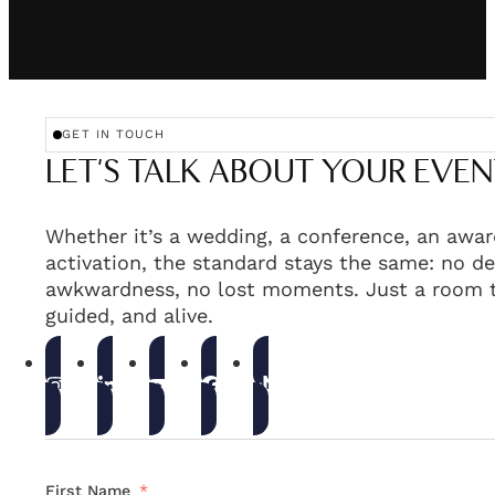
GET IN TOUCH
LET'S TALK ABOUT YOUR EVEN
Whether it’s a wedding, a conference, an awar
activation, the standard stays the same: no de
awkwardness, no lost moments. Just a room t
guided, and alive.
First Name