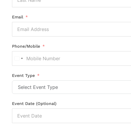
Email
Phone/Mobile
United
States
+1
Event Type
Event Date (Optional)