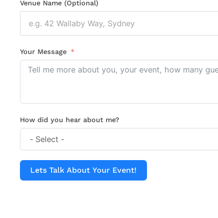
Venue Name (Optional)
Your Message
How did you hear about me?
Lets Talk About Your Event!