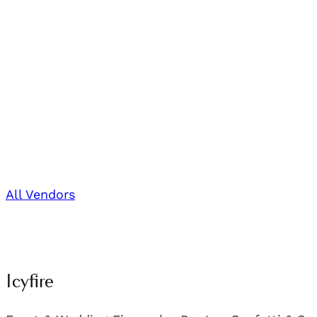
All Vendors
Icyfire