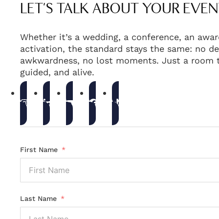
LET'S TALK ABOUT YOUR EVEN
Whether it’s a wedding, a conference, an awar
activation, the standard stays the same: no de
awkwardness, no lost moments. Just a room t
guided, and alive.
First Name
Last Name