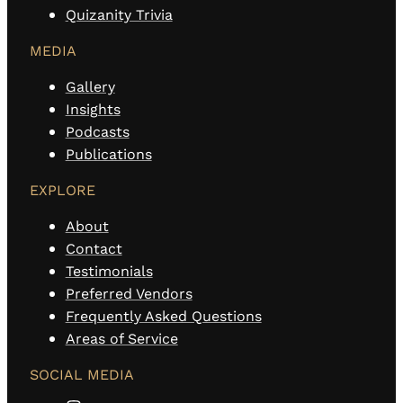
Quizanity Trivia
MEDIA
Gallery
Insights
Podcasts
Publications
EXPLORE
About
Contact
Testimonials
Preferred Vendors
Frequently Asked Questions
Areas of Service
SOCIAL MEDIA