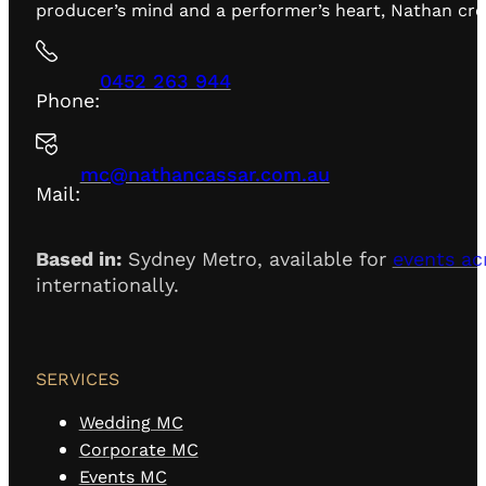
producer’s mind and a performer’s heart, Nathan creat
0452 263 944
Phone:
mc@nathancassar.com.au
Mail:
Based in:
Sydney Metro, available for
events ac
internationally.
SERVICES
Wedding MC
Corporate MC
Events MC