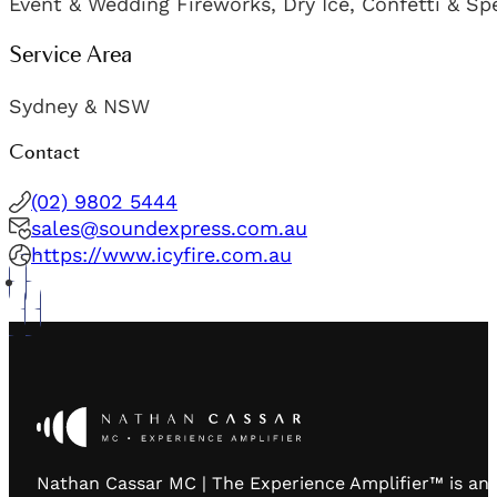
Event & Wedding Fireworks, Dry Ice, Confetti & Sp
Service Area
Sydney & NSW
Contact
(02) 9802 5444
sales@soundexpress.com.au
https://www.icyfire.com.au
Nathan Cassar MC | The Experience Amplifier™ is an 