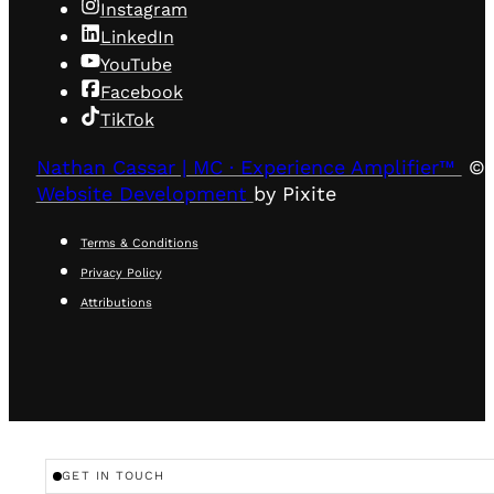
Instagram
LinkedIn
YouTube
Facebook
TikTok
Nathan Cassar | MC · Experience Amplifier™
© 
Website Development
by Pixite
Terms & Conditions
Privacy Policy
Attributions
GET IN TOUCH