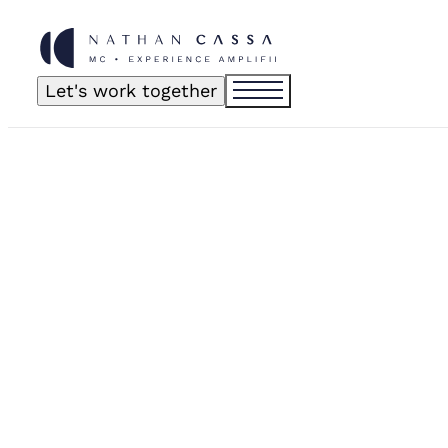
Let's work together