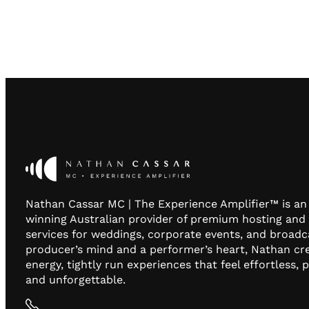
Nathan Cassar MC | The Experience Amplifier™ is a
winning Australian provider of premium hosting and
services for weddings, corporate events, and broadc
producer’s mind and a performer’s heart, Nathan cr
energy, tightly run experiences that feel effortless, 
and unforgettable.