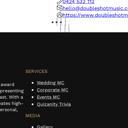
0424 532 112
hello@doubleshotmusic.
https://www.doubleshotm
SERVICES
Wedding MC
n award
Corporate MC
 presenting
ast. With a
Events MC
eates high-
Quizanity Trivia
personal,
MEDIA
Gallery