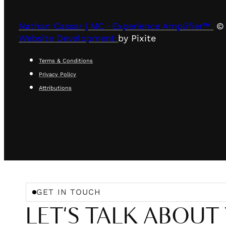
Nathan Cassar | MC · Experience Amplifier™
© 
Website Development
by Pixite
Terms & Conditions
Privacy Policy
Attributions
GET IN TOUCH
LET'S TALK ABOUT