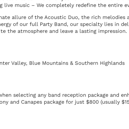
g live music – We completely redefine the entire e
mate allure of the Acoustic Duo, the rich melodies
nergy of our full Party Band, our specialty lies in de
ite the atmosphere and leave a lasting impression.
nter Valley, Blue Mountains & Southern Highlands
hen selecting any band reception package and en
ony and Canapes package for just $800 (usually $15