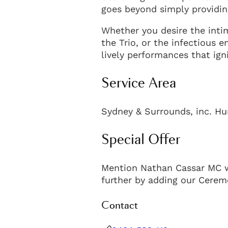
goes beyond simply providin
Whether you desire the inti
the Trio, or the infectious e
lively performances that ign
Service Area
Sydney & Surrounds, inc. Hu
Special Offer
Mention Nathan Cassar MC w
further by adding our Cerem
Contact