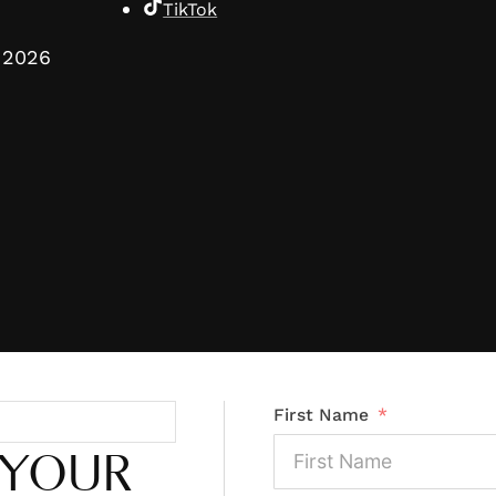
TikTok
2026
First Name
 YOUR