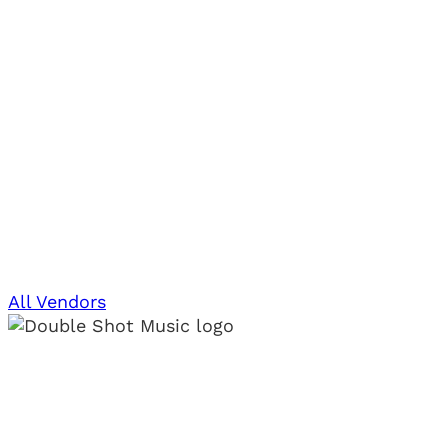
All Vendors