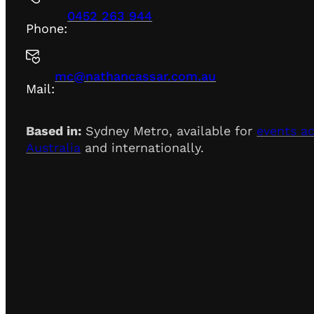
0452 263 944
Phone:
mc@nathancassar.com.au
Mail:
Based in:
Sydney Metro, available for
events a
Australia
and internationally.