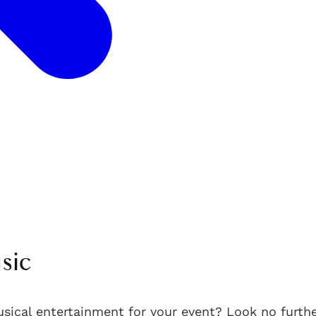
sic
usical entertainment for your event? Look no furth