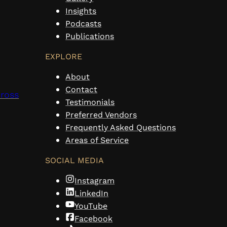
Insights
Podcasts
Publications
EXPLORE
About
Contact
cross
Testimonials
Preferred Vendors
Frequently Asked Questions
Areas of Service
SOCIAL MEDIA
Instagram
LinkedIn
YouTube
Facebook