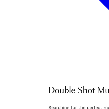
Double Shot Mu
Searching for the perfect m