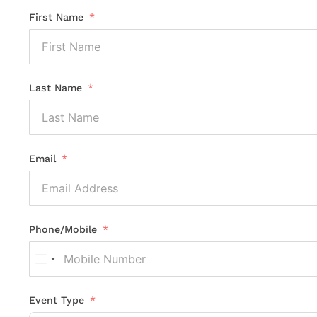
First Name
Last Name
Email
Phone/Mobile
United
States
+1
Event Type