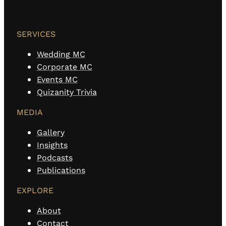
SERVICES
Wedding MC
Corporate MC
Events MC
Quizanity Trivia
MEDIA
Gallery
Insights
Podcasts
Publications
EXPLORE
About
Contact