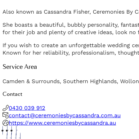
Also known as Cassandra Fisher, Ceremonies By Ca
She boasts a beautiful, bubbly personality, fanta
for their job and plenty of creative ideas, look no
If you wish to create an unforgettable wedding ce
Known for her reliability, professionalism, though
Service Area
Camden & Surrounds, Southern Highlands, Wollo
Contact
0430 039 912
contact@ceremoniesbycassandra.com.au
https://www.ceremoniesbycassandra.au