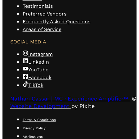
Testimonials
Preferred Vendors
Frequently Asked Questions
Areas of Service
SOCIAL MEDIA
Instagram
LinkedIn
YouTube
Facebook
TikTok
Nathan Cassar | MC · Experience Amplifier™
© 
Website Development
by Pixite
Terms & Conditions
Privacy Policy
Attributions