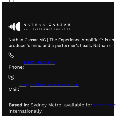
Nathan Cassar MC | The Experience Amplifier™ is an 
producer’s mind and a performer’s heart, Nathan creat
0452 263 944
Phone:
mc@nathancassar.com.au
Mail:
Based in:
Sydney Metro, available for
events ac
internationally.