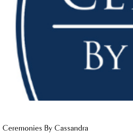
Ceremonies By Cassandra