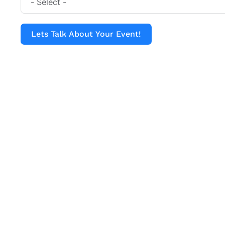
Lets Talk About Your Event!