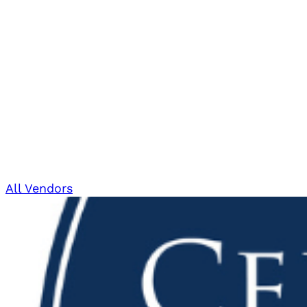
All Vendors