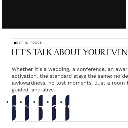
GET IN TOUCH
LET'S TALK ABOUT YOUR EVEN
Whether it’s a wedding, a conference, an awar
activation, the standard stays the same: no de
awkwardness, no lost moments. Just a room t
guided, and alive.