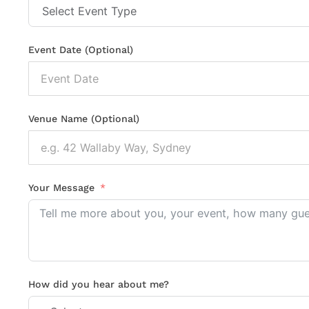
Event Date (Optional)
Venue Name (Optional)
Your Message
How did you hear about me?