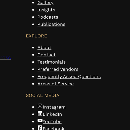
Gallery
Insights
Podcasts
Publications
EXPLORE
About
Contact
cross
Testimonials
Preferred Vendors
Frequently Asked Questions
Areas of Service
SOCIAL MEDIA
Instagram
LinkedIn
YouTube
Facebook