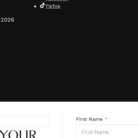
TikTok
2026
First Name
 YOUR