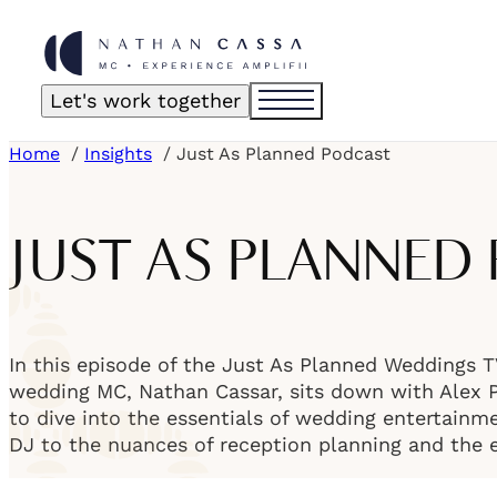
Let's work together
Home
Insights
Just As Planned Podcast
JUST AS PLANNED
In this episode of the Just As Planned Weddings 
wedding MC, Nathan Cassar, sits down with Alex Pi
to dive into the essentials of wedding entertainme
DJ to the nuances of reception planning and the