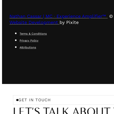
Nathan Cassar | MC · Experience Amplifier™
© 
Website Development
by Pixite
Terms & Conditions
Privacy Policy
Attributions
GET IN TOUCH
LET'S TALK ABOUT