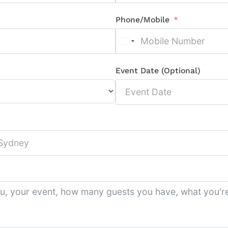
Phone/Mobile
Event Date (Optional)