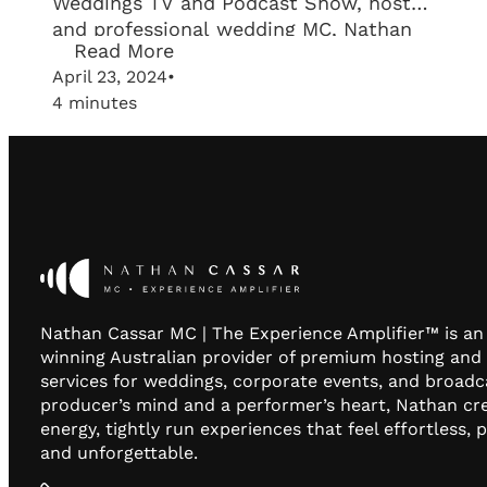
Weddings TV and Podcast Show, host
and professional wedding MC, Nathan
Read More
Cassar, sits down with Alex Pisani, the
April 23, 2024
•
visionary behind Unity Entertainment,
4 minutes
to dive into the essentials of wedding
entertainment. From the intricacies of
selecting a Wedding DJ to the nuances
of…
Nathan Cassar MC | The Experience Amplifier™ is a
winning Australian provider of premium hosting and
services for weddings, corporate events, and broadc
producer’s mind and a performer’s heart, Nathan cr
energy, tightly run experiences that feel effortless, 
and unforgettable.