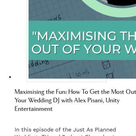
Maximising the Fun: How To Get the Most Out
Your Wedding DJ with Alex Pisani, Unity
Entertainment
In this episode of the Just As Planned