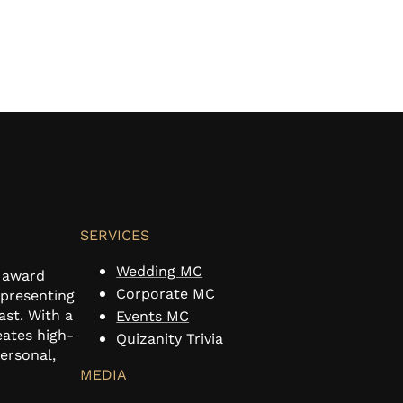
SERVICES
Wedding MC
n award
Corporate MC
 presenting
ast. With a
Events MC
eates high-
Quizanity Trivia
personal,
MEDIA