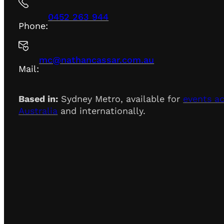
0452 263 944
Phone:
mc@nathancassar.com.au
Mail:
Based in:
Sydney Metro, available for
events a
Australia
and internationally.