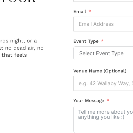
Email
rds night, or a
Event Type
: no dead air, no
that feels
Venue Name (Optional)
Your Message