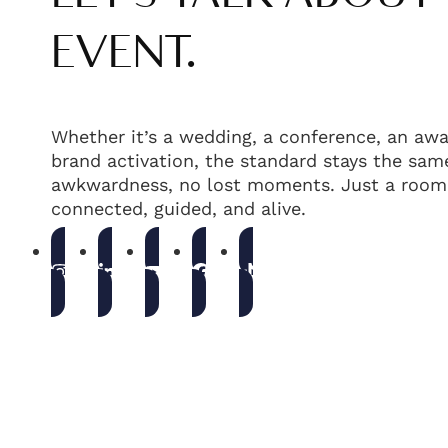
EVENT.
Whether it’s a wedding, a conference, an awa
brand activation, the standard stays the same
awkwardness, no lost moments. Just a room 
connected, guided, and alive.