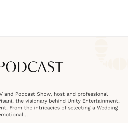
 PODCAST
TV and Podcast Show, host and professional
sani, the visionary behind Unity Entertainment,
nt. From the intricacies of selecting a Wedding
 emotional…