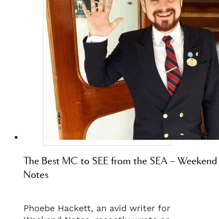
The Best MC to SEE from the SEA – Weekend
Notes
Phoebe Hackett, an avid writer for