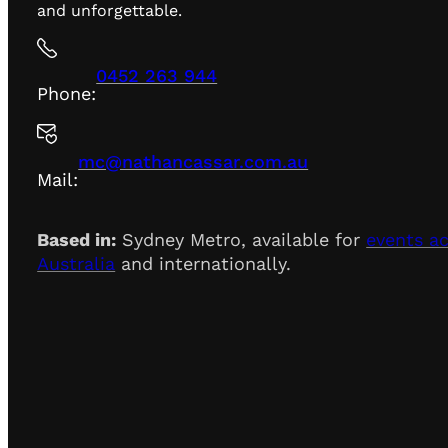
and unforgettable.
0452 263 944
Phone:
mc@nathancassar.com.au
Mail:
Based in:
Sydney Metro, available for
events a
Australia
and internationally.