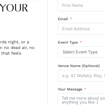
 YOUR
Email
rds night, or a
Event Type
: no dead air, no
that feels
Venue Name (Optional)
Your Message