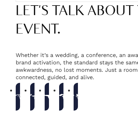
LET'S TALK ABOUT
EVENT.
Whether it’s a wedding, a conference, an awa
brand activation, the standard stays the same
awkwardness, no lost moments. Just a room 
connected, guided, and alive.