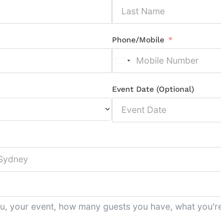
Phone/Mobile
Event Date (Optional)