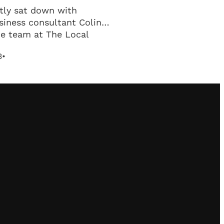
tly sat down with
siness consultant Colin
he team at The Local
work to discuss business
3
•
.