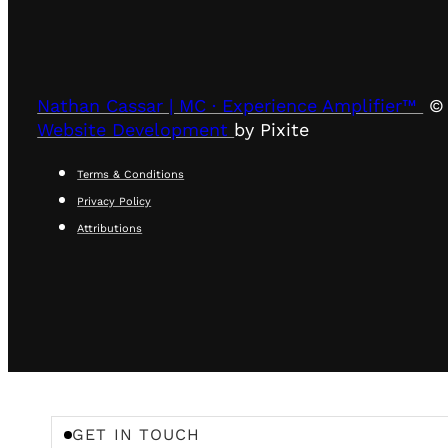
Nathan Cassar | MC · Experience Amplifier™
© 
Website Development
by Pixite
Terms & Conditions
Privacy Policy
Attributions
GET IN TOUCH