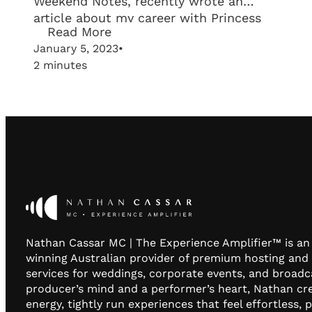
Weekend Notes, recently wrote an
article about my career with Princess
Read More
Cruises and my love for working in
January 5, 2023
•
wedding industry!
2 minutes
Nathan Cassar MC | The Experience Amplifier™ is a
winning Australian provider of premium hosting and
services for weddings, corporate events, and broadc
producer’s mind and a performer’s heart, Nathan cr
energy, tightly run experiences that feel effortless, 