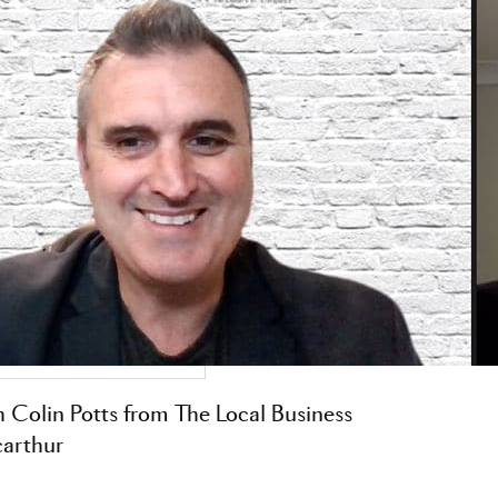
h Colin Potts from The Local Business
arthur