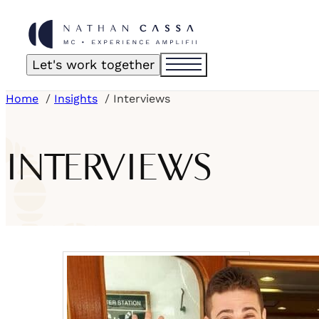
Let's work together
Home
Insights
Interviews
INTERVIEWS