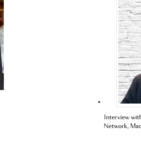
Interview wit
Network, Mac