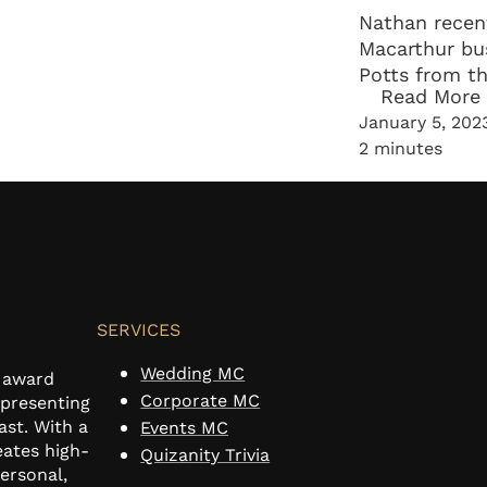
Nathan recen
Macarthur bu
Potts from t
Read More
Business Net
January 5, 202
and life goals
2 minutes
SERVICES
Wedding MC
n award
Corporate MC
 presenting
ast. With a
Events MC
eates high-
Quizanity Trivia
personal,