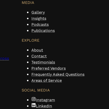
MEDIA
Gallery
Insights
Podcasts
Publications
EXPLORE
About
Contact
cross
Testimonials
Preferred Vendors
Frequently Asked Questions
Areas of Service
SOCIAL MEDIA
Instagram
LinkedIn