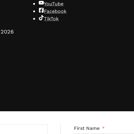
YouTube
Facebook
TikTok
2026
First Name