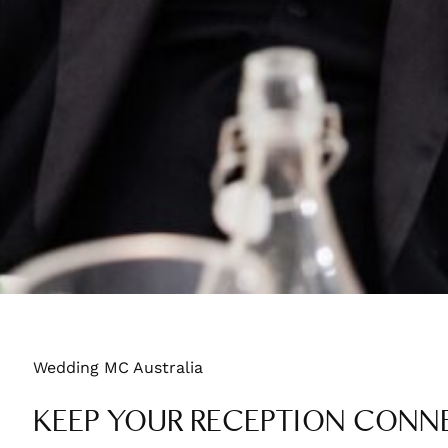
Wedding MC Australia
KEEP YOUR RECEPTION CONNE