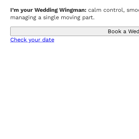
I’m your Wedding Wingman:
calm control, smoo
managing a single moving part.
Book a Wed
Check your date