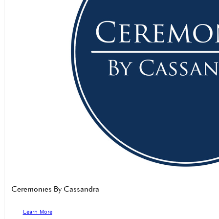
Ceremonies By Cassandra
Learn More