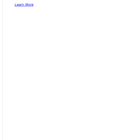
Learn More