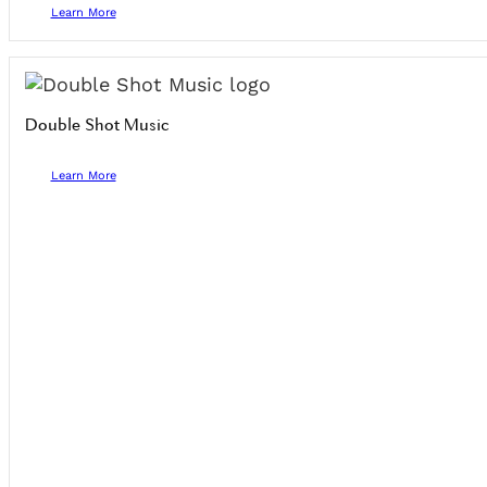
Learn More
Double Shot Music
Learn More