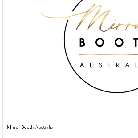
Mirror Booth Australia