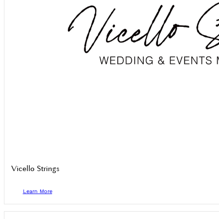
Vicello Strings
Learn More