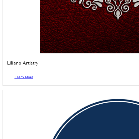
Liliano Artistry
Learn More