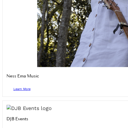
Ness Ema Music
Learn More
DJB Events