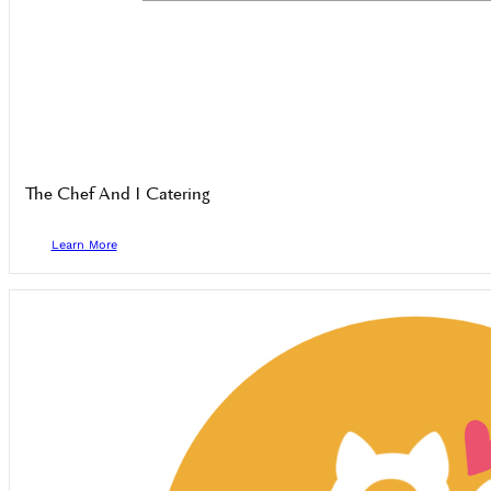
The Chef And I Catering
Learn More