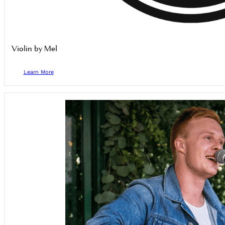
Violin by Mel
Learn More