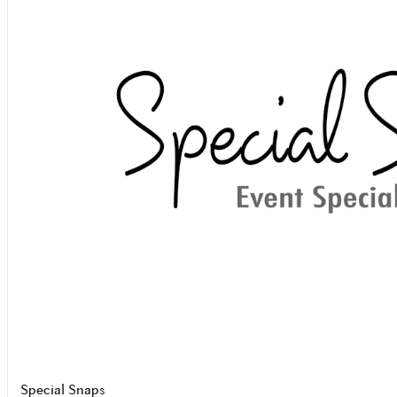
Special Snaps