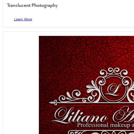
Translucent Photography
Learn More