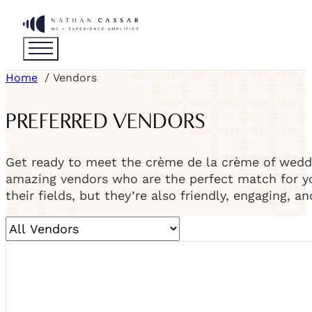
Home
Vendors
PREFERRED VENDORS
Get ready to meet the crème de la crème of weddi
amazing vendors who are the perfect match for you
their fields, but they’re also friendly, engaging, a