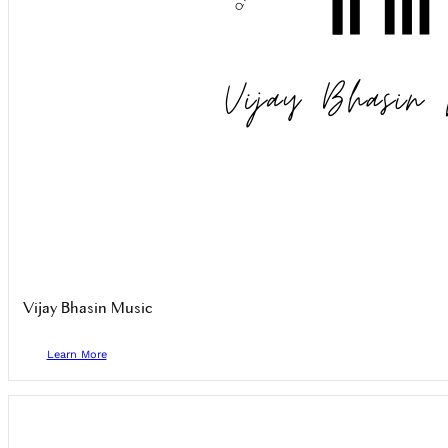
Vijay Bhasin Music
Learn More