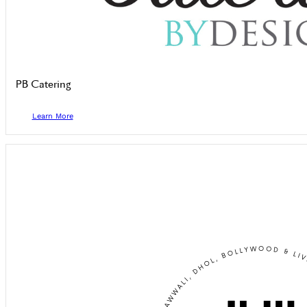
PB Catering
Learn More