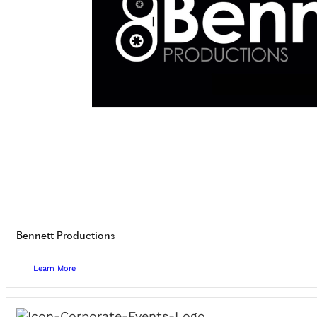
Bennett Productions
Learn More