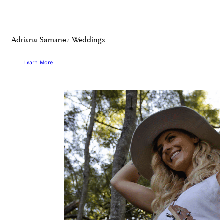
Adriana Samanez Weddings
Learn More