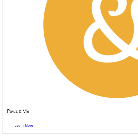
Pawz & Me
Learn More