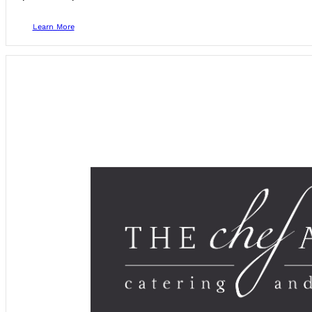
Learn More