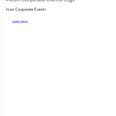
Icon Corporate Events
Learn More