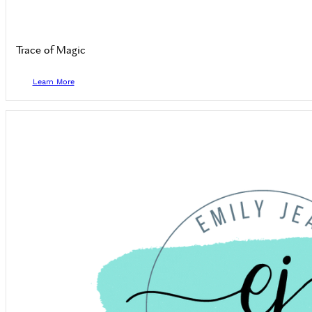
Trace of Magic
Learn More