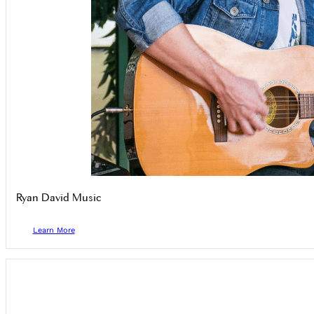
Ryan David Music
Learn More