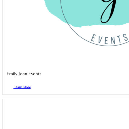
Emily Jean Events
Learn More