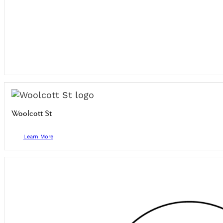
Woolcott St
Learn More