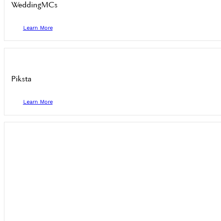
WeddingMCs
Learn More
Piksta
Learn More