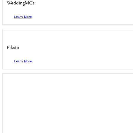
WeddingMCs
Learn More
Piksta
Learn More