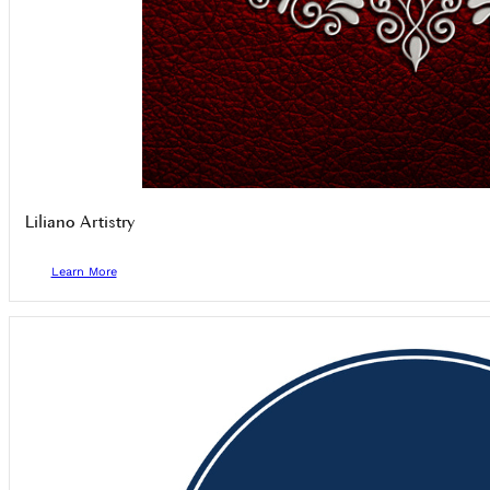
Liliano Artistry
Learn More