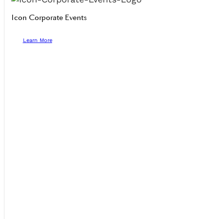
Icon Corporate Events
Learn More