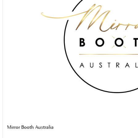
Mirror Booth Australia