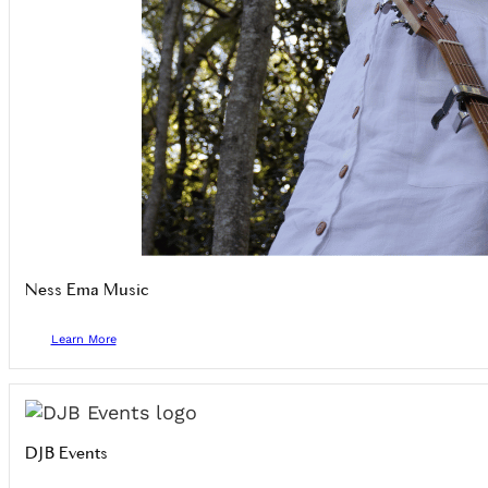
Ness Ema Music
Learn More
DJB Events