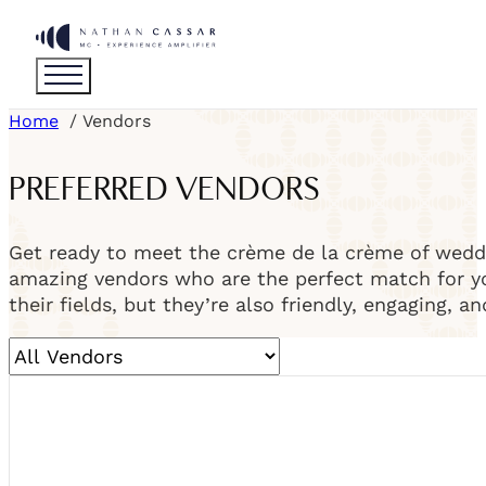
Home
Vendors
PREFERRED VENDORS
Get ready to meet the crème de la crème of weddi
amazing vendors who are the perfect match for you
their fields, but they’re also friendly, engaging, a