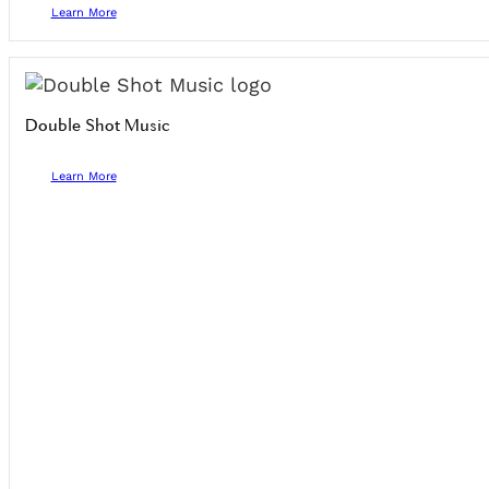
Learn More
Double Shot Music
Learn More