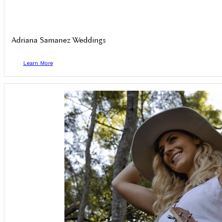
Adriana Samanez Weddings
Learn More