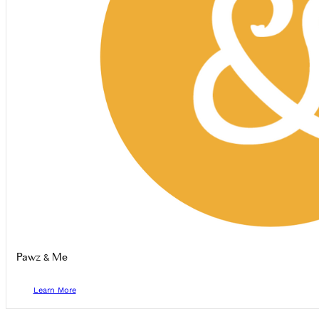
Pawz & Me
Learn More