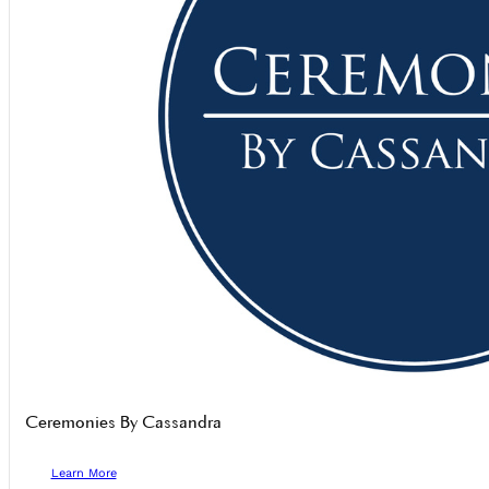
Ceremonies By Cassandra
Learn More