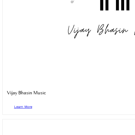
Vijay Bhasin Music
Learn More