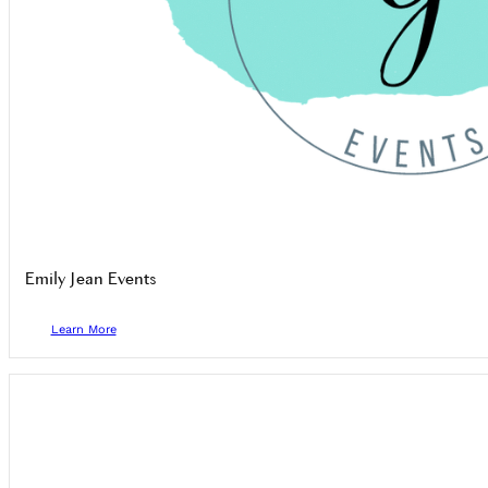
Emily Jean Events
Learn More