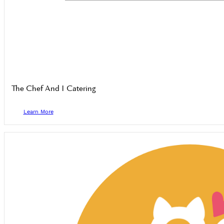
The Chef And I Catering
Learn More