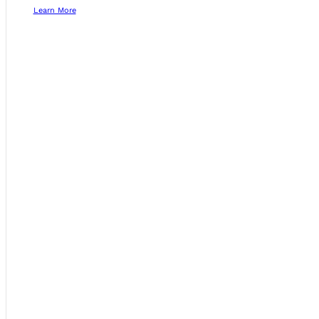
Learn More