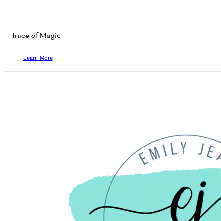
Trace of Magic
Learn More