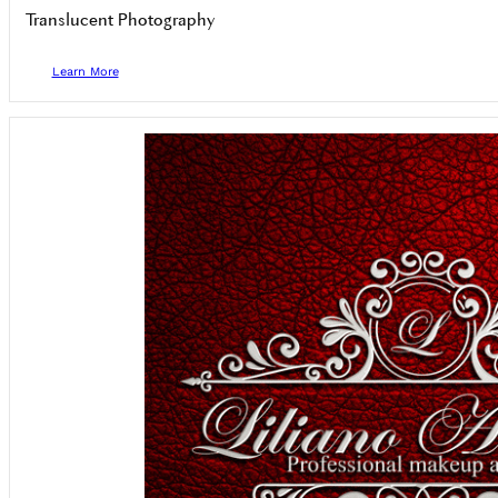
Translucent Photography
Learn More