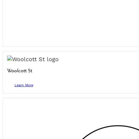
Woolcott St
Learn More