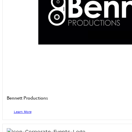
Bennett Productions
Learn More