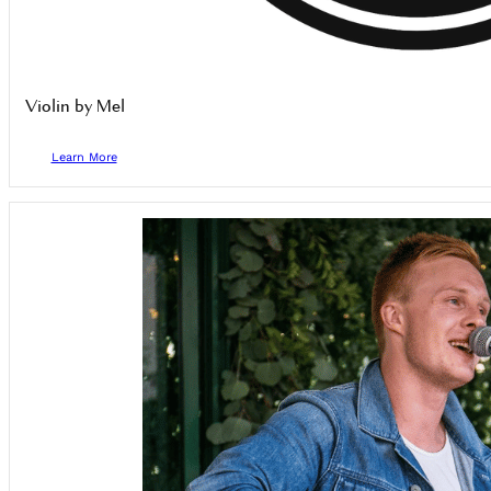
Violin by Mel
Learn More