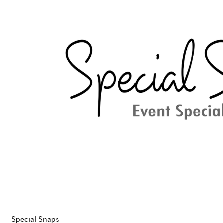
Special Snaps