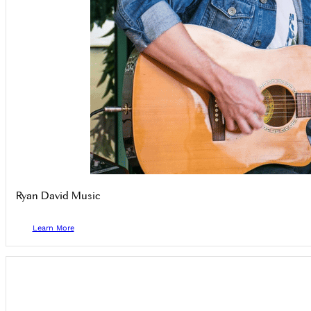
Ryan David Music
Learn More