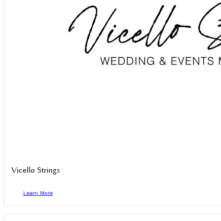
Vicello Strings
Learn More