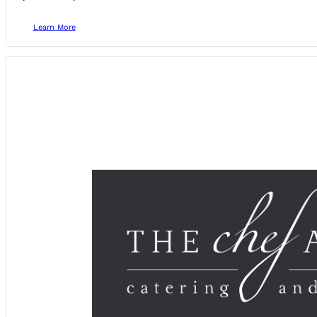
Learn More