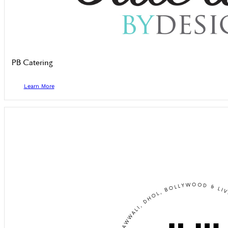
PB Catering
Learn More