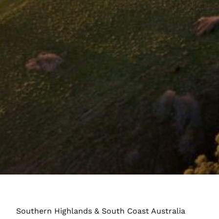
Southern Highlands & South Coast Australia