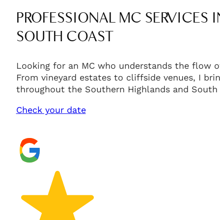
PROFESSIONAL MC SERVICES 
SOUTH COAST
Looking for an MC who understands the flow of
From vineyard estates to cliffside venues, I br
throughout the Southern Highlands and South 
Check your date