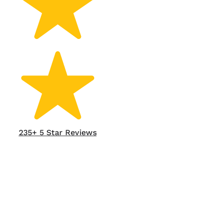
235+ 5 Star Reviews