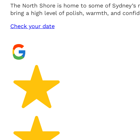
The North Shore is home to some of Sydney’s m
bring a high level of polish, warmth, and confid
Check your date