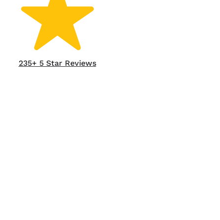
235+ 5 Star Reviews