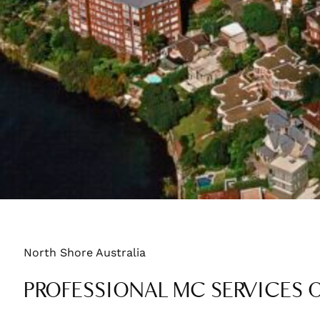
North Shore Australia
PROFESSIONAL MC SERVICES 